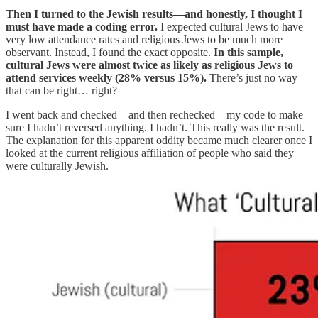
Then I turned to the Jewish results—and honestly, I thought I
must have made a coding error.
I expected cultural Jews to have
very low attendance rates and religious Jews to be much more
observant. Instead, I found the exact opposite.
In this sample,
cultural Jews were almost twice as likely as religious Jews to
attend services weekly (28% versus 15%).
There’s just no way
that can be right… right?
I went back and checked—and then rechecked—my code to make
sure I hadn’t reversed anything. I hadn’t. This really was the result.
The explanation for this apparent oddity became much clearer once I
looked at the current religious affiliation of people who said they
were culturally Jewish.