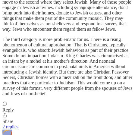
move to the second where they select Jewish. Many of those people
engage in Jewish activities, including synagogue attendance, don't
bring pork into their homes, donate to Jewish causes, and other
things that make them part of the community mosaic. They may
think of themselves as non-believers and respond to a survey that
way. Jews who encounter them regard them as fellow Jews.
The third category is more problematic for us. There is a rising
phenomenon of cultural approbation. That is Christians, typically
evangelicals, who absorb Jewish behaviors as part of their practice.
Some do not impact on Judaism. King Charles was circumcised as
an infant by a mohel at his mother's direction. And neonatal
circumcisions are common in post-natal units in America without
introducing a Jewish identity. But there are also Christian Passover
Seders, Christian homes with a mezuzah on the front door, and other
practices that are particular to Judaism. This would come up on a
survey of this format, very different people from the spouses of Jews
and Jews of non-belief.
Reply
Share
2 replies