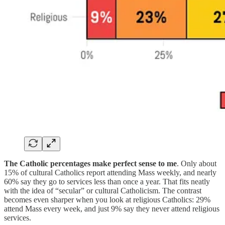
The Catholic percentages make perfect sense to me
. Only about
15% of cultural Catholics report attending Mass weekly, and nearly
60% say they go to services less than once a year. That fits neatly
with the idea of “secular” or cultural Catholicism. The contrast
becomes even sharper when you look at religious Catholics: 29%
attend Mass every week, and just 9% say they never attend religious
services.