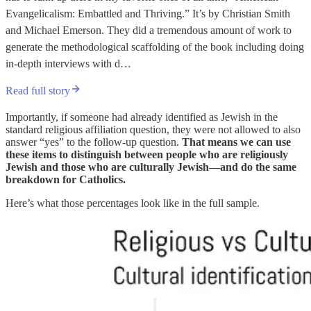
Evangelicalism: Embattled and Thriving.” It’s by Christian Smith
and Michael Emerson. They did a tremendous amount of work to
generate the methodological scaffolding of the book including doing
in-depth interviews with d…
Read full story
Importantly, if someone had already identified as Jewish in the
standard religious affiliation question, they were not allowed to also
answer “yes” to the follow-up question.
That means we can use
these items to distinguish between people who are religiously
Jewish and those who are culturally Jewish—and do the same
breakdown for Catholics.
Here’s what those percentages look like in the full sample.