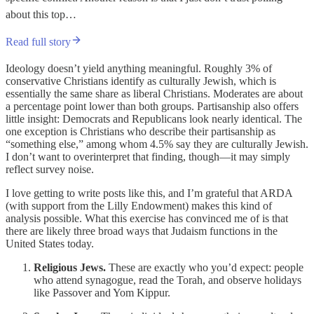
about this top…
Read full story
Ideology doesn’t yield anything meaningful. Roughly 3% of
conservative Christians identify as culturally Jewish, which is
essentially the same share as liberal Christians. Moderates are about
a percentage point lower than both groups. Partisanship also offers
little insight: Democrats and Republicans look nearly identical. The
one exception is Christians who describe their partisanship as
“something else,” among whom 4.5% say they are culturally Jewish.
I don’t want to overinterpret that finding, though—it may simply
reflect survey noise.
I love getting to write posts like this, and I’m grateful that ARDA
(with support from the Lilly Endowment) makes this kind of
analysis possible. What this exercise has convinced me of is that
there are likely three broad ways that Judaism functions in the
United States today.
Religious Jews.
These are exactly who you’d expect: people
who attend synagogue, read the Torah, and observe holidays
like Passover and Yom Kippur.