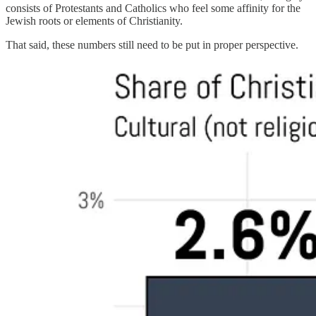
consists of Protestants and Catholics who feel some affinity for the
Jewish roots or elements of Christianity.
That said, these numbers still need to be put in proper perspective.