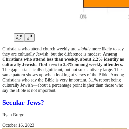
Christians who attend church weekly are
slightly
more likely to say
they are culturally Jewish, but the difference is modest.
Among
Christians who attend less than weekly, about 2.2% identify as
culturally Jewish. That rises to 3.3% among weekly attenders
.
The gap is statistically significant, but not substantively large. The
same pattern shows up when looking at views of the Bible. Among
Christians who say the Bible is very important, 3.1% report being
culturally Jewish—about a percentage point higher than those who
say the Bible is not important.
Secular Jews?
Ryan Burge
·
October 16, 2023