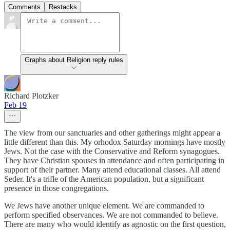
Comments
Restacks
Graphs about Religion reply rules
Richard Plotzker
Feb 19
The view from our sanctuaries and other gatherings might appear a
little different than this. My orhodox Saturday mornings have mostly
Jews. Not the case with the Conservative and Reform synagogues.
They have Christian spouses in attendance and often participating in
support of their partner. Many attend educational classes. All attend
Seder. It's a trifle of the American population, but a significant
presence in those congregations.
We Jews have another unique element. We are commanded to
perform specified observances. We are not commanded to believe.
There are many who would identify as agnostic on the first question,