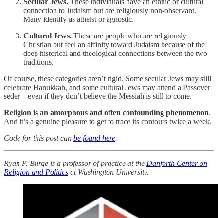
Secular Jews.
These individuals have an ethnic or cultural
connection to Judaism but are religiously non-observant.
Many identify as atheist or agnostic.
Cultural Jews.
These are people who are religiously
Christian but feel an affinity toward Judaism because of the
deep historical and theological connections between the two
traditions.
Of course, these categories aren’t rigid. Some secular Jews may still
celebrate Hanukkah, and some cultural Jews may attend a Passover
seder—even if they don’t believe the Messiah is still to come.
Religion is an amorphous and often confounding phenomenon
.
And it’s a genuine pleasure to get to trace its contours twice a week.
Code for this post can
be found here
.
Ryan P. Burge is a professor of practice at the
Danforth Center on
Religion and Politics
at Washington University.