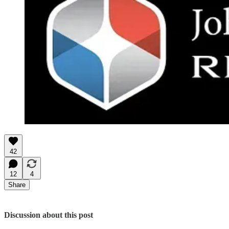
42
12
4
Share
Discussion about this post