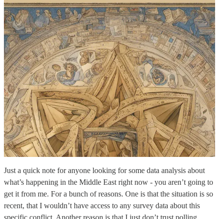
Just a quick note for anyone looking for some data analysis about
what’s happening in the Middle East right now - you aren’t going to
get it from me. For a bunch of reasons. One is that the situation is so
recent, that I wouldn’t have access to any survey data about this
specific conflict. Another reason is that I just don’t trust polling