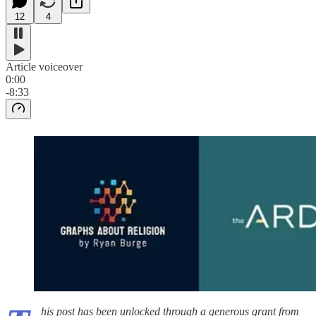
12
4
Article voiceover
0:00
-8:33
his post has been unlocked through a generous grant from