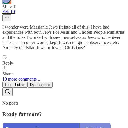
Mike T
Feb 19
I wonder were Messianic Jews fit into all of this. I have had
experiences with both Jews For Jesus and Chosen People Ministries,
and the folks I worked with saw themselves as Jews who believed
in Jesus -- in other words, kept Jewish religious observances, etc.
Are they Christian Jews or Jewish Christians?
Reply
Share
10 more comments...
Top
Latest
Discussions
No posts
Ready for more?