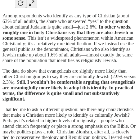
Among respondents who identify as any type of Christian (about
63% of all adults), the share who answered “yes” to the question
about cultural Judaism is quite small—just 2.6%.
In other words,
roughly one in forty Christians say that they are also Jewish in
some sense
. This isn’t a widespread phenomenon within American
Christianity; it’s a relatively rare identification. If we instead use the
general public as the denominator, Christians who also identify as
Jewish make up about 1.6% of all adults—almost exactly the same
share of the population that identifies as religiously Jewish.
The data do show that evangelicals are slightly more likely than
other Christian groups to say they are culturally Jewish (2.9% versus
2.3%).
Still, I wouldn’t be comfortable arguing that evangelicals
are meaningfully more likely to adopt this identity. In practical
terms, the difference is quite small and not substantively
significant.
That led me to ask a different question: are there any characteristics
that make a Christian more likely to identify as culturally Jewish?
Perhaps it’s related to higher levels of religiosity—people who
attend church frequently or place a strong emphasis on the Bible. Or
maybe politics plays a role. Christian Zionism, after all, is closely
tied to conservative theology and Republican politics. I tested each