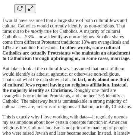
I would have assumed that a large share of both cultural Jews and
cultural Catholics would currently identify as non-religious. That
turns out to be
mostly
true for Catholics. A majority of cultural
Catholics—53%—now identify as non-religious. Smaller shares
come from different Protestant traditions: 18% are evangelicals and
14% are mainline Protestants.
In other words, some cultural
Catholics are actually Protestants who maintain an attachment
to Catholicism through upbringing or, in some cases, marriage.
But take a look at the cultural Jews. I assumed that most of them
would identify as atheist, agnostic, or otherwise non-religious.
That’s not what the data show at all.
In fact, only about one-third
of cultural Jews report having no religious affiliation. Instead,
the majority identify as Christians.
Roughly one-third are
evangelicals or mainline Protestants, and another 15% identify as
Catholic. The takeaway here is unmistakable: a strong majority of
cultural Jews are, in terms of religious affiliation, actually Christians.
This is exactly why I love working with data—it regularly upends
my assumptions about how certain concepts function in American
religious life. Cultural Judaism is not primarily made up of people
who were raised Jewish and later became secular. Instead, it largely