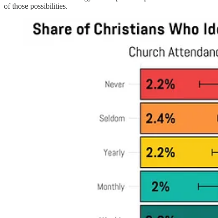
of those possibilities.