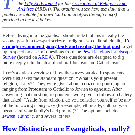
T
the
Lilly Endowment
for the
Association of Religion Data
Archives
(ARDA). The graphs you see here use data that is
publicly available for download and analysis through link(s)
provided in the text below.
Before diving into the graphs, I should note that this is really the
second post in a two-part series on religion as a cultural identity.
I’d
strongly recommend going back and reading the first post
to get
up to speed on a set of questions from the
Pew Religious Landscape
Survey
(hosted on
ARDA
). Those questions are designed to dig
more deeply into the idea of cultural Judaism and Catholicism.
Here’s a quick overview of how the survey works. Respondents
were first asked the standard question: “What is your present
religion, if any?” They were given about a dozen response options,
ranging from Protestant to Catholic to Jewish to agnostic. After
answering that question, respondents were given a follow-up battery
that asked: “Aside from religion, do you consider yourself to be any
of the following in any way (for example, ethnically, culturally, or
because of your family’s background)?” The options included
Jewish
,
Catholic
, and several others.
How Distinctive are Evangelicals, really?