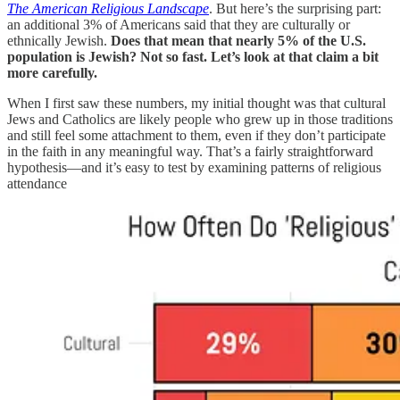
The American Religious Landscape
. But here’s the surprising part:
an additional 3% of Americans said that they are culturally or
ethnically Jewish.
Does that mean that nearly 5% of the U.S.
population is Jewish? Not so fast. Let’s look at that claim a bit
more carefully.
When I first saw these numbers, my initial thought was that cultural
Jews and Catholics are likely people who grew up in those traditions
and still feel some attachment to them, even if they don’t participate
in the faith in any meaningful way. That’s a fairly straightforward
hypothesis—and it’s easy to test by examining patterns of religious
attendance