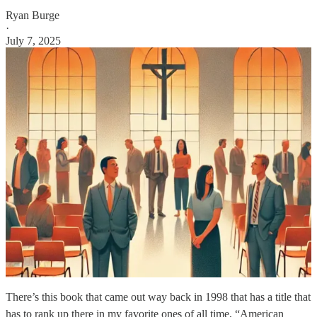
Ryan Burge
·
July 7, 2025
There’s this book that came out way back in 1998 that has a title that
has to rank up there in my favorite ones of all time, “American