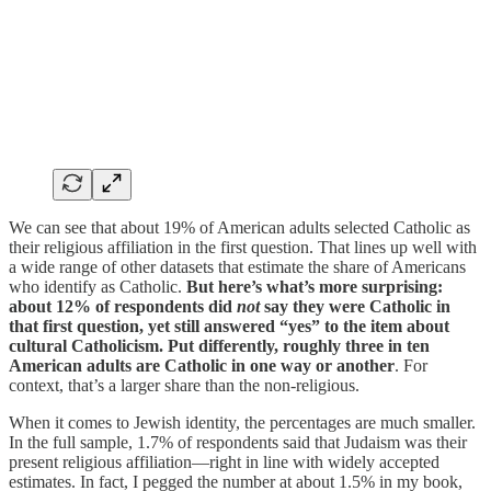
We can see that about 19% of American adults selected Catholic as
their religious affiliation in the first question. That lines up well with
a wide range of other datasets that estimate the share of Americans
who identify as Catholic.
But here’s what’s more surprising:
about 12% of respondents did
not
say they were Catholic in
that first question, yet still answered “yes” to the item about
cultural Catholicism. Put differently, roughly three in ten
American adults are Catholic in one way or another
. For
context, that’s a larger share than the non-religious.
When it comes to Jewish identity, the percentages are much smaller.
In the full sample, 1.7% of respondents said that Judaism was their
present religious affiliation—right in line with widely accepted
estimates. In fact, I pegged the number at about 1.5% in my book,