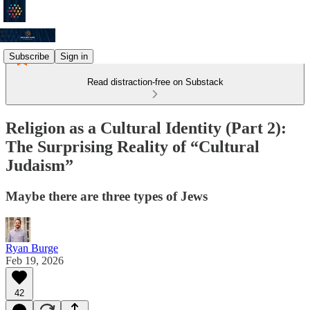
Subscribe
Sign in
Read distraction-free on Substack
Religion as a Cultural Identity (Part 2):
The Surprising Reality of “Cultural
Judaism”
Maybe there are three types of Jews
Ryan Burge
Feb 19, 2026
42