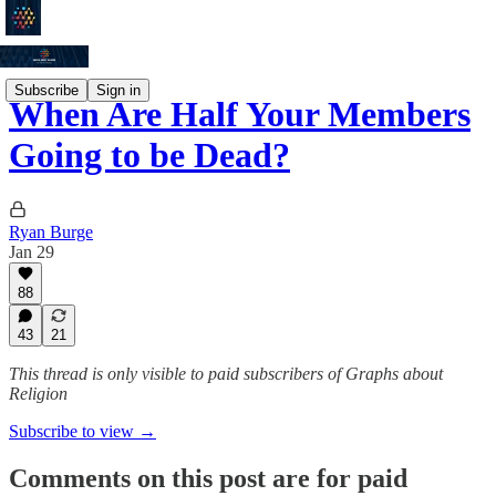
Subscribe
Sign in
When Are Half Your Members
Going to be Dead?
Ryan Burge
Jan 29
88
43
21
This thread is only visible to paid subscribers of Graphs about
Religion
Subscribe to view →
Comments on this post are for paid