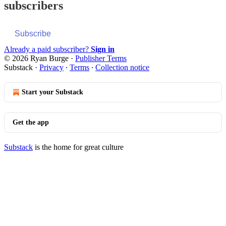
subscribers
Subscribe
Already a paid subscriber?
Sign in
© 2026 Ryan Burge
·
Publisher Terms
Substack
·
Privacy
∙
Terms
∙
Collection notice
Start your Substack
Get the app
Substack
is the home for great culture