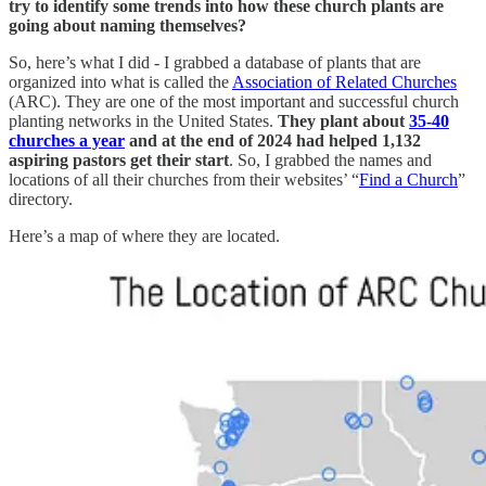
try to identify some trends into how these church plants are
going about naming themselves?
So, here’s what I did - I grabbed a database of plants that are
organized into what is called the
Association of Related Churches
(ARC). They are one of the most important and successful church
planting networks in the United States.
They plant about
35-40
churches a year
and at the end of 2024 had helped 1,132
aspiring pastors get their start
. So, I grabbed the names and
locations of all their churches from their websites’ “
Find a Church
”
directory.
Here’s a map of where they are located.