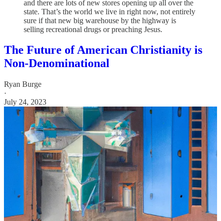
and there are lots of new stores opening up all over the
state. That’s the world we live in right now, not entirely
sure if that new big warehouse by the highway is
selling recreational drugs or preaching Jesus.
The Future of American Christianity is
Non-Denominational
Ryan Burge
·
July 24, 2023