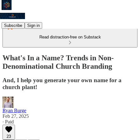
Subscribe
Sign in
Read distraction-free on Substack
What's In a Name? Trends in Non-
Denominational Church Branding
And, I help you generate your own name for a
church plant!
Ryan Burge
Feb 27, 2025
∙ Paid
23