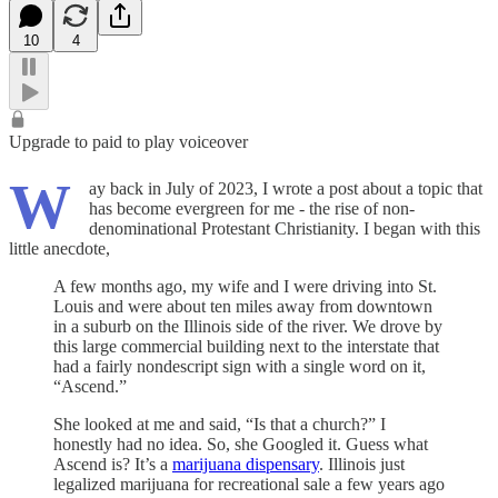
10
4
Upgrade to paid to play voiceover
W
ay back in July of 2023, I wrote a post about a topic that
has become evergreen for me - the rise of non-
denominational Protestant Christianity. I began with this
little anecdote,
A few months ago, my wife and I were driving into St.
Louis and were about ten miles away from downtown
in a suburb on the Illinois side of the river. We drove by
this large commercial building next to the interstate that
had a fairly nondescript sign with a single word on it,
“Ascend.”
She looked at me and said, “Is that a church?” I
honestly had no idea. So, she Googled it. Guess what
Ascend is? It’s a
marijuana dispensary
. Illinois just
legalized marijuana for recreational sale a few years ago