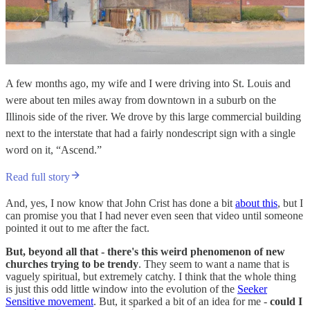
A few months ago, my wife and I were driving into St. Louis and
were about ten miles away from downtown in a suburb on the
Illinois side of the river. We drove by this large commercial building
next to the interstate that had a fairly nondescript sign with a single
word on it, “Ascend.”
Read full story
And, yes, I now know that John Crist has done a bit
about this
, but I
can promise you that I had never even seen that video until someone
pointed it out to me after the fact.
But, beyond all that - there's this weird phenomenon of new
churches trying to be trendy
. They seem to want a name that is
vaguely spiritual, but extremely catchy. I think that the whole thing
is just this odd little window into the evolution of the
Seeker
Sensitive movement
. But, it sparked a bit of an idea for me -
could I