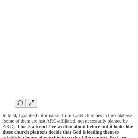
In total, I grabbed information from 1,244 churches in the database
(some of them are just ARC-affiliated, not necessarily planted by
ARC).
This is a trend I’ve written about before but it looks like
these church planters decide that God is leading them to
establish a house of worship in parts of the country that are