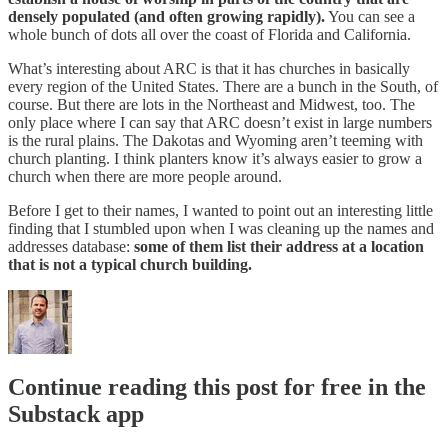
densely populated (and often growing rapidly).
You can see a
whole bunch of dots all over the coast of Florida and California.
What’s interesting about ARC is that it has churches in basically
every region of the United States. There are a bunch in the South, of
course. But there are lots in the Northeast and Midwest, too. The
only place where I can say that ARC doesn’t exist in large numbers
is the rural plains. The Dakotas and Wyoming aren’t teeming with
church planting. I think planters know it’s always easier to grow a
church when there are more people around.
Before I get to their names, I wanted to point out an interesting little
finding that I stumbled upon when I was cleaning up the names and
addresses database:
some of them list their address at a location
that is not a typical church building.
Continue reading this post for free in the
Substack app