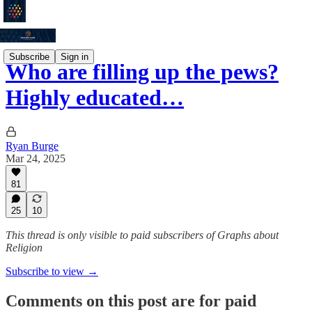
Subscribe
Sign in
Who are filling up the pews?
Highly educated…
Ryan Burge
Mar 24, 2025
81
25
10
This thread is only visible to paid subscribers of Graphs about
Religion
Subscribe to view →
Comments on this post are for paid