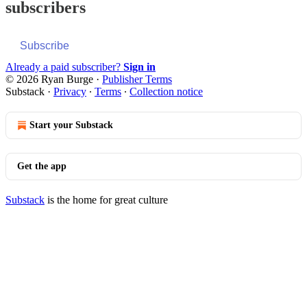
subscribers
Subscribe
Already a paid subscriber?
Sign in
© 2026 Ryan Burge
·
Publisher Terms
Substack
·
Privacy
∙
Terms
∙
Collection notice
Start your Substack
Get the app
Substack
is the home for great culture