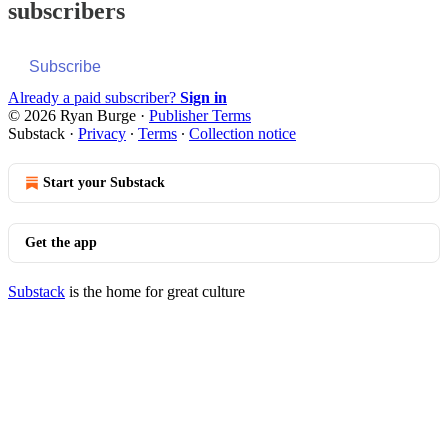
subscribers
Subscribe
Already a paid subscriber?
Sign in
© 2026 Ryan Burge
·
Publisher Terms
Substack
·
Privacy
∙
Terms
∙
Collection notice
Start your Substack
Get the app
Substack
is the home for great culture