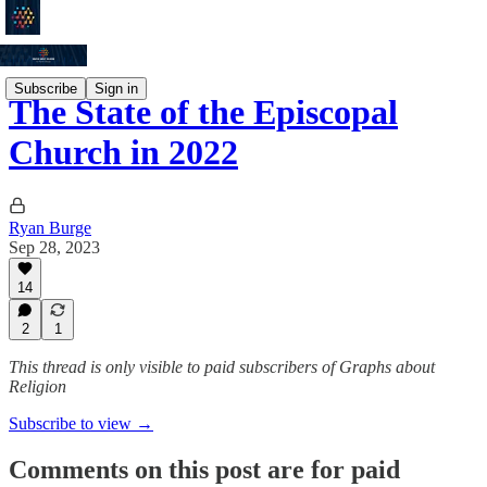
Subscribe
Sign in
The State of the Episcopal
Church in 2022
Ryan Burge
Sep 28, 2023
14
2
1
This thread is only visible to paid subscribers of Graphs about
Religion
Subscribe to view →
Comments on this post are for paid