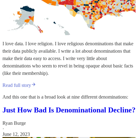
I love data. I love religion. I love religious denominations that make
their data publicly available. I write a lot about denominations that
make their data easy to access. I write very little about
denominations who seem to revel in being opaque about basic facts
(like their membership).
Read full story
And this one that is a broad look at nine different denominations:
Just How Bad Is Denominational Decline?
Ryan Burge
·
June 12, 2023