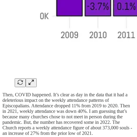
Then, COVID happened. It’s clear as day in the data that it had a
deleterious impact on the weekly attendance patterns of
Episcopalians. Attendance dropped 11% from 2019 to 2020. Then
in 2021, weekly attendance was down 40%. I am guessing that’s
because many churches chose to not meet in person during the
pandemic. But, the number has recovered some in 2022. The
Church reports a weekly attendance figure of about 373,000 souls -
an increase of 27% from the prior low of 2021.