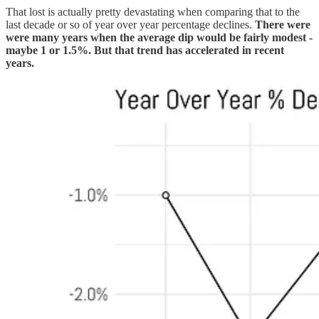
That lost is actually pretty devastating when comparing that to the
last decade or so of year over year percentage declines.
There were
were many years when the average dip would be fairly modest -
maybe 1 or 1.5%. But that trend has accelerated in recent
years.