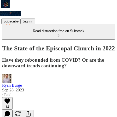
Subscribe
Sign in
Read distraction-free on Substack
The State of the Episcopal Church in 2022
Have they rebounded from COVID? Or are the
downward trends continuing?
Ryan Burge
Sep 28, 2023
∙ Paid
14