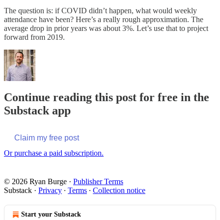
The question is: if COVID didn’t happen, what would weekly
attendance have been? Here’s a really rough approximation. The
average drop in prior years was about 3%. Let’s use that to project
forward from 2019.
Continue reading this post for free in the
Substack app
Claim my free post
Or purchase a paid subscription.
© 2026 Ryan Burge
·
Publisher Terms
Substack
·
Privacy
∙
Terms
∙
Collection notice
Start your Substack