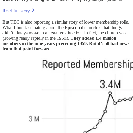
Read full story
But TEC is also reporting a similar story of lower membership rolls.
What I find fascinating about the Episcopal church is that things
didn’t always move in a negative direction. In fact, the church was
growing really rapidly in the 1950s.
They added 1.4 million
members in the nine years preceding 1959. But it’s all bad news
from that point forward.