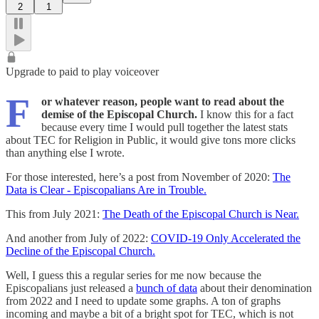
2
1
Upgrade to paid to play voiceover
F
or whatever reason, people want to read about the
demise of the Episcopal Church.
I know this for a fact
because every time I would pull together the latest stats
about TEC for Religion in Public, it would give tons more clicks
than anything else I wrote.
For those interested, here’s a post from November of 2020:
The
Data is Clear - Episcopalians Are in Trouble.
This from July 2021:
The Death of the Episcopal Church is Near.
And another from July of 2022:
COVID-19 Only Accelerated the
Decline of the Episcopal Church.
Well, I guess this a regular series for me now because the
Episcopalians just released a
bunch of data
about their denomination
from 2022 and I need to update some graphs. A ton of graphs
incoming and maybe a bit of a bright spot for TEC, which is not