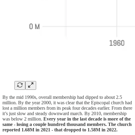
By the mid 1990s, overall membership had dipped to about 2.5
million. By the year 2000, it was clear that the Episcopal church had
lost a million members from its peak four decades earlier. From there
it’s just slow and steady downward march. By 2010, membership
was below 2 million.
Every year in the last decade is more of the
same - losing a couple hundred thousand members. The church
reported 1.68M in 2021 - that dropped to 1.58M in 2022.