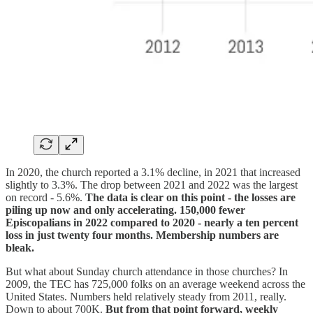
In 2020, the church reported a 3.1% decline, in 2021 that increased
slightly to 3.3%. The drop between 2021 and 2022 was the largest
on record - 5.6%.
The data is clear on this point - the losses are
piling up now and only accelerating. 150,000 fewer
Episcopalians in 2022 compared to 2020 - nearly a ten percent
loss in just twenty four months. Membership numbers are
bleak.
But what about Sunday church attendance in those churches? In
2009, the TEC has 725,000 folks on an average weekend across the
United States. Numbers held relatively steady from 2011, really.
Down to about 700K.
But from that point forward, weekly