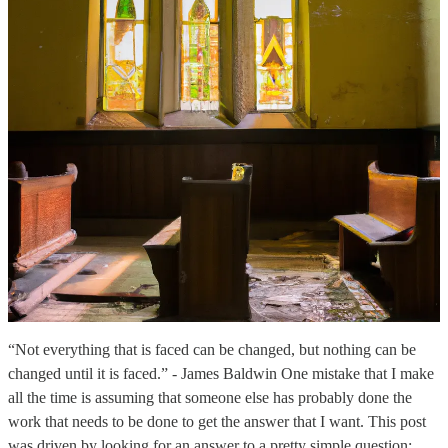
“Not everything that is faced can be changed, but nothing can be
changed until it is faced.” - James Baldwin One mistake that I make
all the time is assuming that someone else has probably done the
work that needs to be done to get the answer that I want. This post
was driven by looking for an answer to a pretty simple question: