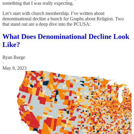
something that I was really expecting.
Let’s start with church membership. I’ve written about
denominational decline a bunch for Graphs about Religion. Two
that stand out are a deep dive into the PCUSA:
What Does Denominational Decline Look
Like?
Ryan Burge
·
May 9, 2023