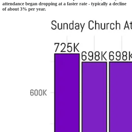
attendance began dropping at a faster rate - typically a decline
of about 3% per year.