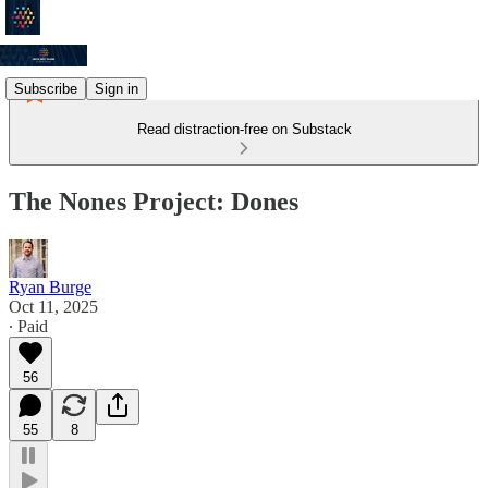
Subscribe
Sign in
Read distraction-free on Substack
The Nones Project: Dones
Ryan Burge
Oct 11, 2025
∙ Paid
56
55
8