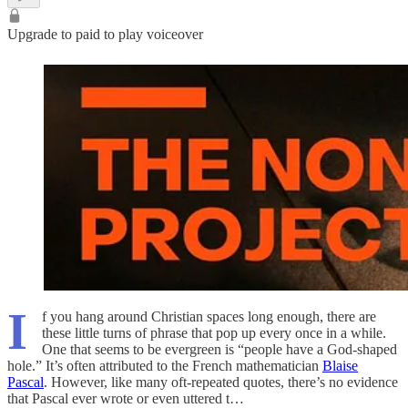
Upgrade to paid to play voiceover
I
f you hang around Christian spaces long enough, there are
these little turns of phrase that pop up every once in a while.
One that seems to be evergreen is “people have a God-shaped
hole.” It’s often attributed to the French mathematician
Blaise
Pascal
. However, like many oft-repeated quotes, there’s no evidence
that Pascal ever wrote or even uttered t…