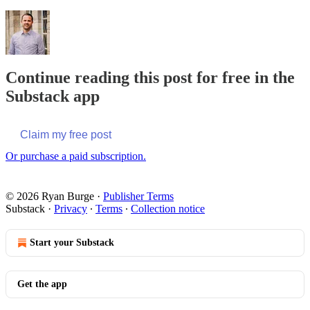
Continue reading this post for free in the
Substack app
Claim my free post
Or purchase a paid subscription.
© 2026 Ryan Burge
·
Publisher Terms
Substack
·
Privacy
∙
Terms
∙
Collection notice
Start your Substack
Get the app