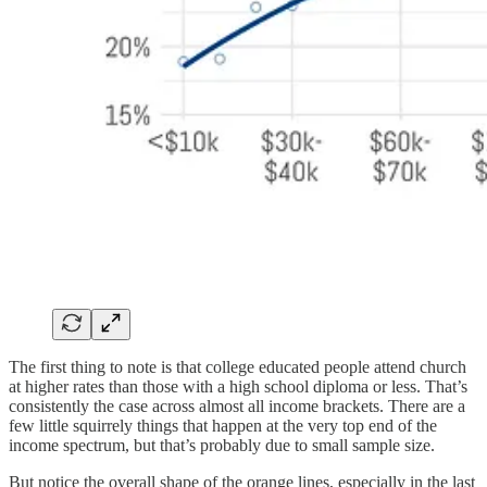
The first thing to note is that college educated people attend church
at higher rates than those with a high school diploma or less. That’s
consistently the case across almost all income brackets. There are a
few little squirrely things that happen at the very top end of the
income spectrum, but that’s probably due to small sample size.
But notice the overall shape of the orange lines, especially in the last