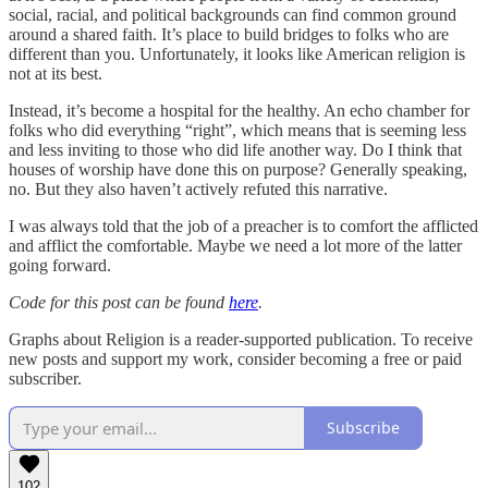
social, racial, and political backgrounds can find common ground
around a shared faith. It’s place to build bridges to folks who are
different than you. Unfortunately, it looks like American religion is
not at its best.
Instead, it’s become a hospital for the healthy. An echo chamber for
folks who did everything “right”, which means that is seeming less
and less inviting to those who did life another way. Do I think that
houses of worship have done this on purpose? Generally speaking,
no. But they also haven’t actively refuted this narrative.
I was always told that the job of a preacher is to comfort the afflicted
and afflict the comfortable. Maybe we need a lot more of the latter
going forward.
Code for this post can be found
here
.
Graphs about Religion is a reader-supported publication. To receive
new posts and support my work, consider becoming a free or paid
subscriber.
Subscribe
102