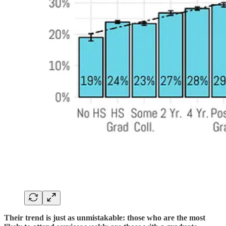
Their trend is just as unmistakable: those who are the most