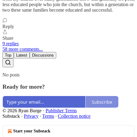
less educated people who join the church, but within a generation or
two these same families become educated and successful.
Reply
Share
9 replies
58 more comments...
Top
Latest
Discussions
No posts
Ready for more?
Subscribe
© 2026 Ryan Burge
·
Publisher Terms
Substack
·
Privacy
∙
Terms
∙
Collection notice
Start your Substack