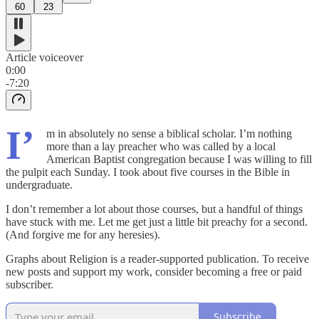
60
23
Article voiceover
0:00
-7:20
I’
m in absolutely no sense a biblical scholar. I’m nothing
more than a lay preacher who was called by a local
American Baptist congregation because I was willing to fill
the pulpit each Sunday. I took about five courses in the Bible in
undergraduate.
I don’t remember a lot about those courses, but a handful of things
have stuck with me. Let me get just a little bit preachy for a second.
(And forgive me for any heresies).
Graphs about Religion is a reader-supported publication. To receive
new posts and support my work, consider becoming a free or paid
subscriber.
Subscribe