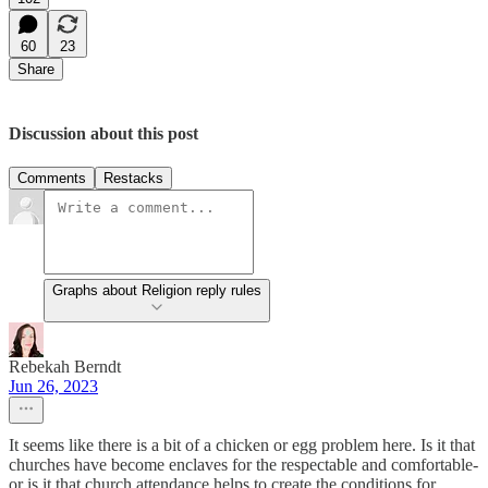
60
23
Share
Discussion about this post
Comments
Restacks
Graphs about Religion reply rules
Rebekah Berndt
Jun 26, 2023
It seems like there is a bit of a chicken or egg problem here. Is it that
churches have become enclaves for the respectable and comfortable-
or is it that church attendance helps to create the conditions for