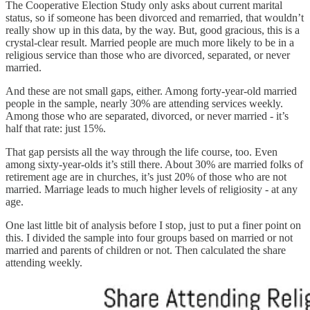
The Cooperative Election Study only asks about current marital
status, so if someone has been divorced and remarried, that wouldn’t
really show up in this data, by the way. But, good gracious, this is a
crystal-clear result. Married people are much more likely to be in a
religious service than those who are divorced, separated, or never
married.
And these are not small gaps, either. Among forty-year-old married
people in the sample, nearly 30% are attending services weekly.
Among those who are separated, divorced, or never married - it’s
half that rate: just 15%.
That gap persists all the way through the life course, too. Even
among sixty-year-olds it’s still there. About 30% are married folks of
retirement age are in churches, it’s just 20% of those who are not
married. Marriage leads to much higher levels of religiosity - at any
age.
One last little bit of analysis before I stop, just to put a finer point on
this. I divided the sample into four groups based on married or not
married and parents of children or not. Then calculated the share
attending weekly.