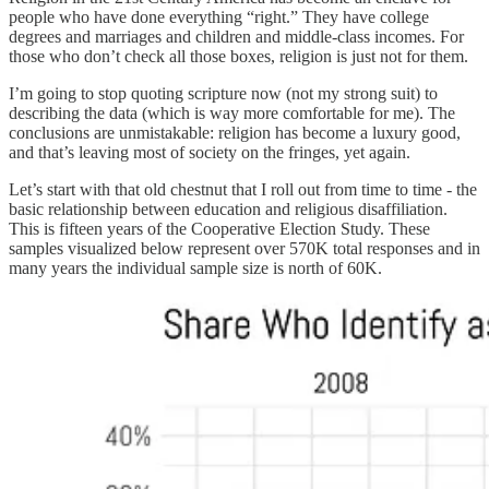
people who have done everything “right.” They have college
degrees and marriages and children and middle-class incomes. For
those who don’t check all those boxes, religion is just not for them.
I’m going to stop quoting scripture now (not my strong suit) to
describing the data (which is way more comfortable for me). The
conclusions are unmistakable: religion has become a luxury good,
and that’s leaving most of society on the fringes, yet again.
Let’s start with that old chestnut that I roll out from time to time - the
basic relationship between education and religious disaffiliation.
This is fifteen years of the Cooperative Election Study. These
samples visualized below represent over 570K total responses and in
many years the individual sample size is north of 60K.