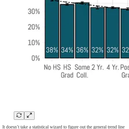
It doesn’t take a statistical wizard to figure out the general trend line