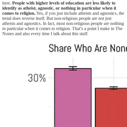
here.
People with higher levels of education are less likely to
identify as atheist, agnostic, or nothing in particular when it
comes to religion.
Yes, if you just include atheists and agnostics, the
trend does reverse itself. But non-religious people are not just
atheists and agnostics. In fact, most non-religious people are nothing
in particular when it comes to religion. That’s a point I make in The
Nones and also every time I talk about this stuff.