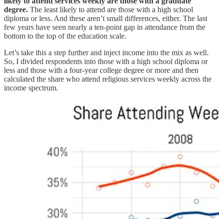
likely to attend services weekly are those with a graduate
degree.
The least likely to attend are those with a high school
diploma or less. And these aren’t small differences, either. The last
few years have seen nearly a ten-point gap in attendance from the
bottom to the top of the education scale.
Let’s take this a step further and inject income into the mix as well.
So, I divided respondents into those with a high school diploma or
less and those with a four-year college degree or more and then
calculated the share who attend religious services weekly across the
income spectrum.