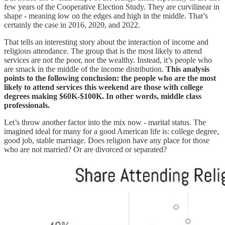
few years of the Cooperative Election Study. They are curvilinear in
shape - meaning low on the edges and high in the middle. That’s
certainly the case in 2016, 2020, and 2022.
That tells an interesting story about the interaction of income and
religious attendance. The group that is the most likely to attend
services are not the poor, nor the wealthy. Instead, it’s people who
are smack in the middle of the income distribution.
This analysis
points to the following conclusion: the people who are the most
likely to attend services this weekend are those with college
degrees making $60K-$100K. In other words, middle class
professionals.
Let’s throw another factor into the mix now - marital status. The
imagined ideal for many for a good American life is: college degree,
good job, stable marriage. Does religion have any place for those
who are not married? Or are divorced or separated?