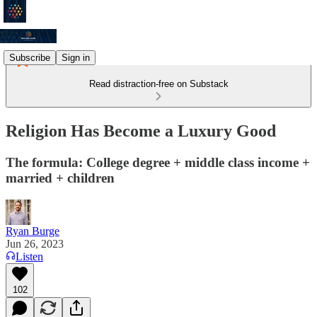
Subscribe
Sign in
Read distraction-free on Substack
Religion Has Become a Luxury Good
The formula: College degree + middle class income +
married + children
Ryan Burge
Jun 26, 2023
Listen
102