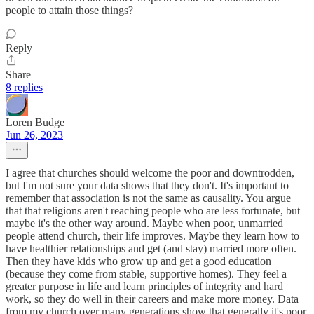
people to attain those things?
Reply
Share
8 replies
Loren Budge
Jun 26, 2023
I agree that churches should welcome the poor and downtrodden,
but I'm not sure your data shows that they don't. It's important to
remember that association is not the same as causality. You argue
that that religions aren't reaching people who are less fortunate, but
maybe it's the other way around. Maybe when poor, unmarried
people attend church, their life improves. Maybe they learn how to
have healthier relationships and get (and stay) married more often.
Then they have kids who grow up and get a good education
(because they come from stable, supportive homes). They feel a
greater purpose in life and learn principles of integrity and hard
work, so they do well in their careers and make more money. Data
from my church over many generations show that generally it's poor,