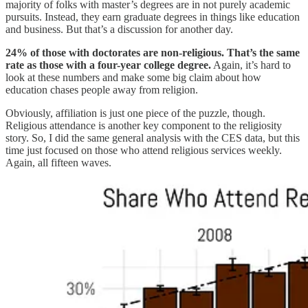
majority of folks with master’s degrees are in not purely academic
pursuits. Instead, they earn graduate degrees in things like education
and business. But that’s a discussion for another day.
24% of those with doctorates are non-religious. That’s the same
rate as those with a four-year college degree.
Again, it’s hard to
look at these numbers and make some big claim about how
education chases people away from religion.
Obviously, affiliation is just one piece of the puzzle, though.
Religious attendance is another key component to the religiosity
story. So, I did the same general analysis with the CES data, but this
time just focused on those who attend religious services weekly.
Again, all fifteen waves.