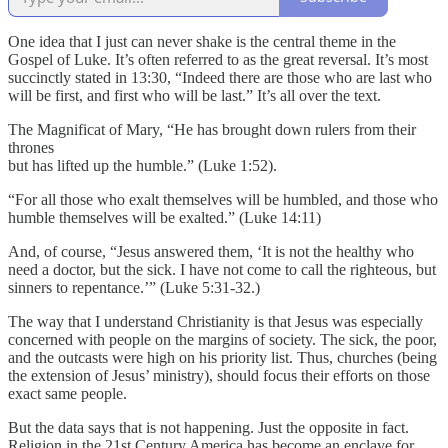
One idea that I just can never shake is the central theme in the
Gospel of Luke. It’s often referred to as the great reversal. It’s most
succinctly stated in 13:30, “Indeed there are those who are last who
will be first, and first who will be last.” It’s all over the text.
The Magnificat of Mary, “He has brought down rulers from their
thrones
but has lifted up the humble.” (Luke 1:52).
“For all those who exalt themselves will be humbled, and those who
humble themselves will be exalted.” (Luke 14:11)
And, of course, “Jesus answered them, ‘It is not the healthy who
need a doctor, but the sick. I have not come to call the righteous, but
sinners to repentance.’” (Luke 5:31-32.)
The way that I understand Christianity is that Jesus was especially
concerned with people on the margins of society. The sick, the poor,
and the outcasts were high on his priority list. Thus, churches (being
the extension of Jesus’ ministry), should focus their efforts on those
exact same people.
But the data says that is not happening. Just the opposite in fact.
Religion in the 21st Century America has become an enclave for