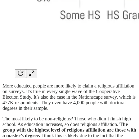
More educated people are more likely to claim a religious affiliation
on surveys. It’s true in every single wave of the Cooperative
Election Study. It’s also the case in the Nationscape survey, which is
477K respondents. They even have 4,000 people with doctoral
degrees in their sample.
The most likely to be non-religious? Those who didn’t finish high
school. As education increases, so does religious affiliation.
The
group with the highest level of religious affiliation are those with
a master’s degree.
I think this is likely due to the fact that the