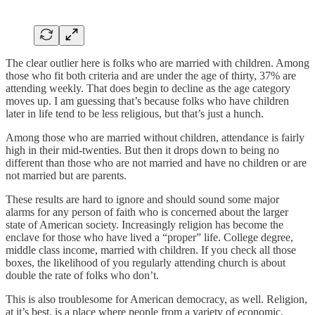
The clear outlier here is folks who are married with children. Among
those who fit both criteria and are under the age of thirty, 37% are
attending weekly. That does begin to decline as the age category
moves up. I am guessing that’s because folks who have children
later in life tend to be less religious, but that’s just a hunch.
Among those who are married without children, attendance is fairly
high in their mid-twenties. But then it drops down to being no
different than those who are not married and have no children or are
not married but are parents.
These results are hard to ignore and should sound some major
alarms for any person of faith who is concerned about the larger
state of American society. Increasingly religion has become the
enclave for those who have lived a “proper” life. College degree,
middle class income, married with children. If you check all those
boxes, the likelihood of you regularly attending church is about
double the rate of folks who don’t.
This is also troublesome for American democracy, as well. Religion,
at it’s best, is a place where people from a variety of economic,