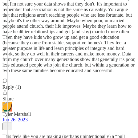
but I'm not sure your data shows that they don't. It's important to
remember that association is not the same as causality. You argue
that that religions aren't reaching people who are less fortunate, but
maybe it's the other way around. Maybe when poor, unmarried
people attend church, their life improves. Maybe they learn how to
have healthier relationships and get (and stay) married more often.
Then they have kids who grow up and get a good education
(because they come from stable, supportive homes). They feel a
greater purpose in life and learn principles of integrity and hard
work, so they do well in their careers and make more money. Data
from my church over many generations show that generally it's poor,
less educated people who join the church, but within a generation or
two these same families become educated and successful.
Reply (1)
Share
Tyler Marshall
Jun 26, 2023
This feels like you are making (perhaps unintentionally) a “pull