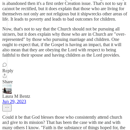
is abandoned then it's a first order Creation issue. That's not to say it
cannot be rectified, but it does explain that those who are living for
themselves not only are not religious but it shipwrecks other areas of
life. It leads to poverty and leads to bad outcomes for children.
Now, that's not to say that the Church should not be pursuing all
sinners, but it does explain why those who are in Church are "over-
represented" by those who pursuing marriage and children. One
ought to expect that, if the Gospel is having an impact, that it will
also mean that they are obeying the Lord with respect to being
faithful to their spouse and having children as the Lord provides.
Reply
Share
Laura M Bentz
Jun 29, 2023
Could it be that God blesses those who consistently attend church
and give to its mission? That has been the case with me and with
many others I know. "Faith is the substance of things hoped for, the