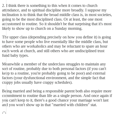
2. I think there is something to this when it comes to church
attendance, and to spiritual discipline more broadly. I suppose my
inclination is to think that the broad middle class is, in most societies,
going to be the most disciplined class. Or at least, the one most
accustomed to routine. So it shouldn't be that surprising that it's most
likely to show up to church on a Sunday morning.
The upper class (depending precisely on how you define it) is going
to have some people who live essentially like the middle class, but
others who are workaholics and may be reluctant to spare an hour
each week at church, and still others who are undisciplined trust
fund baby types.
Meanwhile a member of the underclass struggles to maintain any
sort of routine, probably due to both personal factors (if you can't
keep to a routine, you're probably going to be poor) and external
factors (your dysfunctional environment, and the simple fact that
crappy jobs usually have crappy schedules).
Being married and being a responsible parent both also require more
commitment to routine than life as a single person. And once again if
you can't keep to it, there's a good chance your marriage won't last
and you won't show up in that "married with children" stat.