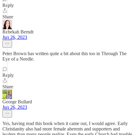
Reply
Share
Rebekah Berndt
Jun 26, 2023
Peter Brown has written quite a bit about this too in Through The
Eye of a Needle.
Reply
Share
George Bullard
Jun 26, 2023
Yes, having read this book when it came out, I would agree. Early
Christianity also had more female aherents and supporters and
leaders than many people realize. Even the early Church had trouble