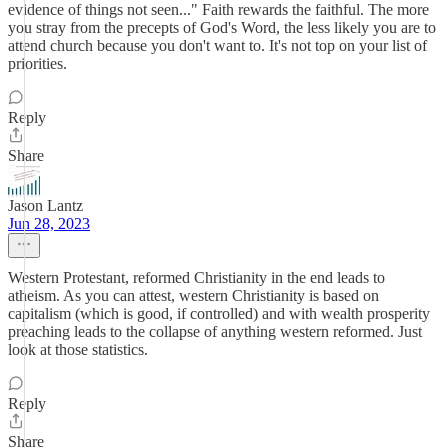
evidence of things not seen..." Faith rewards the faithful. The more
you stray from the precepts of God's Word, the less likely you are to
attend church because you don't want to. It's not top on your list of
priorities.
Reply
Share
Jason Lantz
Jun 28, 2023
Western Protestant, reformed Christianity in the end leads to
atheism. As you can attest, western Christianity is based on
capitalism (which is good, if controlled) and with wealth prosperity
preaching leads to the collapse of anything western reformed. Just
look at those statistics.
Reply
Share