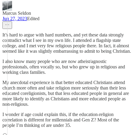
Marcus Seldon
Jun 27, 2023
Edited
It’s hard to argue with hard numbers, and yet these data strongly
contradict what I see in my own life. I attended a flagship state
college, and I met very few religious people there. In fact, it almost
seemed like it was slightly embarrassing to admit to being Christian.
I also know many people who are now atheist/agnostic
professionals, often vocally so, but who grew up in religious and
working class families.
My anecdotal experience is that better educated Christians attend
church more often and take religion more seriously than their less
educated coreligionists, but that less educated people in general are
more likely to identify as Christians and more educated people as
non-religious.
I wonder if age could explain this, if the education-religion
correlation is different for millennials and Gen Z? Most of the
people I’m thinking of are under 35.