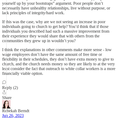
yourself up by your bootstraps” argument. Poor people don’t
necessarily have unhealthy relationships, live without purpose, or
lack principles of integrity/hard work.
If this was the case, why are we not seeing an increase in poor
individuals going to church to get help? You’d think that if those
individuals you described had such a massive improvement from
their experience they would share that with others from the
communities they grew up in wouldn’t you?
I think the explanations in other comments make more sense - low
wage employees don’t have the same amount of free time or
flexibility in their schedules, they don’t have extra money to give to
church, and the church needs money so they are likely to at the very
least consider the fact that outreach to white collar workers is a more
financially viable option.
Reply (2)
Share
Rebekah Berndt
Jun 26, 2023