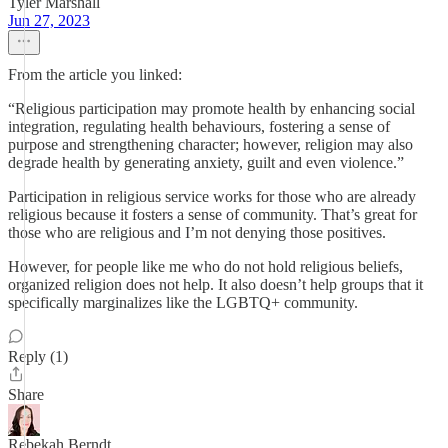
Tyler Marshall
Jun 27, 2023
From the article you linked:
“Religious participation may promote health by enhancing social
integration, regulating health behaviours, fostering a sense of
purpose and strengthening character; however, religion may also
degrade health by generating anxiety, guilt and even violence.”
Participation in religious service works for those who are already
religious because it fosters a sense of community. That’s great for
those who are religious and I’m not denying those positives.
However, for people like me who do not hold religious beliefs,
organized religion does not help. It also doesn’t help groups that it
specifically marginalizes like the LGBTQ+ community.
Reply (1)
Share
Rebekah Berndt