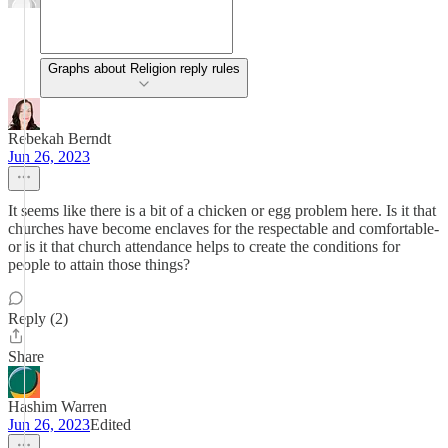
Graphs about Religion reply rules
Rebekah Berndt
Jun 26, 2023
It seems like there is a bit of a chicken or egg problem here. Is it that
churches have become enclaves for the respectable and comfortable-
or is it that church attendance helps to create the conditions for
people to attain those things?
Reply (2)
Share
Hashim Warren
Jun 26, 2023
Edited