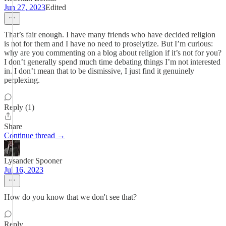
Jun 27, 2023
Edited
That’s fair enough. I have many friends who have decided religion
is not for them and I have no need to proselytize. But I’m curious:
why are you commenting on a blog about religion if it’s not for you?
I don’t generally spend much time debating things I’m not interested
in. I don’t mean that to be dismissive, I just find it genuinely
perplexing.
Reply (1)
Share
Continue thread →
Lysander Spooner
Jul 16, 2023
How do you know that we don't see that?
Reply