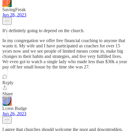
SavingFreak
Jun 28, 2023
It's definitely going to depend on the church.
In my congregation we offer free financial coaching to anyone that
wants it. My wife and I have participated as coaches for over 15
years now and we see people of limited means come in, make big
changes to their habits and strategies, and live very fulfilled lives.
We even got to watch a single lady who made less than $30k a year
pay off her small house by the time she was 27.
Reply
Share
Loren Budge
Jun 26, 2023
I agree that churches should welcome the poor and downtrodden,