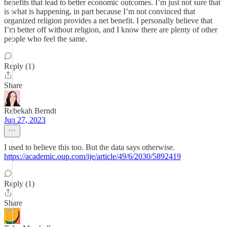
benefits that lead to better economic outcomes. I’m just not sure that
is what is happening, in part because I’m not convinced that
organized religion provides a net benefit. I personally believe that
I’m better off without religion, and I know there are plenty of other
people who feel the same.
Reply (1)
Share
Rebekah Berndt
Jun 27, 2023
I used to believe this too. But the data says otherwise.
https://academic.oup.com/ije/article/49/6/2030/5892419
Reply (1)
Share