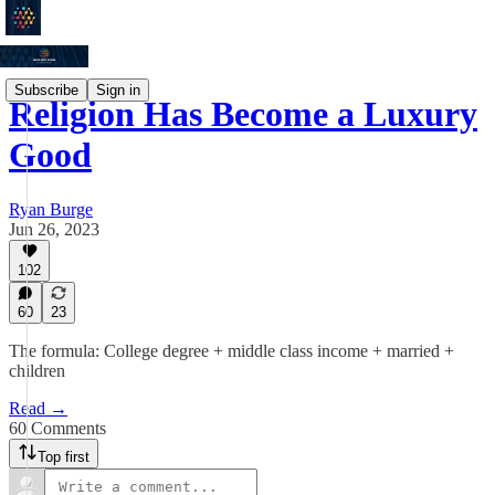
Subscribe
Sign in
Religion Has Become a Luxury
Good
Ryan Burge
Jun 26, 2023
102
60
23
The formula: College degree + middle class income + married +
children
Read →
60 Comments
Top first