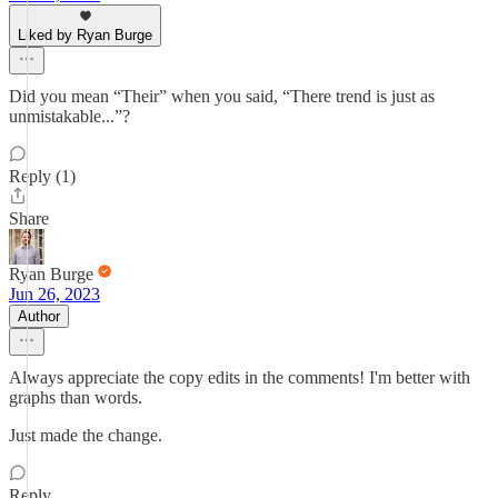
Liked by Ryan Burge
Did you mean “Their” when you said, “There trend is just as
unmistakable...”?
Reply (1)
Share
Ryan Burge
Jun 26, 2023
Author
Always appreciate the copy edits in the comments! I'm better with
graphs than words.
Just made the change.
Reply