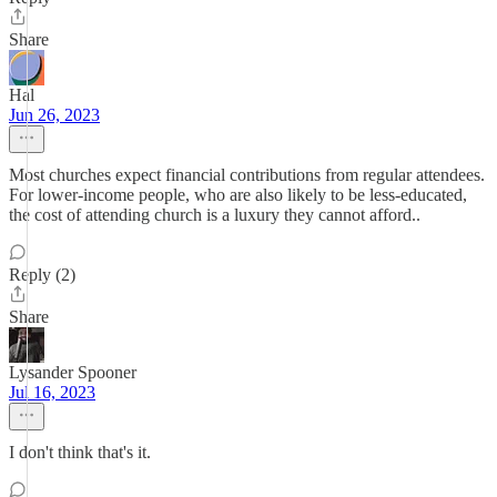
Share
Hal
Jun 26, 2023
Most churches expect financial contributions from regular attendees.
For lower-income people, who are also likely to be less-educated,
the cost of attending church is a luxury they cannot afford..
Reply (2)
Share
Lysander Spooner
Jul 16, 2023
I don't think that's it.