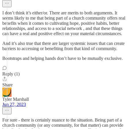
I don’t think it’s either/or. There are merits to both arguments. It
seems likely to me that being part of a church community offers real
benefits when it comes to cultivating hope, positive habits, better
relationships, and access to a social network , and that these things
can have a real and positive effect on your material circumstances.
And it’s also true that there are larger systemic issues that can create
barriers to accessing or benefiting from that kind of community.
Bootstraps and helping hands don’t have to be mutually exclusive.
Reply (1)
Share
Tyler Marshall
Jun 27, 2023
For sure - there is certainly nuance to the situation. Being part of a
church community (or any community, for that matter) can provide