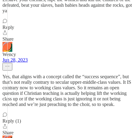
defeated, beat your slaves, bash babies heads against the rocks, got
ya
Reply
Share
Wency
Jun 28, 2023
Yes, that aligns with a concept called the “success sequence”, but
that’s not really contrary to secular upper-middle-class values. It IS
contrary now to working class values. So it remains an open
question if Christian teaching is actually helping lift the working
class up or if the working class is just ignoring it or not being
reached and we’re just preaching to the choir, so to speak.
Reply (1)
Share