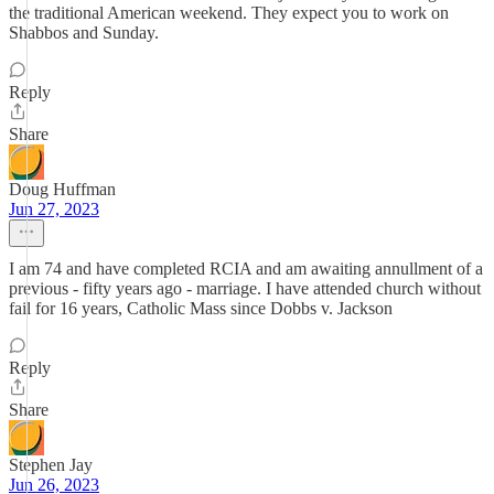
the traditional American weekend. They expect you to work on
Shabbos and Sunday.
Reply
Share
Doug Huffman
Jun 27, 2023
I am 74 and have completed RCIA and am awaiting annullment of a
previous - fifty years ago - marriage. I have attended church without
fail for 16 years, Catholic Mass since Dobbs v. Jackson
Reply
Share
Stephen Jay
Jun 26, 2023