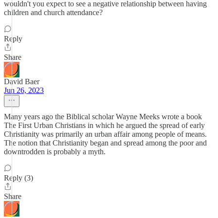
wouldn't you expect to see a negative relationship between having
children and church attendance?
Reply
Share
David Baer
Jun 26, 2023
Many years ago the Biblical scholar Wayne Meeks wrote a book
The First Urban Christians in which he argued the spread of early
Christianity was primarily an urban affair among people of means.
The notion that Christianity began and spread among the poor and
downtrodden is probably a myth.
Reply (3)
Share