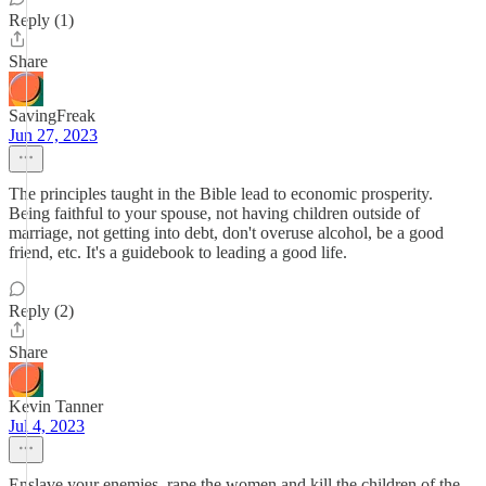
Reply (1)
Share
SavingFreak
Jun 27, 2023
The principles taught in the Bible lead to economic prosperity.
Being faithful to your spouse, not having children outside of
marriage, not getting into debt, don't overuse alcohol, be a good
friend, etc. It's a guidebook to leading a good life.
Reply (2)
Share
Kevin Tanner
Jul 4, 2023
Enslave your enemies, rape the women and kill the children of the