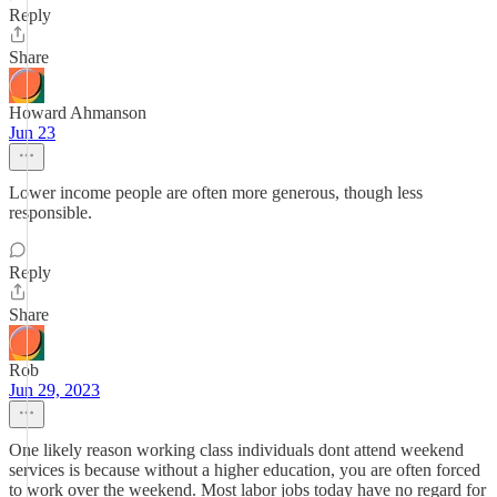
Reply
Share
Howard Ahmanson
Jun 23
Lower income people are often more generous, though less
responsible.
Reply
Share
Rob
Jun 29, 2023
One likely reason working class individuals dont attend weekend
services is because without a higher education, you are often forced
to work over the weekend. Most labor jobs today have no regard for