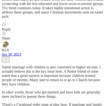
connecting with the less educated and lower socio-economic groups.
The trend continues today. It takes highly intentional action to
address these groups, and many Christian movements seek an easier
path.
Reply
Share
Rich
Jun 30, 2023
Stable marriage with children is also correlated to higher income. I
actually believe this is the key issue here. A Pastor friend of mine
noted that a good nursery is important because children remind
people of eternity. Many start to return to or go to Church because
they have children.
In other words, those who get married and have kids are generally
more inclined to pursue these things.
There's a Creational order issue at play here. If marriage and family