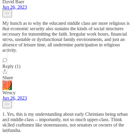
David Baer
Jun 26, 2023
My hunch as to why the educated middle class are more religious is
that economic security also sustains the kinds of social structures
necessary for transmitting the faith. Irregular work hours, financial
stress, unstable or dysfunctional family environments, and just an
absence of leisure time, all undermine participation in religious
activity.
Reply (1)
Share
Wency
Jun 26, 2023
1. Yes, this is my understanding about early Christians being urban
and middle-class -- importantly, not so much upper-class. Think
skilled craftsmen like stonemasons, not senators or owners of the
latifundia.