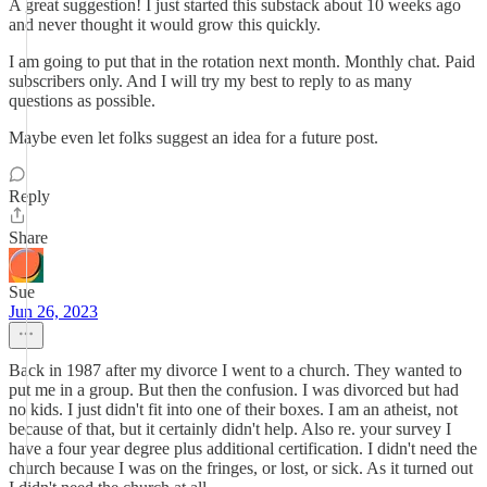
A great suggestion! I just started this substack about 10 weeks ago
and never thought it would grow this quickly.
I am going to put that in the rotation next month. Monthly chat. Paid
subscribers only. And I will try my best to reply to as many
questions as possible.
Maybe even let folks suggest an idea for a future post.
Reply
Share
Sue
Jun 26, 2023
Back in 1987 after my divorce I went to a church. They wanted to
put me in a group. But then the confusion. I was divorced but had
no kids. I just didn't fit into one of their boxes. I am an atheist, not
because of that, but it certainly didn't help. Also re. your survey I
have a four year degree plus additional certification. I didn't need the
church because I was on the fringes, or lost, or sick. As it turned out