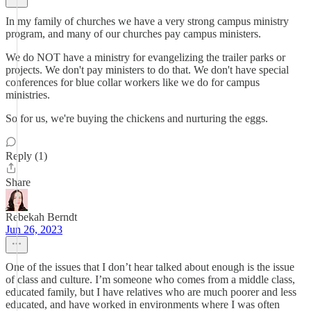
In my family of churches we have a very strong campus ministry
program, and many of our churches pay campus ministers.
We do NOT have a ministry for evangelizing the trailer parks or
projects. We don't pay ministers to do that. We don't have special
conferences for blue collar workers like we do for campus
ministries.
So for us, we're buying the chickens and nurturing the eggs.
Reply (1)
Share
Rebekah Berndt
Jun 26, 2023
One of the issues that I don’t hear talked about enough is the issue
of class and culture. I’m someone who comes from a middle class,
educated family, but I have relatives who are much poorer and less
educated, and have worked in environments where I was often