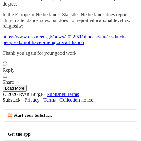
degree.
In the European Netherlands, Statistics Netherlands does report
church attendance rates, but does not report educational level vs.
religiosity:
https://www.cbs.nl/en-gb/news/2022/51/almost-6-in-10-dutch-
people-do-not-have-a-religious-affiliation
Thank you again for your good work.
Reply
Share
Load More
© 2026 Ryan Burge
·
Publisher Terms
Substack
·
Privacy
∙
Terms
∙
Collection notice
Start your Substack
Get the app