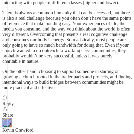
interacting with people of different classes (higher and lower).
There is always a common humanity that can be accessed, but there
is also a real challenge because you often don’t have the same points
of reference that make bonding easy. Your experiences of life, the
media you consume, and the way you think about the world is often
very different. Overcoming that presents a real cognitive challenge
and consumes our body’s energy. So realistically, most people are
only going to have so much bandwidth for doing that. Even if your
church wanted to do outreach to working class communities, they
probably wouldn’t be very successful, unless it was purely
charitable in nature.
On the other hand, choosing to support someone in starting or
growing a church rooted in the trailer parks and projects, and finding
intentional ways to build bridges between communities might be
more practical and effective.
Reply
Share
Kevin Crawford