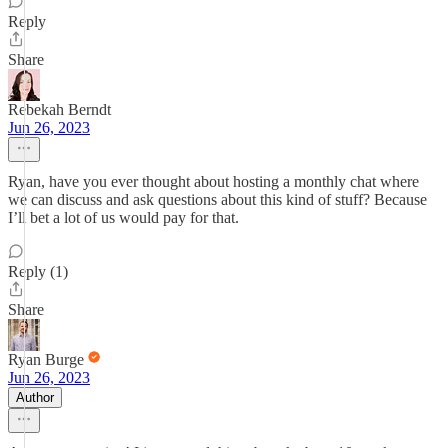
Reply
Share
Rebekah Berndt
Jun 26, 2023
Ryan, have you ever thought about hosting a monthly chat where
we can discuss and ask questions about this kind of stuff? Because
I’ll bet a lot of us would pay for that.
Reply (1)
Share
Ryan Burge
Jun 26, 2023
Author