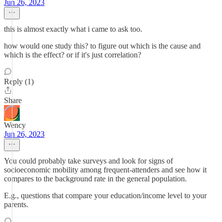
Jun 26, 2023
this is almost exactly what i came to ask too.
how would one study this? to figure out which is the cause and
which is the effect? or if it's just correlation?
Reply (1)
Share
Wency
Jun 26, 2023
You could probably take surveys and look for signs of
socioeconomic mobility among frequent-attenders and see how it
compares to the background rate in the general population.
E.g., questions that compare your education/income level to your
parents.