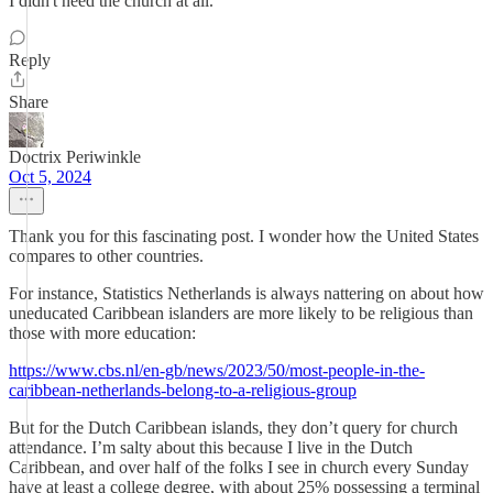
I didn't need the church at all.
Reply
Share
Doctrix Periwinkle
Oct 5, 2024
Thank you for this fascinating post. I wonder how the United States
compares to other countries.
For instance, Statistics Netherlands is always nattering on about how
uneducated Caribbean islanders are more likely to be religious than
those with more education:
https://www.cbs.nl/en-gb/news/2023/50/most-people-in-the-
caribbean-netherlands-belong-to-a-religious-group
But for the Dutch Caribbean islands, they don’t query for church
attendance. I’m salty about this because I live in the Dutch
Caribbean, and over half of the folks I see in church every Sunday
have at least a college degree, with about 25% possessing a terminal