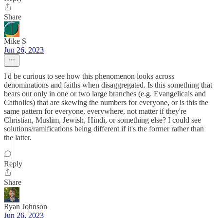
Share
Mike S
Jun 26, 2023
I'd be curious to see how this phenomenon looks across
denominations and faiths when disaggregated. Is this something that
bears out only in one or two large branches (e.g. Evangelicals and
Catholics) that are skewing the numbers for everyone, or is this the
same pattern for everyone, everywhere, not matter if they're
Christian, Muslim, Jewish, Hindi, or something else? I could see
solutions/ramifications being different if it's the former rather than
the latter.
Reply
Share
Ryan Johnson
Jun 26, 2023