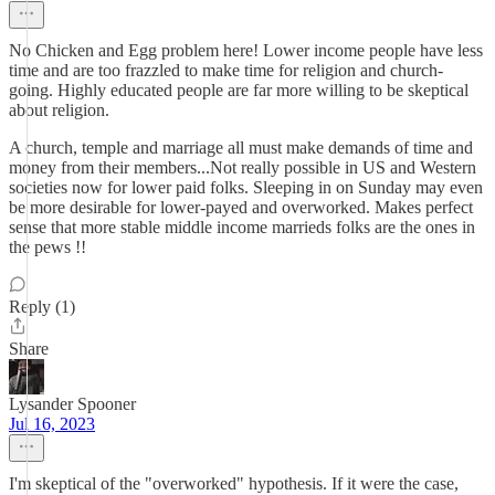
No Chicken and Egg problem here! Lower income people have less
time and are too frazzled to make time for religion and church-
going. Highly educated people are far more willing to be skeptical
about religion.
A church, temple and marriage all must make demands of time and
money from their members...Not really possible in US and Western
societies now for lower paid folks. Sleeping in on Sunday may even
be more desirable for lower-payed and overworked. Makes perfect
sense that more stable middle income marrieds folks are the ones in
the pews !!
Reply (1)
Share
Lysander Spooner
Jul 16, 2023
I'm skeptical of the "overworked" hypothesis. If it were the case,