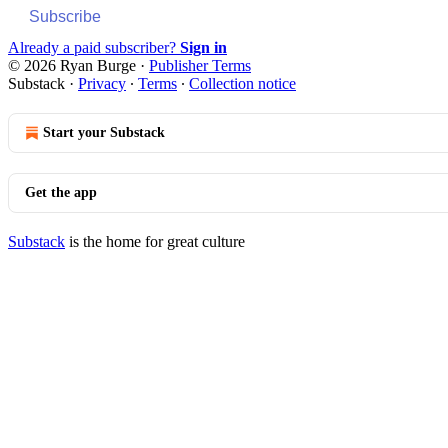
Subscribe
Already a paid subscriber?
Sign in
© 2026 Ryan Burge
·
Publisher Terms
Substack
·
Privacy
∙
Terms
∙
Collection notice
Start your Substack
Get the app
Substack
is the home for great culture