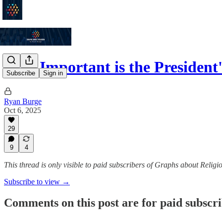
How Important is the President'
Subscribe
Sign in
Ryan Burge
Oct 6, 2025
29
9
4
This thread is only visible to paid subscribers of Graphs about Religi
Subscribe to view →
Comments on this post are for paid subscr