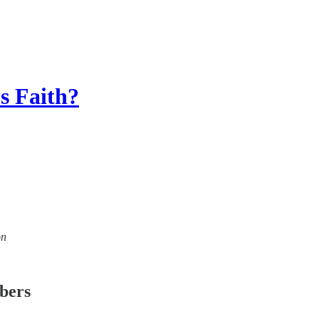
s Faith?
on
ibers