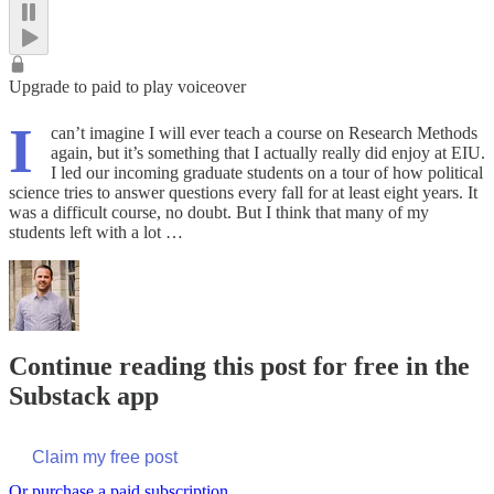
Upgrade to paid to play voiceover
I
can’t imagine I will ever teach a course on Research Methods
again, but it’s something that I actually really did enjoy at EIU.
I led our incoming graduate students on a tour of how political
science tries to answer questions every fall for at least eight years. It
was a difficult course, no doubt. But I think that many of my
students left with a lot …
Continue reading this post for free in the
Substack app
Claim my free post
Or purchase a paid subscription.