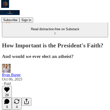
Subscribe
Sign in
Read distraction-free on Substack
How Important is the President's Faith?
And would we ever elect an atheist?
Ryan Burge
Oct 06, 2025
∙ Paid
29
9
4