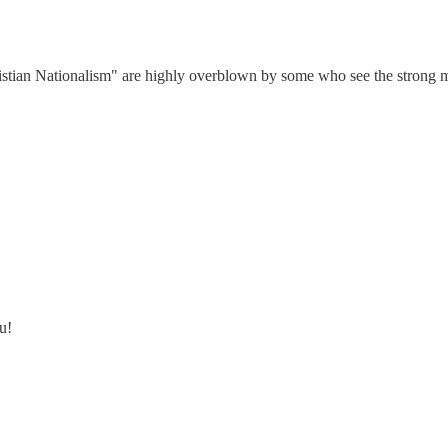
istian Nationalism" are highly overblown by some who see the strong mo
u!