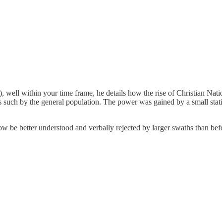
1), well within your time frame, he details how the rise of Christian 
such by the general population. The power was gained by a small statis
ow be better understood and verbally rejected by larger swaths than be