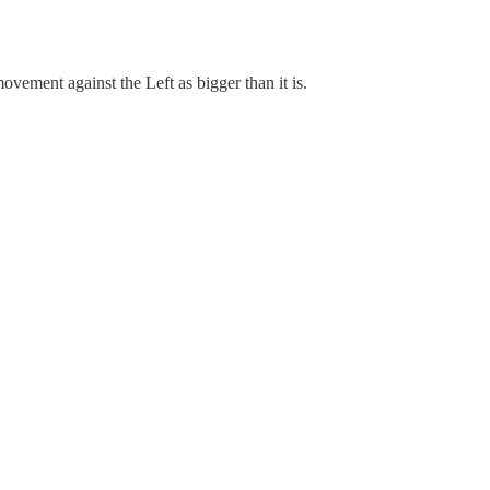
vement against the Left as bigger than it is.