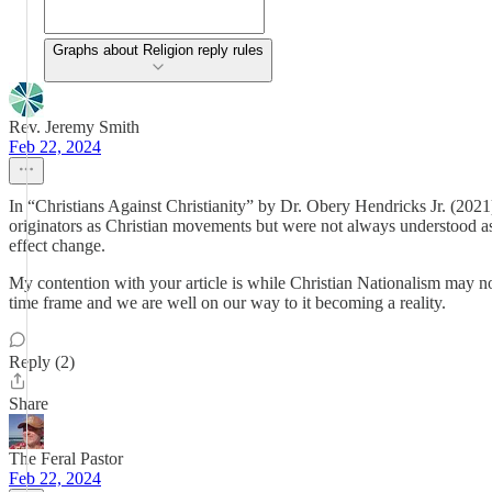
Graphs about Religion reply rules
Rev. Jeremy Smith
Feb 22, 2024
In “Christians Against Christianity” by Dr. Obery Hendricks Jr. (202
originators as Christian movements but were not always understood as 
effect change.
My contention with your article is while Christian Nationalism may n
time frame and we are well on our way to it becoming a reality.
Reply (2)
Share
The Feral Pastor
Feb 22, 2024