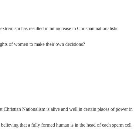
extremism has resulted in an increase in Christian nationalistic
?
e rights of women to make their own decisions?
ristian Nationalism is alive and well in certain places of power in
s believing that a fully formed human is in the head of each sperm cell.