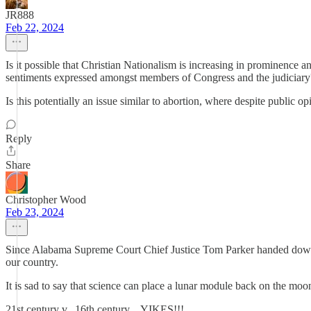
JR888
Feb 22, 2024
Is it possible that Christian Nationalism is increasing in prominence a
sentiments expressed amongst members of Congress and the judiciary? Is
Is this potentially an issue similar to abortion, where despite public
Reply
Share
Christopher Wood
Feb 23, 2024
Since Alabama Supreme Court Chief Justice Tom Parker handed down an
our country.
It is sad to say that science can place a lunar module back on the moon 
21st century v., 16th century....YIKES!!!