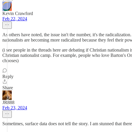
Kevin Crawford
Feb 22, 2024
As others have noted, the issue isn't the number, it's the radicalization
nationalists are becoming more radicalized because they feel their pow
(i see people in the threads here are debating if Christian nationalism 
Christian nationalist camp. For example, people who love Barton's Origi
chooses)
Reply
Share
JR888
Feb 23, 2024
Sometimes, surface data does not tell the story. I am stunned that the