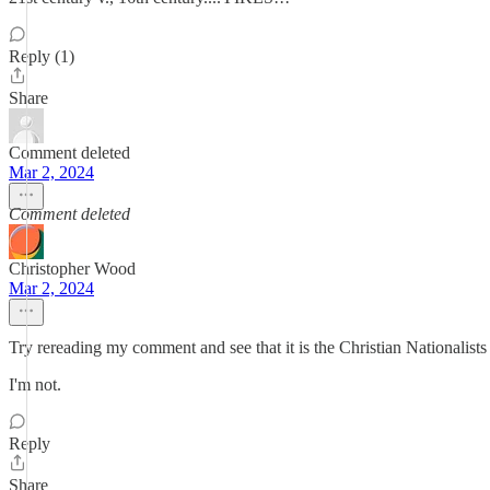
Reply (1)
Share
Comment deleted
Mar 2, 2024
Comment deleted
Christopher Wood
Mar 2, 2024
Try rereading my comment and see that it is the Christian Nationalist
I'm not.
Reply
Share