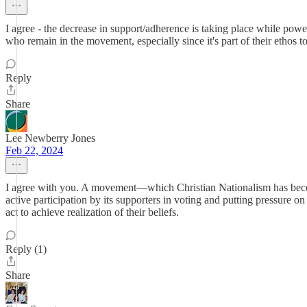
I agree - the decrease in support/adherence is taking place while po
who remain in the movement, especially since it's part of their ethos t
Reply
Share
Lee Newberry Jones
Feb 22, 2024
I agree with you. A movement—which Christian Nationalism has become
active participation by its supporters in voting and putting pressure on
act to achieve realization of their beliefs.
Reply (1)
Share