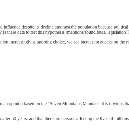
nd influence despite its decline amongst the population because political 
 there data to test this hypothesis (mentions/sound bites, legislation)
 opinion increasingly supporting choice, we see increasing attacks on th
 opinion based on the "Seven Mountains Mandate" it is obvious that Ch
after 50 years, and that there are persons affecting the lives of million