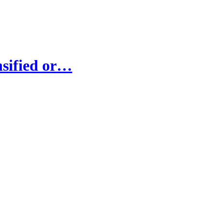
nsified or…