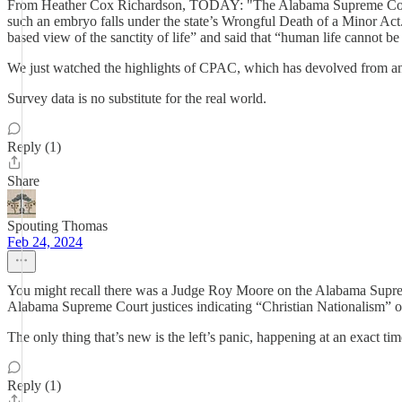
From Heather Cox Richardson, TODAY: "The Alabama Supreme Court on Fe
such an embryo falls under the state’s Wrongful Death of a Minor Act.
based view of the sanctity of life” and said that “human life cannot 
We just watched the highlights of CPAC, which has devolved from an im
Survey data is no substitute for the real world.
Reply (1)
Share
Spouting Thomas
Feb 24, 2024
You might recall there was a Judge Roy Moore on the Alabama Supreme 
Alabama Supreme Court justices indicating “Christian Nationalism” ov
The only thing that’s new is the left’s panic, happening at an exact time
Reply (1)