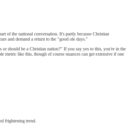
part of the national conversation. It's partly because Christian
fears and demand a return to the "good ole days."
 or should be a Christian nation?" If you say yes to this, you're in the
ple metric like this, though of course nuances can get extensive if one
nd frightening trend.