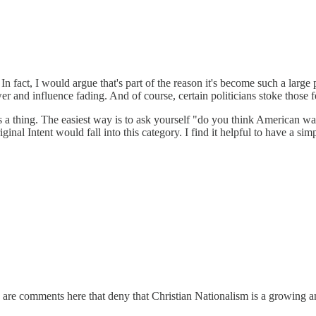
. In fact, I would argue that's part of the reason it's become such a large 
er and influence fading. And of course, certain politicians stoke those 
is a thing. The easiest way is to ask yourself "do you think American was
nal Intent would fall into this category. I find it helpful to have a sim
re are comments here that deny that Christian Nationalism is a growing a