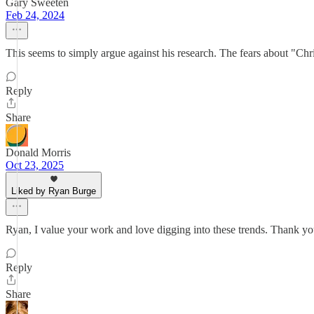
Gary Sweeten
Feb 24, 2024
This seems to simply argue against his research. The fears about "Chr
Reply
Share
Donald Morris
Oct 23, 2025
Liked by Ryan Burge
Ryan, I value your work and love digging into these trends. Thank yo
Reply
Share