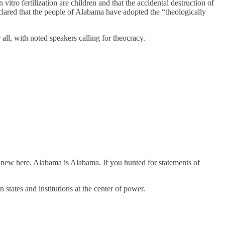
o fertilization are children and that the accidental destruction of
clared that the people of Alabama have adopted the “theologically
ll, with noted speakers calling for theocracy.
 new here. Alabama is Alabama. If you hunted for statements of
n states and institutions at the center of power.