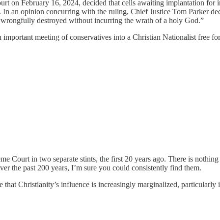
bruary 16, 2024, decided that cells awaiting implantation for in vitr
 In an opinion concurring with the ruling, Chief Justice Tom Parker de
be wrongfully destroyed without incurring the wrath of a holy God.”
portant meeting of conservatives into a Christian Nationalist free for a
Court in two separate stints, the first 20 years ago. There is nothing
er the past 200 years, I’m sure you could consistently find them.
 that Christianity’s influence is increasingly marginalized, particularly i