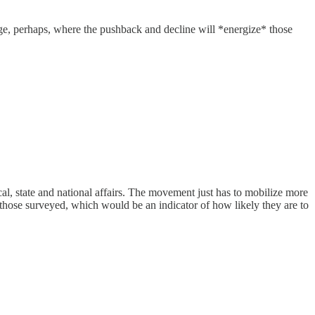
age, perhaps, where the pushback and decline will *energize* those
, state and national affairs. The movement just has to mobilize more
 of those surveyed, which would be an indicator of how likely they are to