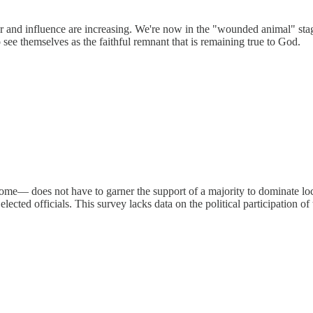
wer and influence are increasing. We're now in the "wounded animal" st
o see themselves as the faithful remnant that is remaining true to God.
— does not have to garner the support of a majority to dominate local
 elected officials. This survey lacks data on the political participation