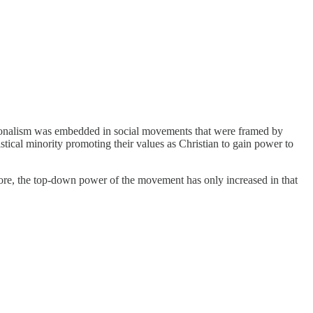
Nationalism was embedded in social movements that were framed by
tical minority promoting their values as Christian to gain power to
fore, the top-down power of the movement has only increased in that