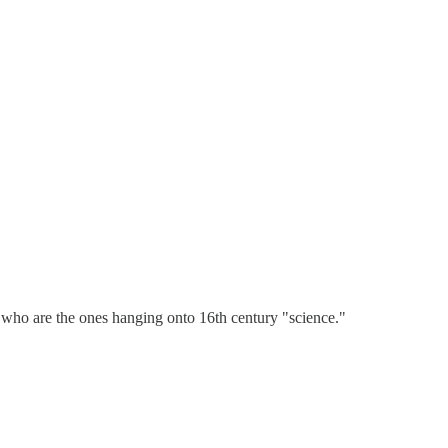
s who are the ones hanging onto 16th century "science."