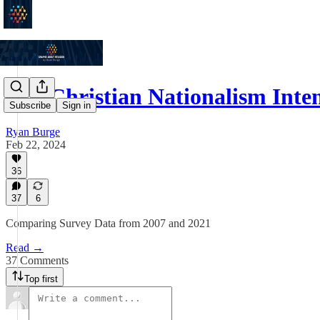
Has Christian Nationalism Inte
Subscribe
Sign in
Ryan Burge
Feb 22, 2024
36
37
6
Comparing Survey Data from 2007 and 2021
Read →
37 Comments
Top first