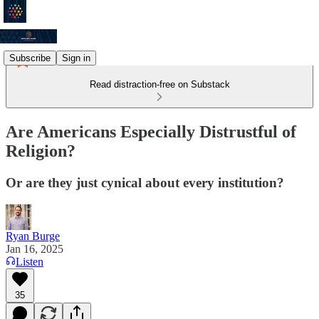
Subscribe
Sign in
Read distraction-free on Substack
Are Americans Especially Distrustful of
Religion?
Or are they just cynical about every institution?
Ryan Burge
Jan 16, 2025
Listen
35