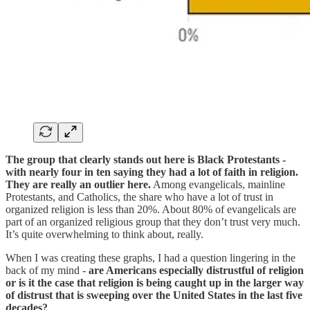
The group that clearly stands out here is Black Protestants -
with nearly four in ten saying they had a lot of faith in religion.
They are really an outlier here.
Among evangelicals, mainline
Protestants, and Catholics, the share who have a lot of trust in
organized religion is less than 20%. About 80% of evangelicals are
part of an organized religious group that they don’t trust very much.
It’s quite overwhelming to think about, really.
When I was creating these graphs, I had a question lingering in the
back of my mind -
are Americans especially distrustful of religion
or is it the case that religion is being caught up in the larger way
of distrust that is sweeping over the United States in the last five
decades?