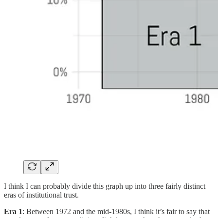
I think I can probably divide this graph up into three fairly distinct
eras of institutional trust.
Era 1
: Between 1972 and the mid-1980s, I think it’s fair to say that