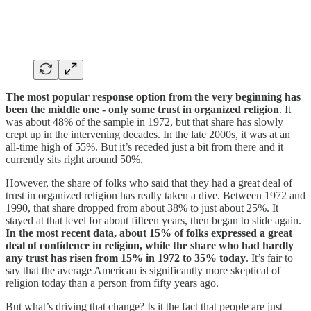
The most popular response option from the very beginning has
been the middle one - only some trust in organized religion
. It
was about 48% of the sample in 1972, but that share has slowly
crept up in the intervening decades. In the late 2000s, it was at an
all-time high of 55%. But it’s receded just a bit from there and it
currently sits right around 50%.
However, the share of folks who said that they had a great deal of
trust in organized religion has really taken a dive. Between 1972 and
1990, that share dropped from about 38% to just about 25%. It
stayed at that level for about fifteen years, then began to slide again.
In the most recent data, about 15% of folks expressed a great
deal of confidence in religion, while the share who had hardly
any trust has risen from 15% in 1972 to 35% today
. It’s fair to
say that the average American is significantly more skeptical of
religion today than a person from fifty years ago.
But what’s driving that change? Is it the fact that people are just