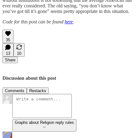
without institutions is not something that the average American has
ever really considered. The old saying, “you don’t know what
you’ve got till it’s gone” seems pretty appropriate in this situation.
Code for this post can be found
here
.
35
13
10
Share
Discussion about this post
Comments
Restacks
Graphs about Religion reply rules