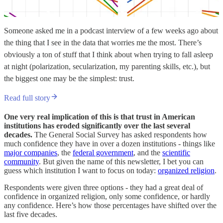
Someone asked me in a podcast interview of a few weeks ago about
the thing that I see in the data that worries me the most. There’s
obviously a ton of stuff that I think about when trying to fall asleep
at night (polarization, secularization, my parenting skills, etc.), but
the biggest one may be the simplest: trust.
Read full story
One very real implication of this is that trust in American
institutions has eroded significantly over the last several
decades.
The General Social Survey has asked respondents how
much confidence they have in over a dozen institutions - things like
major companies
, the
federal government
, and the
scientific
community
. But given the name of this newsletter, I bet you can
guess which institution I want to focus on today:
organized religion
.
Respondents were given three options - they had a great deal of
confidence in organized religion, only some confidence, or hardly
any confidence. Here’s how those percentages have shifted over the
last five decades.