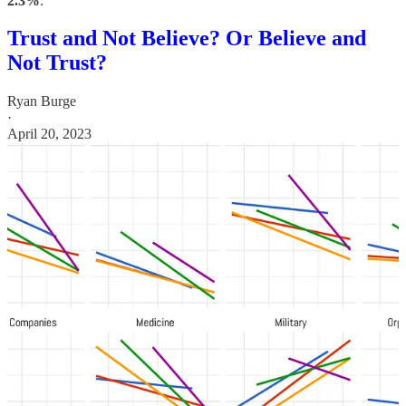
2.3%
.”
Trust and Not Believe? Or Believe and
Not Trust?
Ryan Burge
·
April 20, 2023