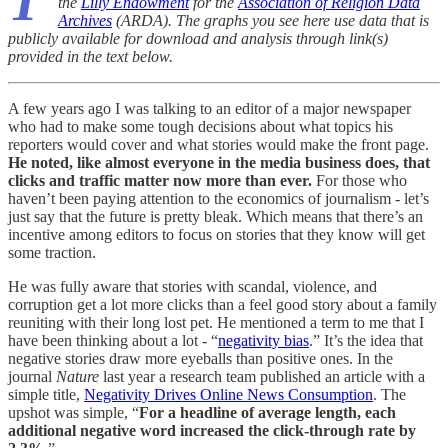
T
the
Lilly Endowment
for the
Association of Religion Data
Archives
(ARDA). The graphs you see here use data that is
publicly available for download and analysis through link(s)
provided in the text below.
A few years ago I was talking to an editor of a major newspaper
who had to make some tough decisions about what topics his
reporters would cover and what stories would make the front page.
He noted, like almost everyone in the media business does, that
clicks and traffic matter now more than ever.
For those who
haven’t been paying attention to the economics of journalism - let’s
just say that the future is pretty bleak. Which means that there’s an
incentive among editors to focus on stories that they know will get
some traction.
He was fully aware that stories with scandal, violence, and
corruption get a lot more clicks than a feel good story about a family
reuniting with their long lost pet. He mentioned a term to me that I
have been thinking about a lot - “
negativity bias
.” It’s the idea that
negative stories draw more eyeballs than positive ones. In the
journal
Nature
last year a research team published an article with a
simple title,
Negativity Drives Online News Consumption
. The
upshot was simple, “
For a headline of average length, each
additional negative word increased the click-through rate by