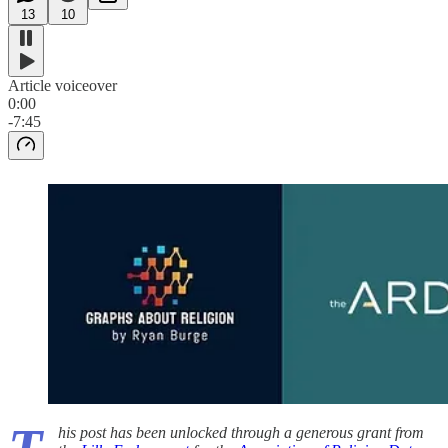
13
10
Article voiceover
0:00
-7:45
his post has been unlocked through a generous grant from