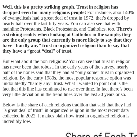
Well, this is a pretty striking graph. Trust in religion has
dropped even for many religious people!
For instance, about 40%
of evangelicals had a great deal of trust in 1972, that’s dropped by
nearly half over the last fifty years. You can also see that with
mainline Protestants, Black Protestants, and Catholics, too.
There’s
a striking reality when looking at Catholics in the sample, they
are the only group that currently is more likely to say that they
have “hardly any” trust in organized religion than to say that
they have a “great “deal” of trust.
But what about the non-religious? You can see that trust in religion
has never been that robust. In the early years of the survey, nearly
half of the nones said that they had at “only some” trust in organized
religion. By the early 1980s, the most popular response option was
undoubtedly “hardly any” trust. What I wanted to point out is the
fact that this line has continued to rise over time. In fact there’s been
very little deviation in the trend lines over the last 20 years or so.
Below is the share of each religious tradition that said that they had
“a great deal of trust” in organized religion in the most recent data
collected in 2022. It makes plain how trust in organized religion is
incredibly low.