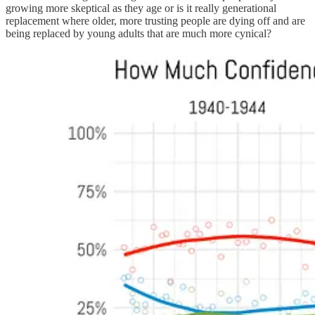
growing more skeptical as they age or is it really generational
replacement where older, more trusting people are dying off and are
being replaced by young adults that are much more cynical?