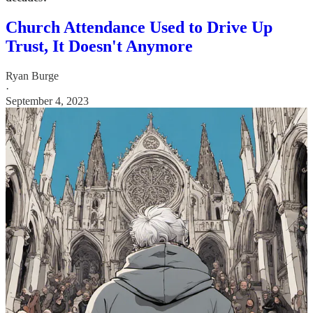
Church Attendance Used to Drive Up
Trust, It Doesn't Anymore
Ryan Burge
·
September 4, 2023