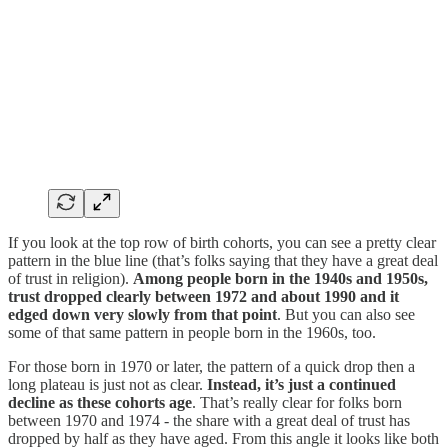
If you look at the top row of birth cohorts, you can see a pretty clear
pattern in the blue line (that’s folks saying that they have a great deal
of trust in religion).
Among people born in the 1940s and 1950s,
trust dropped clearly between 1972 and about 1990 and it
edged down very slowly from that point
. But you can also see
some of that same pattern in people born in the 1960s, too.
For those born in 1970 or later, the pattern of a quick drop then a
long plateau is just not as clear.
Instead, it’s just a continued
decline as these cohorts age
. That’s really clear for folks born
between 1970 and 1974 - the share with a great deal of trust has
dropped by half as they have aged. From this angle it looks like both