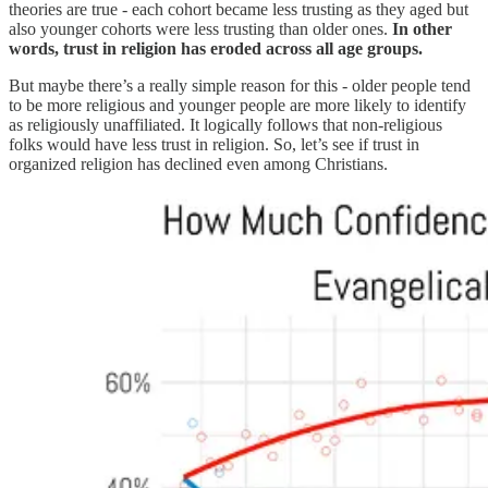
theories are true - each cohort became less trusting as they aged but
also younger cohorts were less trusting than older ones.
In other
words, trust in religion has eroded across all age groups.
But maybe there’s a really simple reason for this - older people tend
to be more religious and younger people are more likely to identify
as religiously unaffiliated. It logically follows that non-religious
folks would have less trust in religion. So, let’s see if trust in
organized religion has declined even among Christians.