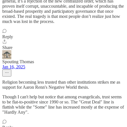
general, it’s a rejection of the new centralized order, which has
proven itself corrupt, unaccountable, and incapable of producing the
broad-based prosperity and participatory governance that once
existed. The real tragedy is that most people don’t realize just how
much was lost in the process.
Reply
Share
Spouting Thomas
Jan 16, 2025
Religion becoming less trusted than other institutions strikes me as
support for Aaron Renn's Negative World thesis.
Though I can't help but notice that among evangelicals, trust seems
to be flat-to-positive since 1990 or so. The "Great Deal" line is
flattish while the "Some" line has increased mostly at the expense of
"Hardly Any".