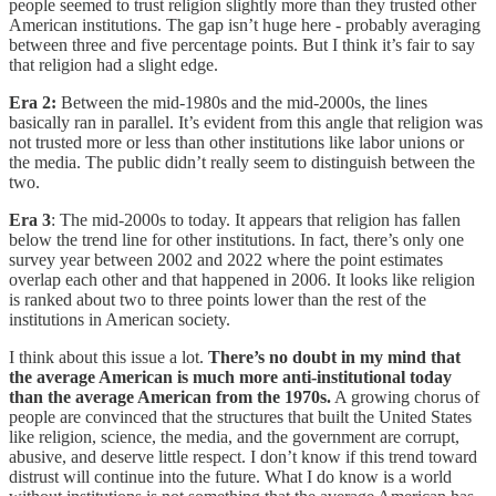
people seemed to trust religion slightly more than they trusted other
American institutions. The gap isn’t huge here - probably averaging
between three and five percentage points. But I think it’s fair to say
that religion had a slight edge.
Era 2:
Between the mid-1980s and the mid-2000s, the lines
basically ran in parallel. It’s evident from this angle that religion was
not trusted more or less than other institutions like labor unions or
the media. The public didn’t really seem to distinguish between the
two.
Era 3
: The mid-2000s to today. It appears that religion has fallen
below the trend line for other institutions. In fact, there’s only one
survey year between 2002 and 2022 where the point estimates
overlap each other and that happened in 2006. It looks like religion
is ranked about two to three points lower than the rest of the
institutions in American society.
I think about this issue a lot.
There’s no doubt in my mind that
the average American is much more anti-institutional today
than the average American from the 1970s.
A growing chorus of
people are convinced that the structures that built the United States
like religion, science, the media, and the government are corrupt,
abusive, and deserve little respect. I don’t know if this trend toward
distrust will continue into the future. What I do know is a world