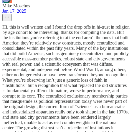
Mike Moschos
Jan 17, 2025
Hi, this is well written and I found the drop offs in hi-trust in religion
by age cohort to be interesting, thanks for compiling the data. But
the institutions you're referring to at the end aren’t the ones that built
America; they’re relatively new constructs, mostly centralized and
consolidated within the past fifty years. Many of the key institutions
that did build America, such as genuinely decentralized and publicly
accessible mass-member parties, robust state and city governments
with real power, and a scientific ecosystem that was diffuse,
experimental, and independent before World War II, among others,
either no longer exist or have been transformed beyond recognition.
What you’re observing isn’t just a generic loss of faith in
“institutions” but a recognition that what replaced the old structures
is fundamentally different in nature, worse in performance, and
corrupt to its core. The centralized exclusionary membership parties
that masquerade as political representation today were never part of
the original design; the current form of "science" as a bureaucratic
and industrialized apparatus really only took shape in the late 1970s,
and state and city governments have been rendered largely
ineffectual, unable to act as real counterweights to the national
center. The growing distrust isn’t a rejection of institutions in