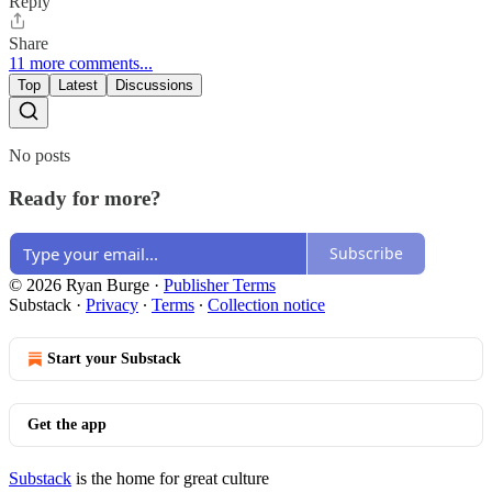
Reply
Share
11 more comments...
Top
Latest
Discussions
No posts
Ready for more?
Subscribe
© 2026 Ryan Burge
·
Publisher Terms
Substack
·
Privacy
∙
Terms
∙
Collection notice
Start your Substack
Get the app
Substack
is the home for great culture