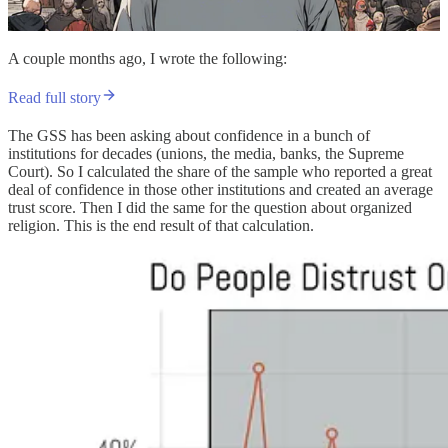
A couple months ago, I wrote the following:
Read full story
The GSS has been asking about confidence in a bunch of
institutions for decades (unions, the media, banks, the Supreme
Court). So I calculated the share of the sample who reported a great
deal of confidence in those other institutions and created an average
trust score. Then I did the same for the question about organized
religion. This is the end result of that calculation.