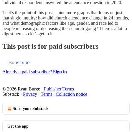
individual respondent answered the attendance question in 2020.
That’s the point of this post—nine more graphs that focus on just
that single inquiry: how did church attendance change in 24 months,
and what demographic factors like age, gender, and race led to
people increasing or decreasing their church-going? There’s a lot to
digest here, so let’s get to it.
This post is for paid subscribers
Subscribe
Already a paid subscriber?
Sign in
© 2026 Ryan Burge
·
Publisher Terms
Substack
·
Privacy
∙
Terms
∙
Collection notice
Start your Substack
Get the app