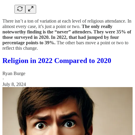
There isn’t a ton of variation at each level of religious attendance. In
almost every case, it’s just a point or two.
The only really
noteworthy finding is the “never” attenders. They were 35% of
those surveyed in 2020. In 2022, that had jumped by four
percentage points to 39%.
The other bars move a point or two to
reflect this change.
Religion in 2022 Compared to 2020
Ryan Burge
·
July 8, 2024