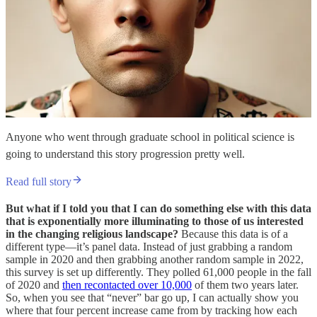
Anyone who went through graduate school in political science is
going to understand this story progression pretty well.
Read full story
But what if I told you that I can do something else with this data
that is exponentially more illuminating to those of us interested
in the changing religious landscape?
Because this data is of a
different type—it’s panel data. Instead of just grabbing a random
sample in 2020 and then grabbing another random sample in 2022,
this survey is set up differently. They polled 61,000 people in the fall
of 2020 and
then recontacted over 10,000
of them two years later.
So, when you see that “never” bar go up, I can actually show you
where that four percent increase came from by tracking how each