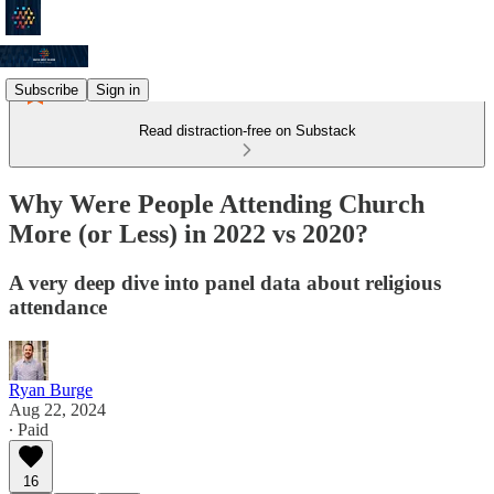
Subscribe
Sign in
Read distraction-free on Substack
Why Were People Attending Church
More (or Less) in 2022 vs 2020?
A very deep dive into panel data about religious
attendance
Ryan Burge
Aug 22, 2024
∙ Paid
16