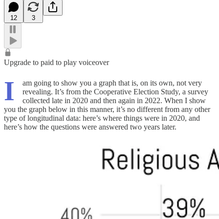
12
3
Upgrade to paid to play voiceover
I
am going to show you a graph that is, on its own, not very
revealing. It’s from the Cooperative Election Study, a survey
collected late in 2020 and then again in 2022. When I show
you the graph below in this manner, it’s no different from any other
type of longitudinal data: here’s where things were in 2020, and
here’s how the questions were answered two years later.