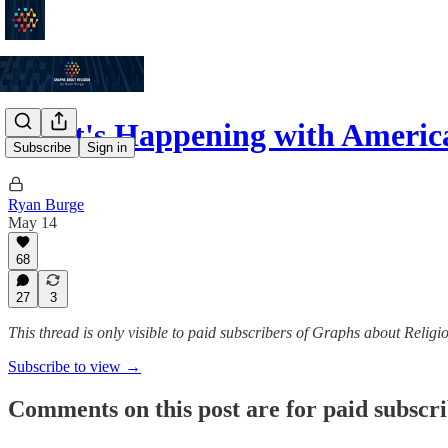
What's Happening with America
Subscribe
Sign in
Ryan Burge
May 14
68
27
3
This thread is only visible to paid subscribers of Graphs about Religi
Subscribe to view →
Comments on this post are for paid subscr