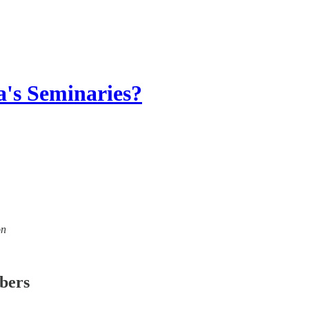
's Seminaries?
on
ibers