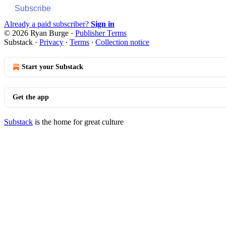
Subscribe
Already a paid subscriber?
Sign in
© 2026 Ryan Burge
·
Publisher Terms
Substack
·
Privacy
∙
Terms
∙
Collection notice
Start your Substack
Get the app
Substack
is the home for great culture