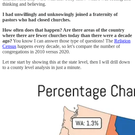
thinking and believing.
I had unwillingly and unknowingly joined a fraternity of
pastors who had closed churches.
How often does that happen? Are there areas of the country
where there are fewer churches today than there were a decade
ago?
You know I can answer those type of questions! The
Religion
Census
happens every decade, so let’s compare the number of
congregations in 2010 versus 2020.
Let me start by showing this at the state level, then I will drill down
to a county level analysis in just a minute.