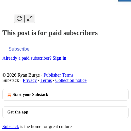
This post is for paid subscribers
Subscribe
Already a paid subscriber?
Sign in
© 2026 Ryan Burge
·
Publisher Terms
Substack
·
Privacy
∙
Terms
∙
Collection notice
Start your Substack
Get the app
Substack
is the home for great culture