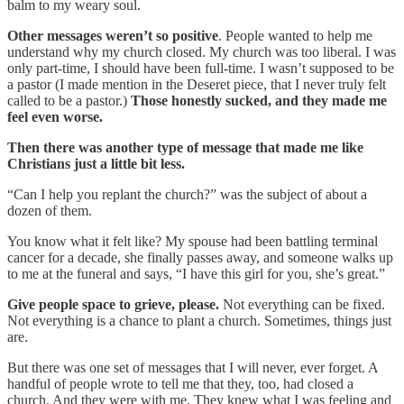
balm to my weary soul.
Other messages weren’t so positive
. People wanted to help me
understand why my church closed. My church was too liberal. I was
only part-time, I should have been full-time. I wasn’t supposed to be
a pastor (I made mention in the Deseret piece, that I never truly felt
called to be a pastor.)
Those honestly sucked, and they made me
feel even worse.
Then there was another type of message that made me like
Christians just a little bit less.
“Can I help you replant the church?” was the subject of about a
dozen of them.
You know what it felt like? My spouse had been battling terminal
cancer for a decade, she finally passes away, and someone walks up
to me at the funeral and says, “I have this girl for you, she’s great.”
Give people space to grieve, please.
Not everything can be fixed.
Not everything is a chance to plant a church. Sometimes, things just
are.
But there was one set of messages that I will never, ever forget. A
handful of people wrote to tell me that they, too, had closed a
church. And they were with me. They knew what I was feeling and