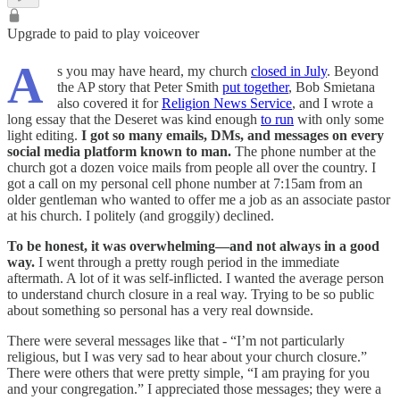
Upgrade to paid to play voiceover
A
s you may have heard, my church
closed in July
. Beyond
the AP story that Peter Smith
put together
, Bob Smietana
also covered it for
Religion News Service
, and I wrote a
long essay that the Deseret was kind enough
to run
with only some
light editing.
I got so many emails, DMs, and messages on every
social media platform known to man.
The phone number at the
church got a dozen voice mails from people all over the country. I
got a call on my personal cell phone number at 7:15am from an
older gentleman who wanted to offer me a job as an associate pastor
at his church. I politely (and groggily) declined.
To be honest, it was overwhelming—and not always in a good
way.
I went through a pretty rough period in the immediate
aftermath. A lot of it was self-inflicted. I wanted the average person
to understand church closure in a real way. Trying to be so public
about something so personal has a very real downside.
There were several messages like that - “I’m not particularly
religious, but I was very sad to hear about your church closure.”
There were others that were pretty simple, “I am praying for you
and your congregation.” I appreciated those messages; they were a