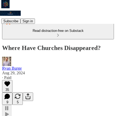
Subscribe
Sign in
Read distraction-free on Substack
Where Have Churches Disappeared?
Ryan Burge
Aug 29, 2024
∙ Paid
35
9
5