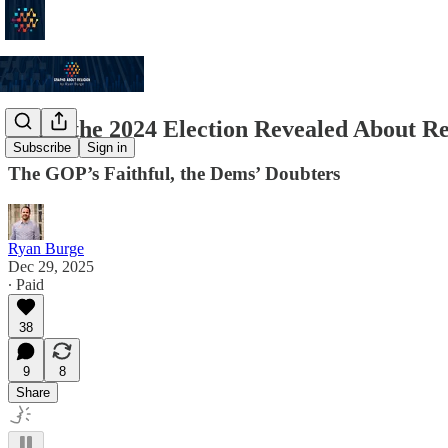
What the 2024 Election Revealed About Re
Subscribe
Sign in
The GOP’s Faithful, the Dems’ Doubters
Ryan Burge
Dec 29, 2025
∙ Paid
38
9
8
Share