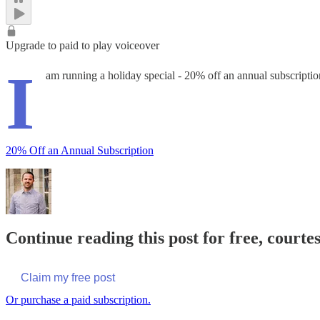
Upgrade to paid to play voiceover
I
am running a holiday special - 20% off an annual subscription
20% Off an Annual Subscription
Continue reading this post for free, courte
Claim my free post
Or purchase a paid subscription.