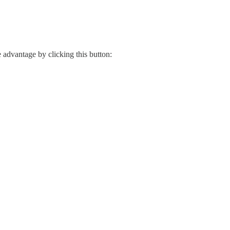
e advantage by clicking this button: