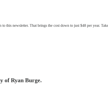
 to this newsletter. That brings the cost down to just $48 per year. Tak
sy of Ryan Burge.