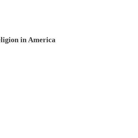
ligion in America