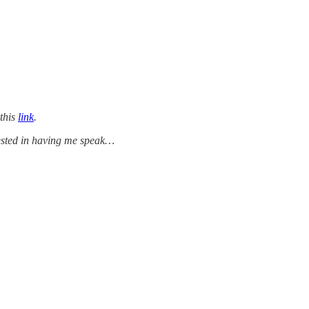
 this
link
.
rested in having me speak…