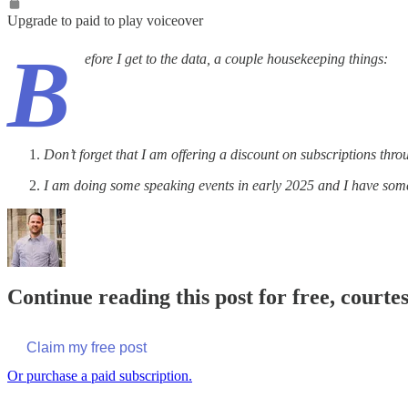
Upgrade to paid to play voiceover
B
efore I get to the data, a couple housekeeping things:
Don’t forget that I am offering a discount on subscriptions th
I am doing some speaking events in early 2025 and I have some
Continue reading this post for free, courte
Claim my free post
Or purchase a paid subscription.