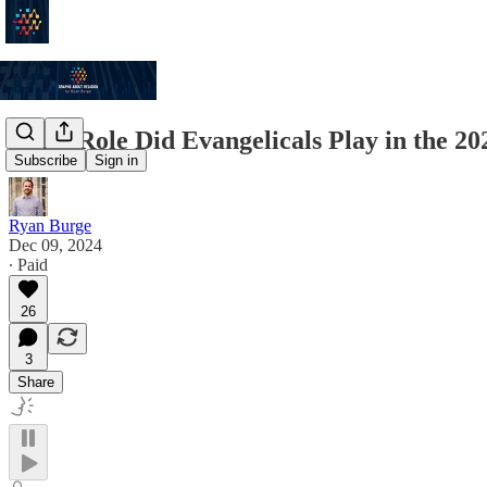
What Role Did Evangelicals Play in the 2
Subscribe
Sign in
Ryan Burge
Dec 09, 2024
∙ Paid
26
3
Share