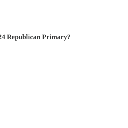
024 Republican Primary?