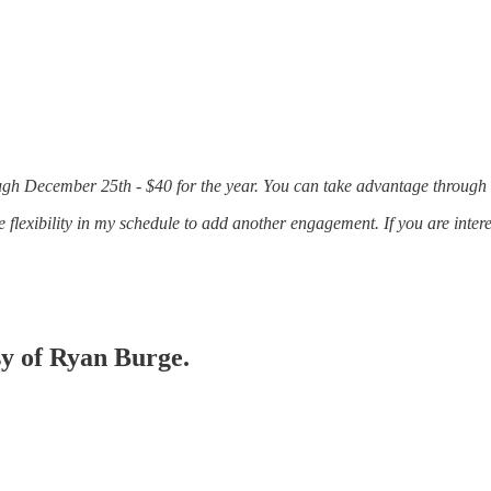
rough December 25th - $40 for the year. You can take advantage through
 flexibility in my schedule to add another engagement. If you are inte
sy of Ryan Burge.