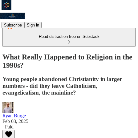
Subscribe
Sign in
Read distraction-free on Substack
What Really Happened to Religion in the
1990s?
Young people abandoned Christianity in larger
numbers - did they leave Catholicism,
evangelicalism, the mainline?
Ryan Burge
Feb 03, 2025
∙ Paid