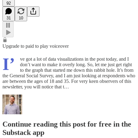
92
31
10
Upgrade to paid to play voiceover
I’
ve got a lot of data visualizations in the post today, and I
don’t want to make it overly long. So, let me just get right
to the graph that started me down this rabbit hole. It’s from
the General Social Survey, and I am just looking at respondents who
are between the ages of 18 and 35. For very keen observers of this
newsletter, you will notice that t…
Continue reading this post for free in the
Substack app