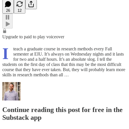
26
12
Upgrade to paid to play voiceover
I
teach a graduate course in research methods every Fall
semester at EIU. It’s always on Wednesday nights and it lasts
for two and a half hours. It’s an absolute slog. I tell the
students on the first day of class that this may be the most difficult
course that they have ever taken. But, they will probably learn more
skills in research methods than all …
Continue reading this post for free in the
Substack app