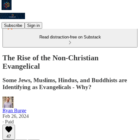
Subscribe
Sign in
Read distraction-free on Substack
The Rise of the Non-Christian
Evangelical
Some Jews, Muslims, Hindus, and Buddhists are
Identifying as Evangelicals - Why?
Ryan Burge
Feb 26, 2024
∙ Paid
47