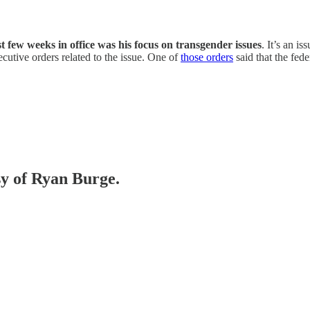
t few weeks in office was his focus on transgender issues
. It’s an is
cutive orders related to the issue. One of
those orders
said that the fe
sy of Ryan Burge.