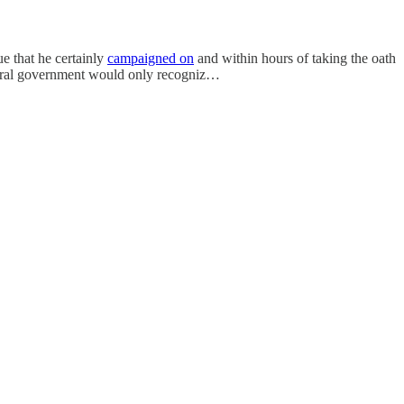
sue that he certainly
campaigned on
and within hours of taking the oath
deral government would only recogniz…