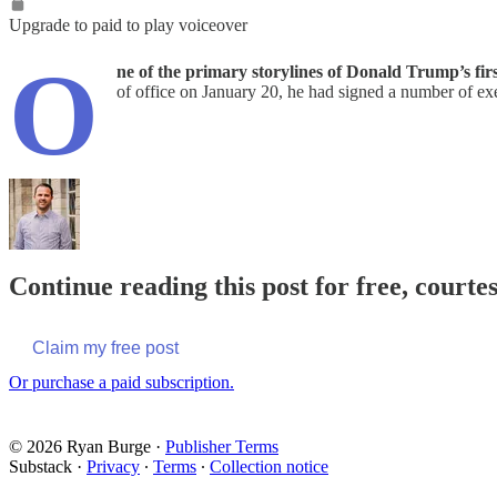
Upgrade to paid to play voiceover
O
ne of the primary storylines of Donald Trump’s firs
of office on January 20, he had signed a number of exe
Continue reading this post for free, courte
Claim my free post
Or purchase a paid subscription.
© 2026 Ryan Burge
·
Publisher Terms
Substack
·
Privacy
∙
Terms
∙
Collection notice