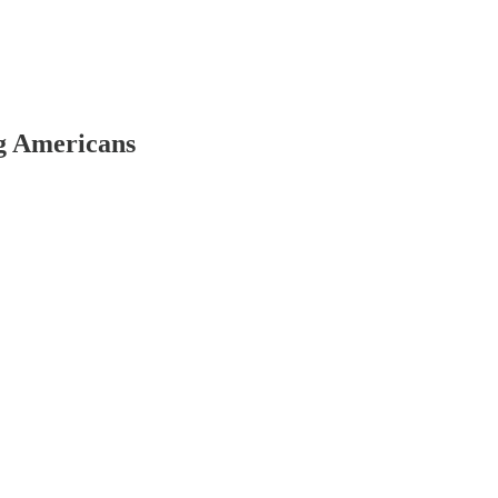
g Americans