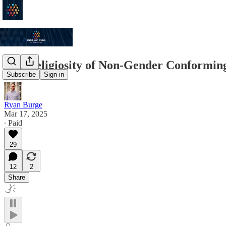
The Religiosity of Non-Gender Conformin
Subscribe
Sign in
Ryan Burge
Mar 17, 2025
∙ Paid
29
12
2
Share