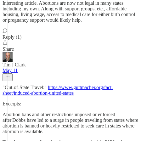
Interesting article. Abortions are now not legal in many states,
including my own. Along with support groups, etc., affordable
housing, living wage, access to medical care for either birth control
or pregnancy support would likely help.
Reply (1)
Share
Tim J Clark
May 11
"Out-of-State Travel:"
https://www.guttmacher.org/fact-
sheet/induced-abortion-united-states
Excerpts:
Abortion bans and other restrictions imposed or enforced
after Dobbs have led to a surge in people traveling from states where
abortion is banned or heavily restricted to seek care in states where
abortion is available.