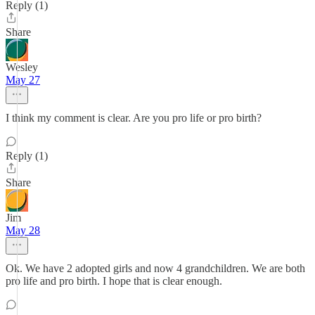
Reply (1)
Share
Wesley
May 27
I think my comment is clear. Are you pro life or pro birth?
Reply (1)
Share
Jim
May 28
Ok. We have 2 adopted girls and now 4 grandchildren. We are both
pro life and pro birth. I hope that is clear enough.