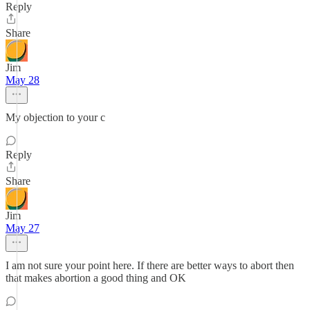
Reply
Share
Jim
May 28
My objection to your c
Reply
Share
Jim
May 27
I am not sure your point here. If there are better ways to abort then
that makes abortion a good thing and OK