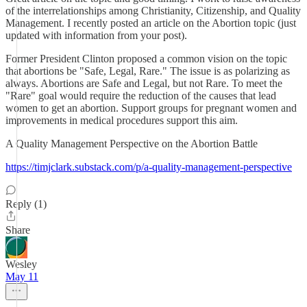
of the interrelationships among Christianity, Citizenship, and Quality
Management. I recently posted an article on the Abortion topic (just
updated with information from your post).
Former President Clinton proposed a common vision on the topic
that abortions be "Safe, Legal, Rare." The issue is as polarizing as
always. Abortions are Safe and Legal, but not Rare. To meet the
"Rare" goal would require the reduction of the causes that lead
women to get an abortion. Support groups for pregnant women and
improvements in medical procedures support this aim.
A Quality Management Perspective on the Abortion Battle
https://timjclark.substack.com/p/a-quality-management-perspective
Reply (1)
Share
Wesley
May 11