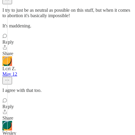
I try to just be as neutral as possible on this stuff, but when it comes
to abortion it's basically impossible!
It's maddening.
Reply
Share
Lori Z.
May 12
I agree with that too.
Reply
Share
Wesley