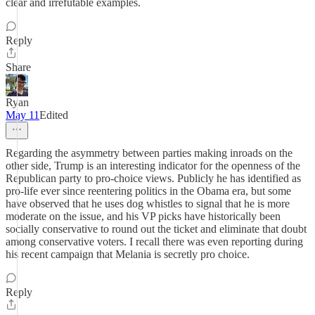
clear and irrefutable examples.
Reply
Share
Ryan
May 11
Edited
Regarding the asymmetry between parties making inroads on the
other side, Trump is an interesting indicator for the openness of the
Republican party to pro-choice views. Publicly he has identified as
pro-life ever since reentering politics in the Obama era, but some
have observed that he uses dog whistles to signal that he is more
moderate on the issue, and his VP picks have historically been
socially conservative to round out the ticket and eliminate that doubt
among conservative voters. I recall there was even reporting during
his recent campaign that Melania is secretly pro choice.
Reply