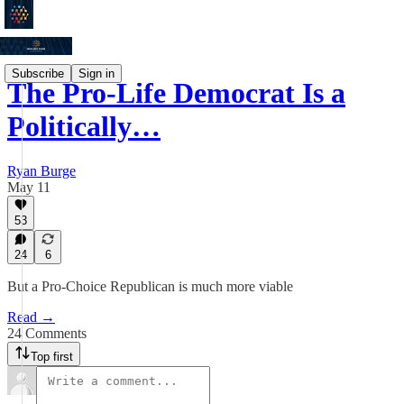
Subscribe
Sign in
The Pro-Life Democrat Is a
Politically…
Ryan Burge
May 11
53
24
6
But a Pro-Choice Republican is much more viable
Read →
24 Comments
Top first