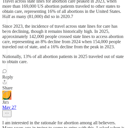
Travel across state lines for abortion care peaked in 2023, when
more than 169,000 US abortion patients traveled to other states to
obtain care, representing 16% of all abortions in the United States.
Half as many (81,000) did so in 2020.7
Since 2023, the incidence of travel across state lines for care has
been declining, though it remains historically high. In 2025,
approximately 142,000 people crossed state lines to access abortion
care, representing an 8% decline from 2024 when 154,000 people
traveled out of state, and a 16% decline from the peak in 2023.
Nationally, 13% of all abortion patients in 2025 traveled out of state
to obtain care.
Reply
Share
Jim
May 27
I am interested in the rationale for abortion among all believers.
Many years ago in trying to come to grips with this, I asked when is