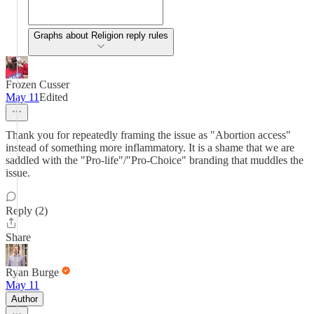
Graphs about Religion reply rules
Frozen Cusser
May 11
Edited
Thank you for repeatedly framing the issue as "Abortion access"
instead of something more inflammatory. It is a shame that we are
saddled with the "Pro-life"/"Pro-Choice" branding that muddles the
issue.
Reply (2)
Share
Ryan Burge
May 11
Author