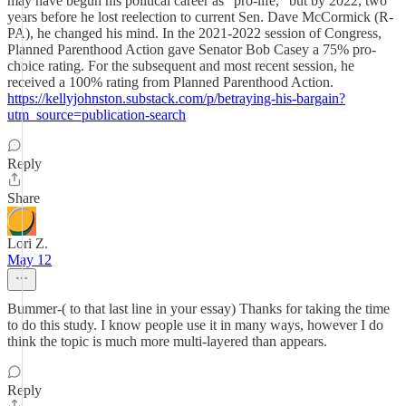
may have begun his political career as "pro-life," but by 2022, two
years before he lost reelection to current Sen. Dave McCormick (R-
PA), he changed his mind. In the 2021-2022 session of Congress,
Planned Parenthood Action gave Senator Bob Casey a 75% pro-
choice rating. For the subsequent and most recent session, he
received a 100% rating from Planned Parenthood Action.
https://kellyjohnston.substack.com/p/betraying-his-bargain?
utm_source=publication-search
Reply
Share
Lori Z.
May 12
Bummer-( to that last line in your essay) Thanks for taking the time
to do this study. I know people use it in many ways, however I do
think the topic is much more multi-layered than appears.
Reply