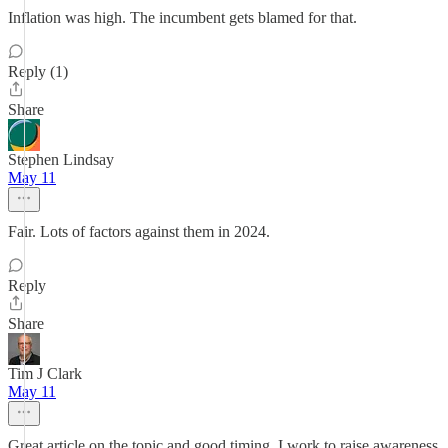
Inflation was high. The incumbent gets blamed for that.
Reply (1)
Share
Stephen Lindsay
May 11
Fair. Lots of factors against them in 2024.
Reply
Share
Tim J Clark
May 11
Great article on the topic and good timing. I work to raise awareness