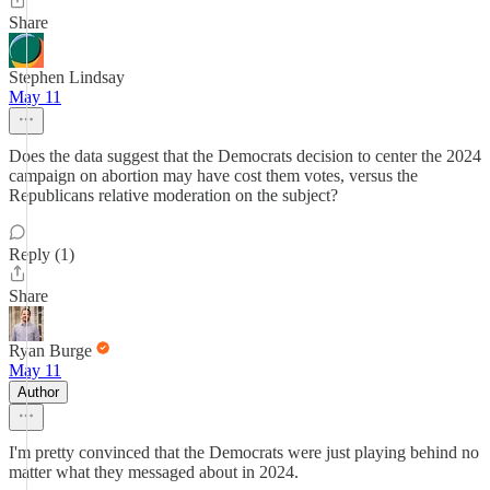
Share
Stephen Lindsay
May 11
Does the data suggest that the Democrats decision to center the 2024
campaign on abortion may have cost them votes, versus the
Republicans relative moderation on the subject?
Reply (1)
Share
Ryan Burge
May 11
Author
I'm pretty convinced that the Democrats were just playing behind no
matter what they messaged about in 2024.