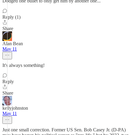
Dodged one bullet to only get him by another one...
Reply (1)
Share
Alan Bean
May 11
It's always something!
Reply
Share
kellyjohnston
May 11
Just one small correction. Former US Sen. Bob Casey Jr. (D-PA)