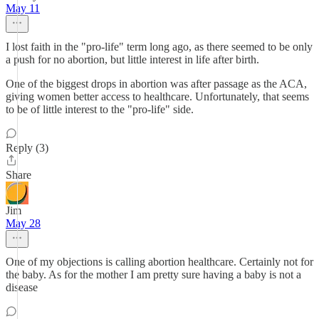
May 11
I lost faith in the "pro-life" term long ago, as there seemed to be only
a push for no abortion, but little interest in life after birth.
One of the biggest drops in abortion was after passage as the ACA,
giving women better access to healthcare. Unfortunately, that seems
to be of little interest to the "pro-life" side.
Reply (3)
Share
Jim
May 28
One of my objections is calling abortion healthcare. Certainly not for
the baby. As for the mother I am pretty sure having a baby is not a
disease