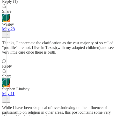
Reply (1)
Share
Wesley
May 28
Thanks, I appreciate the clarification as the vast majority of so called
"pro-life" are not. I live in Texas((with my adopted children) and see
very little care once there is birth.
Reply
Share
Stephen Lindsay
May 11
While I have been skeptical of over-indexing on the influence of
partisanship on religion in other areas, this post contains some very