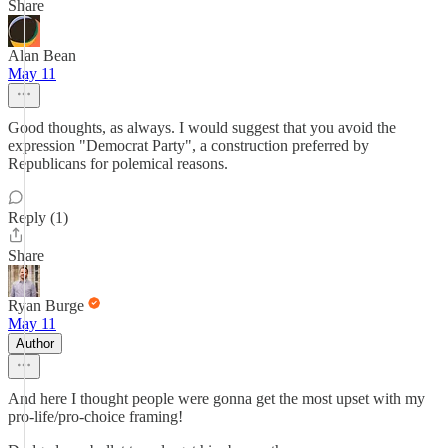
Share
Alan Bean
May 11
Good thoughts, as always. I would suggest that you avoid the
expression "Democrat Party", a construction preferred by
Republicans for polemical reasons.
Reply (1)
Share
Ryan Burge
May 11
Author
And here I thought people were gonna get the most upset with my
pro-life/pro-choice framing!