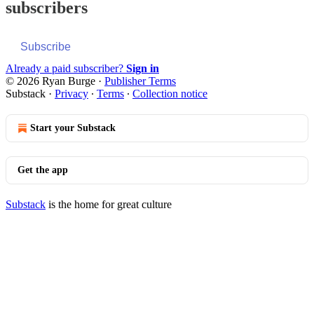
subscribers
Subscribe
Already a paid subscriber?
Sign in
© 2026 Ryan Burge
·
Publisher Terms
Substack
·
Privacy
∙
Terms
∙
Collection notice
Start your Substack
Get the app
Substack
is the home for great culture