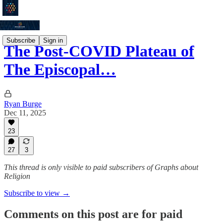
Subscribe
Sign in
The Post-COVID Plateau of
The Episcopal…
Ryan Burge
Dec 11, 2025
23
27
3
This thread is only visible to paid subscribers of Graphs about
Religion
Subscribe to view →
Comments on this post are for paid