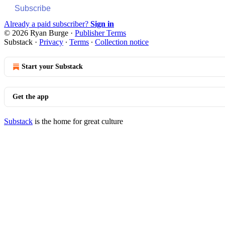
Subscribe
Already a paid subscriber?
Sign in
© 2026 Ryan Burge
·
Publisher Terms
Substack
·
Privacy
∙
Terms
∙
Collection notice
Start your Substack
Get the app
Substack
is the home for great culture