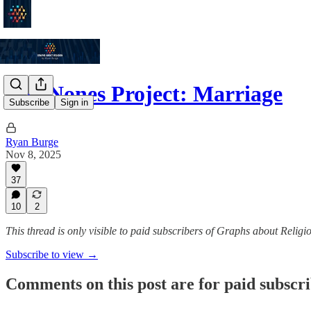
The Nones Project: Marriage
Subscribe
Sign in
Ryan Burge
Nov 8, 2025
37
10
2
This thread is only visible to paid subscribers of Graphs about Religi
Subscribe to view →
Comments on this post are for paid subscr