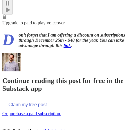
Upgrade to paid to play voiceover
D
on’t forget that I am offering a discount on subscriptions
through December 25th - $40 for the year. You can take
advantage through this
link
.
Continue reading this post for free in the
Substack app
Claim my free post
Or purchase a paid subscription.