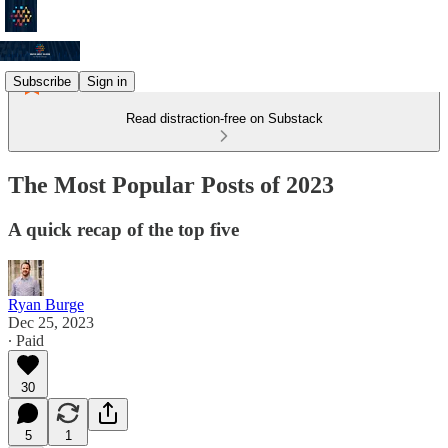
Subscribe
Sign in
Read distraction-free on Substack
The Most Popular Posts of 2023
A quick recap of the top five
Ryan Burge
Dec 25, 2023
∙ Paid
30
5
1