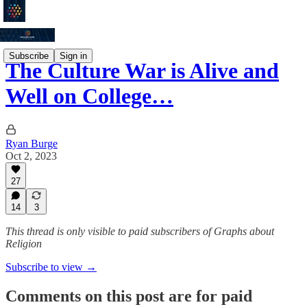
Subscribe
Sign in
The Culture War is Alive and
Well on College…
Ryan Burge
Oct 2, 2023
27
14
3
This thread is only visible to paid subscribers of Graphs about
Religion
Subscribe to view →
Comments on this post are for paid