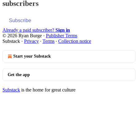
subscribers
Subscribe
Already a paid subscriber?
Sign in
© 2026 Ryan Burge
·
Publisher Terms
Substack
·
Privacy
∙
Terms
∙
Collection notice
Start your Substack
Get the app
Substack
is the home for great culture