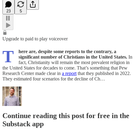
23
5
Upgrade to paid to play voiceover
T
here are, despite some reports to the contrary, a
significant number of Christians in the United States.
In
fact, Christianity will remain the most prevalent religion in
the United States for decades to come. That’s something that Pew
Research Center made clear in
a report
that they published in 2022.
They estimated four scenarios for the decline of Ch…
Continue reading this post for free in the
Substack app