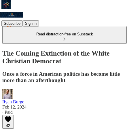
Subscribe
Sign in
Read distraction-free on Substack
The Coming Extinction of the White
Christian Democrat
Once a force in American politics has become little
more than an afterthought
Ryan Burge
Feb 12, 2024
∙ Paid
42