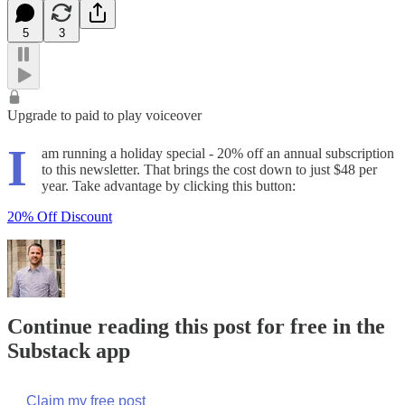
5
3
Upgrade to paid to play voiceover
I
am running a holiday special - 20% off an annual subscription
to this newsletter. That brings the cost down to just $48 per
year. Take advantage by clicking this button:
20% Off Discount
Continue reading this post for free in the
Substack app
Claim my free post