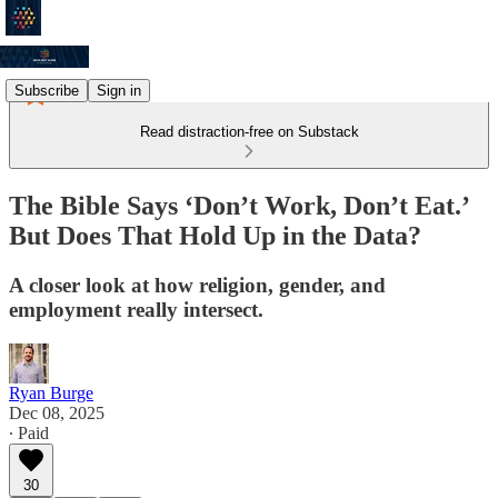
Subscribe
Sign in
Read distraction-free on Substack
The Bible Says ‘Don’t Work, Don’t Eat.’
But Does That Hold Up in the Data?
A closer look at how religion, gender, and
employment really intersect.
Ryan Burge
Dec 08, 2025
∙ Paid
30