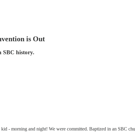
vention is Out
in SBC history.
 kid - morning and night! We were committed. Baptized in an SBC chu