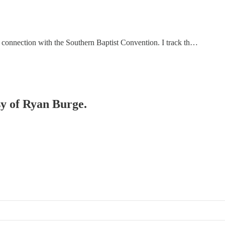
e a connection with the Southern Baptist Convention. I track th…
sy of Ryan Burge.