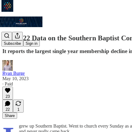
The 2022 Data on the Southern Baptist Con
Subscribe
Sign in
It reports the largest single year membership decline 
Ryan Burge
May 10, 2023
∙ Paid
23
22
1
Share
grew up Southern Baptist. Went to church every Sunday as a
and never really came back.