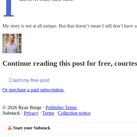
I
My story is not at all unique. But that doesn’t mean I still don’t hav
Continue reading this post for free, courte
Claim my free post
Or purchase a paid subscription.
© 2026 Ryan Burge
·
Publisher Terms
Substack
·
Privacy
∙
Terms
∙
Collection notice
Start your Substack