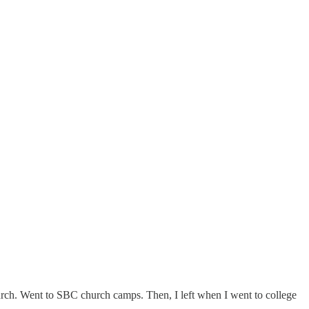
rch. Went to SBC church camps. Then, I left when I went to college