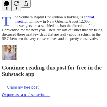
5
3
T
he Southern Baptist Convention is holding its
annual
meeting
right now in New Orleans. About 12,000
messengers are assembled to chart the direction of the
Convention for the next year. There are lots of issues that are being
discussed these next few days that are really about a schism in the
SBC between the very conservatives and the pretty conservativ…
Continue reading this post for free in the
Substack app
Claim my free post
Or purchase a paid subscription.