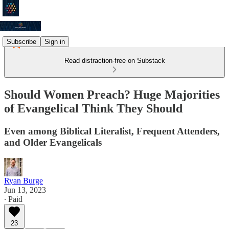
Subscribe
Sign in
Read distraction-free on Substack
Should Women Preach? Huge Majorities
of Evangelical Think They Should
Even among Biblical Literalist, Frequent Attenders,
and Older Evangelicals
Ryan Burge
Jun 13, 2023
∙ Paid
23