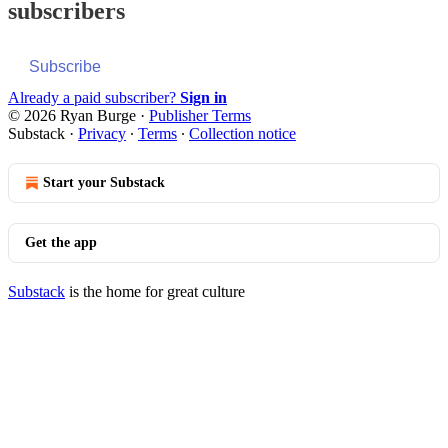
subscribers
Subscribe
Already a paid subscriber?
Sign in
© 2026 Ryan Burge
·
Publisher Terms
Substack
·
Privacy
∙
Terms
∙
Collection notice
Start your Substack
Get the app
Substack
is the home for great culture