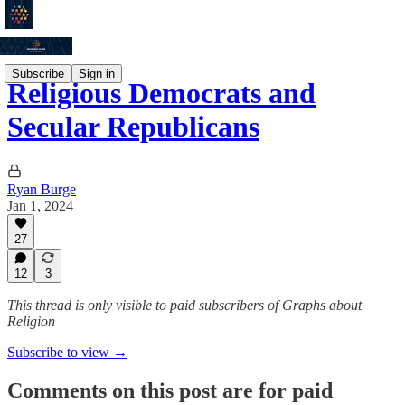
Subscribe
Sign in
Religious Democrats and
Secular Republicans
Ryan Burge
Jan 1, 2024
27
12
3
This thread is only visible to paid subscribers of Graphs about
Religion
Subscribe to view →
Comments on this post are for paid