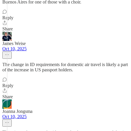
Buenos Aires for one of those with a choir.
Reply
Share
James Weise
Oct 10, 2025
The change in ID requirements for domestic air travel is likely a part
of the increase in US passport holders.
Reply
Share
Joanna Jongsma
Oct 10, 2025