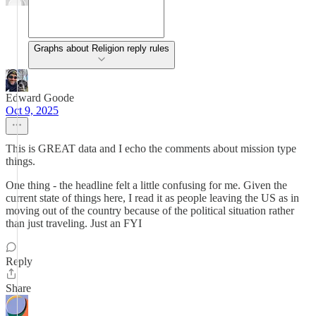
Graphs about Religion reply rules
Edward Goode
Oct 9, 2025
This is GREAT data and I echo the comments about mission type
things.
One thing - the headline felt a little confusing for me. Given the
current state of things here, I read it as people leaving the US as in
moving out of the country because of the political situation rather
than just traveling. Just an FYI
Reply
Share