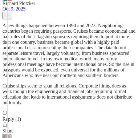
Richard Plotzker
Oct 9, 2025
A few things happened between 1990 and 2023. Neighboring
countries began requiring passports. Cruises became economical and
had rules of their flagship sponsors requiring them to port at more
than one country, business became global with a highly paid
professional class representing their companies. The data do not
separate leisure travel, largely voluntary, from business sponsored
international travel. In my own medical world, many of my
professional meetings have become international ones. So the rise in
passports would be expected, even universal for the millions of
Americans who live near our northern and southern borders.
Cruise ships seem to span all religions. Corporate hiring does as
well, though the engineering and financial jobs requiring formal
education that leads to international assignments does not distribute
uniformly.
Reply (1)
Share