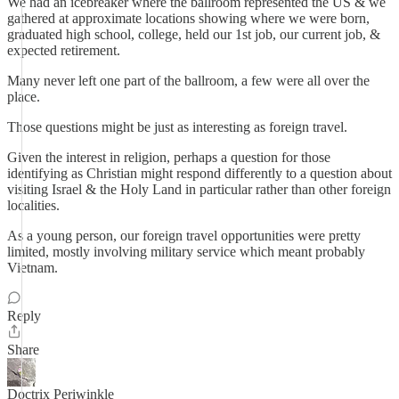
We had an icebreaker where the ballroom represented the US & we
gathered at approximate locations showing where we were born,
graduated high school, college, held our 1st job, our current job, &
expected retirement.
Many never left one part of the ballroom, a few were all over the
place.
Those questions might be just as interesting as foreign travel.
Given the interest in religion, perhaps a question for those
identifying as Christian might respond differently to a question about
visiting Israel & the Holy Land in particular rather than other foreign
localities.
As a young person, our foreign travel opportunities were pretty
limited, mostly involving military service which meant probably
Vietnam.
Reply
Share
Doctrix Periwinkle