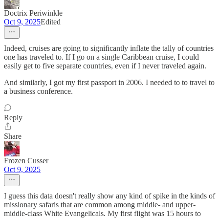
Doctrix Periwinkle
Oct 9, 2025
Edited
Indeed, cruises are going to significantly inflate the tally of countries
one has traveled to. If I go on a single Caribbean cruise, I could
easily get to five separate countries, even if I never traveled again.
And similarly, I got my first passport in 2006. I needed to to travel to
a business conference.
Reply
Share
Frozen Cusser
Oct 9, 2025
I guess this data doesn't really show any kind of spike in the kinds of
missionary safaris that are common among middle- and upper-
middle-class White Evangelicals. My first flight was 15 hours to