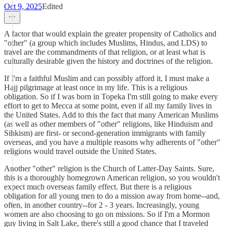
Oct 9, 2025
Edited
A factor that would explain the greater propensity of Catholics and
"other" (a group which includes Muslims, Hindus, and LDS) to
travel are the commandments of that religion, or at least what is
culturally desirable given the history and doctrines of the religion.
If I'm a faithful Muslim and can possibly afford it, I must make a
Hajj pilgrimage at least once in my life. This is a religious
obligation. So if I was born in Topeka I'm still going to make every
effort to get to Mecca at some point, even if all my family lives in
the United States. Add to this the fact that many American Muslims
(as well as other members of "other" religions, like Hinduism and
Sihkism) are first- or second-generation immigrants with family
overseas, and you have a multiple reasons why adherents of "other"
religions would travel outside the United States.
Another "other" religion is the Church of Latter-Day Saints. Sure,
this is a thoroughly homegrown American religion, so you wouldn't
expect much overseas family effect. But there is a religious
obligation for all young men to do a mission away from home--and,
often, in another country--for 2 - 3 years. Increasingly, young
women are also choosing to go on missions. So if I'm a Mormon
guy living in Salt Lake, there's still a good chance that I traveled