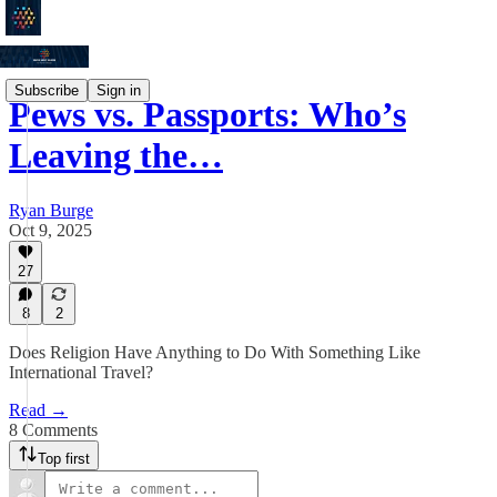
Subscribe
Sign in
Pews vs. Passports: Who’s
Leaving the…
Ryan Burge
Oct 9, 2025
27
8
2
Does Religion Have Anything to Do With Something Like
International Travel?
Read →
8 Comments
Top first