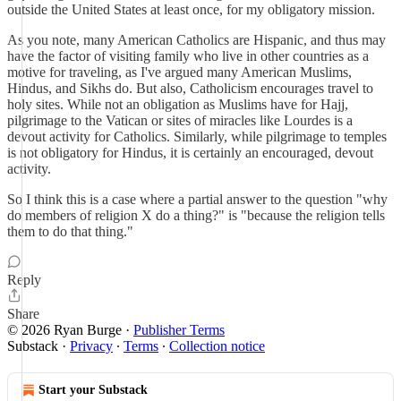
outside the United States at least once, for my obligatory mission.
As you note, many American Catholics are Hispanic, and thus may
have the factor of visiting family who live in other countries as a
motive for traveling, as I've argued many American Muslims,
Hindus, and Sikhs do. But also, Catholicism encourages travel to
holy sites. While not an obligation as Muslims have for Hajj,
pilgrimage to the Vatican or sites of miracles like Lourdes is a
devout activity for Catholics. Similarly, while pilgrimage to temples
is not obligatory for Hindus, it is certainly an encouraged, devout
activity.
So I think this is a case where a partial answer to the question "why
do members of religion X do a thing?" is "because the religion tells
them to do that thing."
Reply
Share
© 2026 Ryan Burge
·
Publisher Terms
Substack
·
Privacy
∙
Terms
∙
Collection notice
Start your Substack