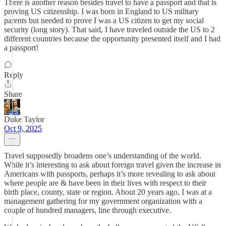
There is another reason besides travel to have a passport and that is
proving US citizenship. I was born in England to US military
parents but needed to prove I was a US citizen to get my social
security (long story). That said, I have traveled outside the US to 2
different countries because the opportunity presented itself and I had
a passport!
Reply
Share
Duke Taylor
Oct 9, 2025
Travel supposedly broadens one’s understanding of the world.
While it’s interesting to ask about foreign travel given the increase in
Americans with passports, perhaps it’s more revealing to ask about
where people are & have been in their lives with respect to their
birth place, county, state or region. About 20 years ago, I was at a
management gathering for my government organization with a
couple of hundred managers, line through executive.