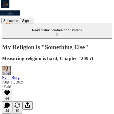
Subscribe
Sign in
Read distraction-free on Substack
My Religion is "Something Else"
Measuring religion is hard, Chapter #20951
Ryan Burge
Aug 11, 2025
∙ Paid
64
44
10