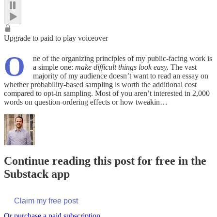
Upgrade to paid to play voiceover
O
ne of the organizing principles of my public-facing work is
a simple one:
make difficult things look easy.
The vast
majority of my audience doesn’t want to read an essay on
whether probability-based sampling is worth the additional cost
compared to opt-in sampling. Most of you aren’t interested in 2,000
words on question-ordering effects or how tweakin…
Continue reading this post for free in the
Substack app
Claim my free post
Or purchase a paid subscription.