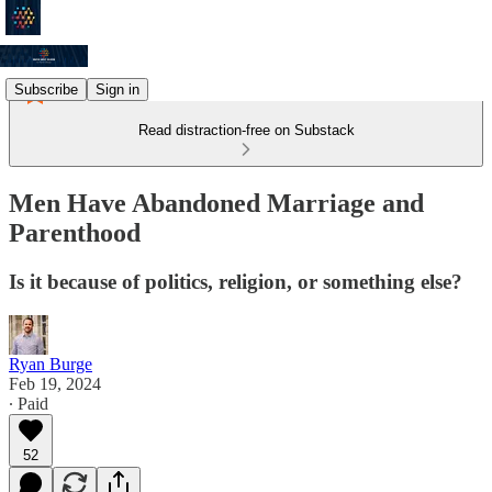
Subscribe
Sign in
Read distraction-free on Substack
Men Have Abandoned Marriage and
Parenthood
Is it because of politics, religion, or something else?
Ryan Burge
Feb 19, 2024
∙ Paid
52