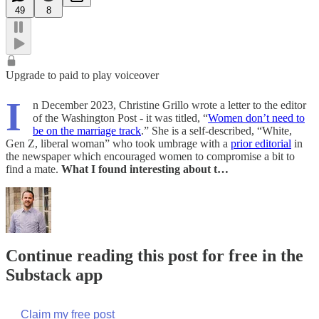
49
8
Upgrade to paid to play voiceover
I
n December 2023, Christine Grillo wrote a letter to the editor
of the Washington Post - it was titled, “
Women don’t need to
be on the marriage track
.” She is a self-described, “White,
Gen Z, liberal woman” who took umbrage with a
prior editorial
in
the newspaper which encouraged women to compromise a bit to
find a mate.
What I found interesting about t…
Continue reading this post for free in the
Substack app
Claim my free post