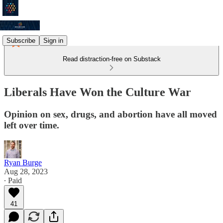
Subscribe
Sign in
Read distraction-free on Substack
Liberals Have Won the Culture War
Opinion on sex, drugs, and abortion have all moved
left over time.
Ryan Burge
Aug 28, 2023
∙ Paid
41