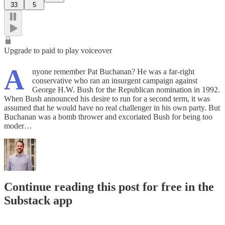
33
5
Upgrade to paid to play voiceover
A
nyone remember Pat Buchanan? He was a far-right
conservative who ran an insurgent campaign against
George H.W. Bush for the Republican nomination in 1992.
When Bush announced his desire to run for a second term, it was
assumed that he would have no real challenger in his own party. But
Buchanan was a bomb thrower and excoriated Bush for being too
moder…
Continue reading this post for free in the
Substack app