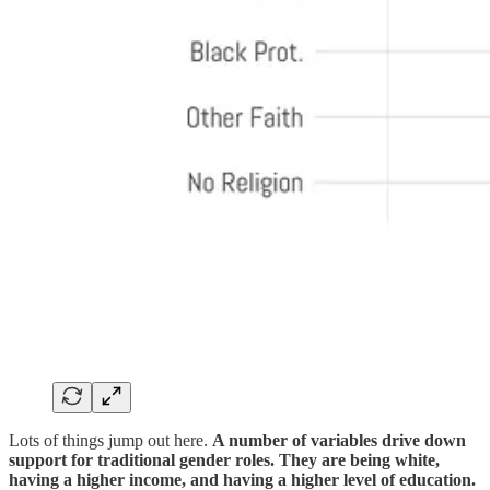
Lots of things jump out here.
A number of variables drive down
support for traditional gender roles. They are being white,
having a higher income, and having a higher level of education.