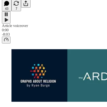
43
7
Article voiceover
0:00
-8:03