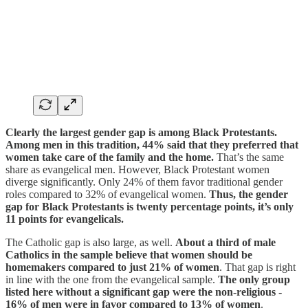
Clearly the largest gender gap is among Black Protestants.
Among men in this tradition, 44% said that they preferred that
women take care of the family and the home.
That’s the same
share as evangelical men. However, Black Protestant women
diverge significantly. Only 24% of them favor traditional gender
roles compared to 32% of evangelical women.
Thus, the gender
gap for Black Protestants is twenty percentage points, it’s only
11 points for evangelicals.
The Catholic gap is also large, as well.
About a third of male
Catholics in the sample believe that women should be
homemakers compared to just 21% of women
. That gap is right
in line with the one from the evangelical sample.
The only group
listed here without a significant gap were the non-religious -
16% of men were in favor compared to 13% of women
.