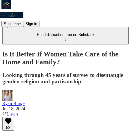
Subscribe
Sign in
Read distraction-free on Substack
Is It Better If Women Take Care of the
Home and Family?
Looking through 45 years of survey to disentangle
gender, religion and partisanship
Ryan Burge
Jul 18, 2024
Listen
52