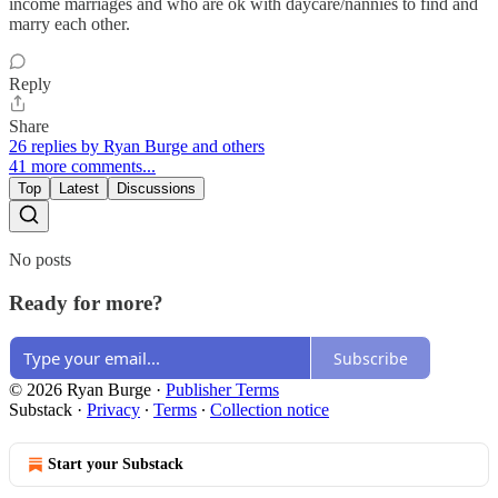
income marriages and who are ok with daycare/nannies to find and
marry each other.
Reply
Share
26 replies by Ryan Burge and others
41 more comments...
Top
Latest
Discussions
No posts
Ready for more?
Subscribe
© 2026 Ryan Burge
·
Publisher Terms
Substack
·
Privacy
∙
Terms
∙
Collection notice
Start your Substack