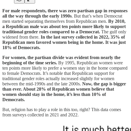
For male respondents, there was zero partisan gap in responses
all the way through the early 1990s
. But that’s when Democrat
men started separating themselves from Republican men.
By 2010,
a Republican male was about ten points more likely to support
traditional gender roles compared to a Democrat.
The gulf only
widened from there.
In the last survey collected in 2022, 35% of
Republican men favored women being in the home. It was just
18% of Democrats.
For women, the partisan divide was evident from nearly the
beginning of the time series.
By 1995, Republican women were
ten points more likely to prefer a women stay in the home compared
to female Democrats. It’s notable that Republican support for
traditional gender roles actually increased slightly for women
between the mid-1990s and the late 2000s.
Now, the gap is bigger
than ever. About 28% of Republican women believe that
women should stay in the home, it’s less than 10% of
Democrats.
But, religion has to play a role in this too, right? This data comes
from surveys collected in 2021 and 2022.