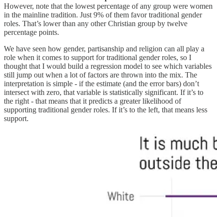
However, note that the lowest percentage of any group were women
in the mainline tradition. Just 9% of them favor traditional gender
roles. That’s lower than any other Christian group by twelve
percentage points.
We have seen how gender, partisanship and religion can all play a
role when it comes to support for traditional gender roles, so I
thought that I would build a regression model to see which variables
still jump out when a lot of factors are thrown into the mix. The
interpretation is simple - if the estimate (and the error bars) don’t
intersect with zero, that variable is statistically significant. If it’s to
the right - that means that it predicts a greater likelihood of
supporting traditional gender roles. If it’s to the left, that means less
support.