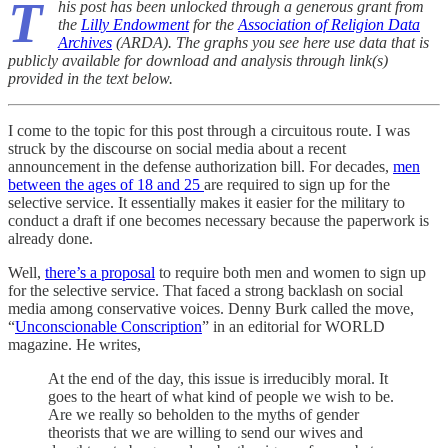
T
his post has been unlocked through a generous grant from
the
Lilly Endowment
for the
Association of Religion Data
Archives
(ARDA). The graphs you see here use data that is
publicly available for download and analysis through link(s)
provided in the text below.
I come to the topic for this post through a circuitous route. I was
struck by the discourse on social media about a recent
announcement in the defense authorization bill. For decades,
men
between the ages of 18 and 25
are required to sign up for the
selective service. It essentially makes it easier for the military to
conduct a draft if one becomes necessary because the paperwork is
already done.
Well,
there’s a proposal
to require both men and women to sign up
for the selective service. That faced a strong backlash on social
media among conservative voices. Denny Burk called the move,
“
Unconscionable Conscription
” in an editorial for WORLD
magazine. He writes,
At the end of the day, this issue is irreducibly moral. It
goes to the heart of what kind of people we wish to be.
Are we really so beholden to the myths of gender
theorists that we are willing to send our wives and