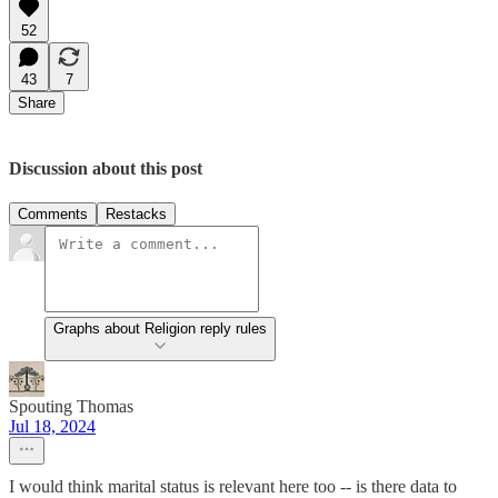
52
43
7
Share
Discussion about this post
Comments
Restacks
Graphs about Religion reply rules
Spouting Thomas
Jul 18, 2024
I would think marital status is relevant here too -- is there data to