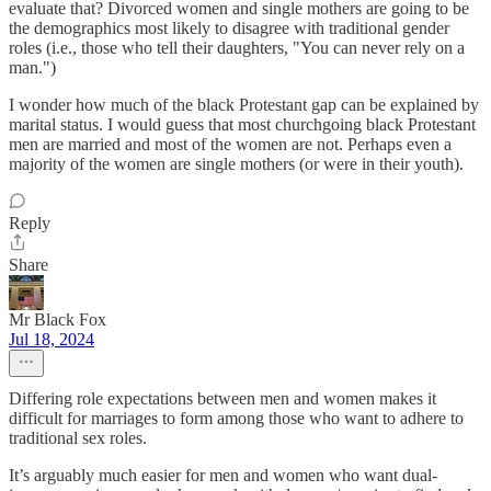
evaluate that? Divorced women and single mothers are going to be
the demographics most likely to disagree with traditional gender
roles (i.e., those who tell their daughters, "You can never rely on a
man.")
I wonder how much of the black Protestant gap can be explained by
marital status. I would guess that most churchgoing black Protestant
men are married and most of the women are not. Perhaps even a
majority of the women are single mothers (or were in their youth).
Reply
Share
Mr Black Fox
Jul 18, 2024
Differing role expectations between men and women makes it
difficult for marriages to form among those who want to adhere to
traditional sex roles.
It’s arguably much easier for men and women who want dual-