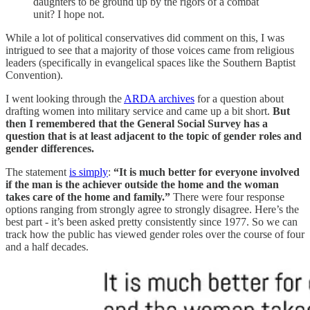
daughters to be ground up by the rigors of a combat
unit? I hope not.
While a lot of political conservatives did comment on this, I was
intrigued to see that a majority of those voices came from religious
leaders (specifically in evangelical spaces like the Southern Baptist
Convention).
I went looking through the
ARDA archives
for a question about
drafting women into military service and came up a bit short.
But
then I remembered that the General Social Survey has a
question that is at least adjacent to the topic of gender roles and
gender differences.
The statement
is simply
:
“It is much better for everyone involved
if the man is the achiever outside the home and the woman
takes care of the home and family.”
There were four response
options ranging from strongly agree to strongly disagree. Here’s the
best part - it’s been asked pretty consistently since 1977. So we can
track how the public has viewed gender roles over the course of four
and a half decades.