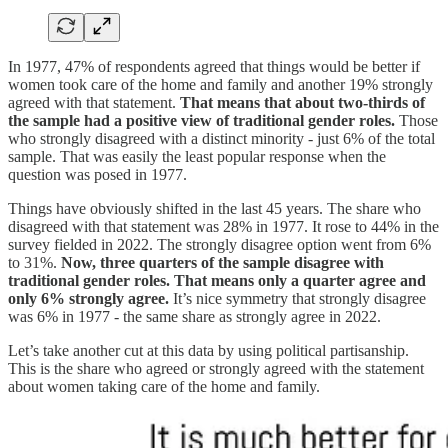
In 1977, 47% of respondents agreed that things would be better if
women took care of the home and family and another 19% strongly
agreed with that statement.
That means that about two-thirds of
the sample had a positive view of traditional gender roles.
Those
who strongly disagreed with a distinct minority - just 6% of the total
sample. That was easily the least popular response when the
question was posed in 1977.
Things have obviously shifted in the last 45 years. The share who
disagreed with that statement was 28% in 1977. It rose to 44% in the
survey fielded in 2022. The strongly disagree option went from 6%
to 31%.
Now, three quarters of the sample disagree with
traditional gender roles. That means only a quarter agree and
only 6% strongly agree.
It’s nice symmetry that strongly disagree
was 6% in 1977 - the same share as strongly agree in 2022.
Let’s take another cut at this data by using political partisanship.
This is the share who agreed or strongly agreed with the statement
about women taking care of the home and family.