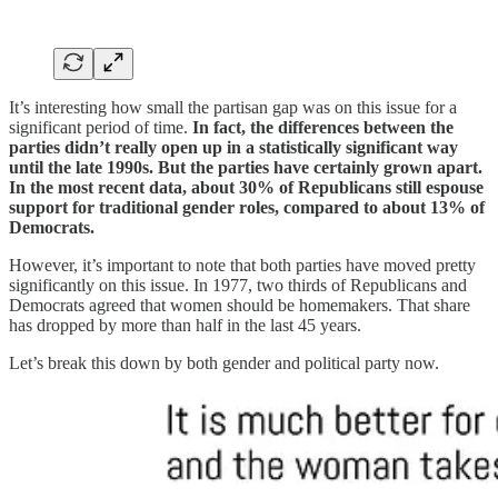
It’s interesting how small the partisan gap was on this issue for a
significant period of time.
In fact, the differences between the
parties didn’t really open up in a statistically significant way
until the late 1990s. But the parties have certainly grown apart.
In the most recent data, about 30% of Republicans still espouse
support for traditional gender roles, compared to about 13% of
Democrats.
However, it’s important to note that both parties have moved pretty
significantly on this issue. In 1977, two thirds of Republicans and
Democrats agreed that women should be homemakers. That share
has dropped by more than half in the last 45 years.
Let’s break this down by both gender and political party now.