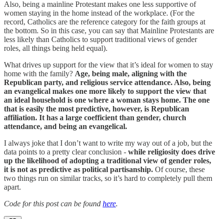
Also, being a mainline Protestant makes one less supportive of
women staying in the home instead of the workplace. (For the
record, Catholics are the reference category for the faith groups at
the bottom. So in this case, you can say that Mainline Protestants are
less likely than Catholics to support traditional views of gender
roles, all things being held equal).
What drives up support for the view that it’s ideal for women to stay
home with the family?
Age, being male, aligning with the
Republican party, and religious service attendance. Also, being
an evangelical makes one more likely to support the view that
an ideal household is one where a woman stays home. The one
that is easily the most predictive, however, is Republican
affiliation. It has a large coefficient than gender, church
attendance, and being an evangelical.
I always joke that I don’t want to write my way out of a job, but the
data points to a pretty clear conclusion -
while religiosity does drive
up the likelihood of adopting a traditional view of gender roles,
it is not as predictive as political partisanship.
Of course, these
two things run on similar tracks, so it’s hard to completely pull them
apart.
Code for this post can be found
here
.