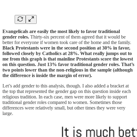
Evangelicals are easily the most likely to favor traditional
gender roles.
Thirty-six percent of them agreed that it would be
better for everyone if women took care of the home and the family.
Black Protestants were in the second position at 30% in favor,
followed closely by Catholics at 28%. What really jumps out to
me from this graph is that mainline Protestants score the lowest
on this question. Just 13% favor traditional gender roles. That’s
two points lower than the non-religious in the sample (although
the difference is inside the margin of error).
Let’s add gender to this analysis, though. I also added a bracket at
the top that represented the gender gap on this question inside each
religious tradition. In each case, men were more likely to support
traditional gender roles compared to women. Sometimes those
differences were relatively small, but other times they were very
large.