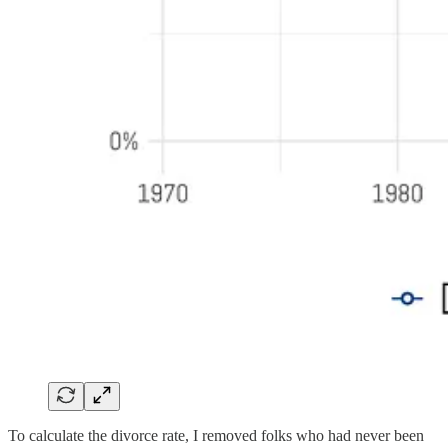
To calculate the divorce rate, I removed folks who had never been