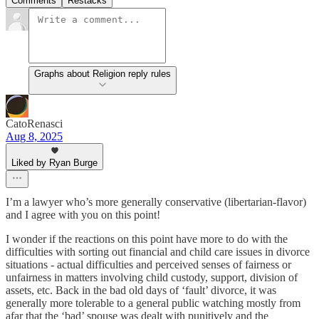
Comments
Restacks
Graphs about Religion reply rules
CatoRenasci
Aug 8, 2025
Liked by Ryan Burge
I’m a lawyer who’s more generally conservative (libertarian-flavor)
and I agree with you on this point!
I wonder if the reactions on this point have more to do with the
difficulties with sorting out financial and child care issues in divorce
situations - actual difficulties and perceived senses of fairness or
unfairness in matters involving child custody, support, division of
assets, etc. Back in the bad old days of ‘fault’ divorce, it was
generally more tolerable to a general public watching mostly from
afar that the ‘bad’ spouse was dealt with punitively and the