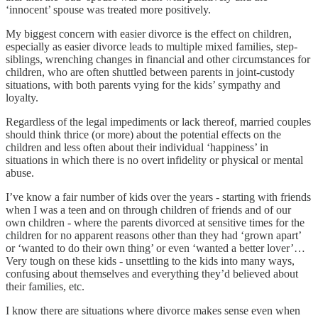
‘innocent’ spouse was treated more positively.
My biggest concern with easier divorce is the effect on children,
especially as easier divorce leads to multiple mixed families, step-
siblings, wrenching changes in financial and other circumstances for
children, who are often shuttled between parents in joint-custody
situations, with both parents vying for the kids’ sympathy and
loyalty.
Regardless of the legal impediments or lack thereof, married couples
should think thrice (or more) about the potential effects on the
children and less often about their individual ‘happiness’ in
situations in which there is no overt infidelity or physical or mental
abuse.
I’ve know a fair number of kids over the years - starting with friends
when I was a teen and on through children of friends and of our
own children - where the parents divorced at sensitive times for the
children for no apparent reasons other than they had ‘grown apart’
or ‘wanted to do their own thing’ or even ‘wanted a better lover’…
Very tough on these kids - unsettling to the kids into many ways,
confusing about themselves and everything they’d believed about
their families, etc.
I know there are situations where divorce makes sense even when