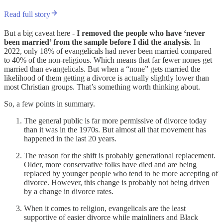
Read full story
But a big caveat here -
I removed the people who have ‘never
been married’ from the sample before I did the analysis
. In
2022, only 18% of evangelicals had never been married compared
to 40% of the non-religious. Which means that far fewer nones get
married than evangelicals. But when a “none” gets married the
likelihood of them getting a divorce is actually slightly lower than
most Christian groups. That’s something worth thinking about.
So, a few points in summary.
The general public is far more permissive of divorce today
than it was in the 1970s. But almost all that movement has
happened in the last 20 years.
The reason for the shift is probably generational replacement.
Older, more conservative folks have died and are being
replaced by younger people who tend to be more accepting of
divorce. However, this change is probably not being driven
by a change in divorce rates.
When it comes to religion, evangelicals are the least
supportive of easier divorce while mainliners and Black