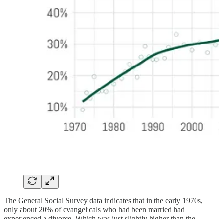
The General Social Survey data indicates that in the early 1970s,
only about 20% of evangelicals who had been married had
experienced a divorce. Which was just slightly higher than the