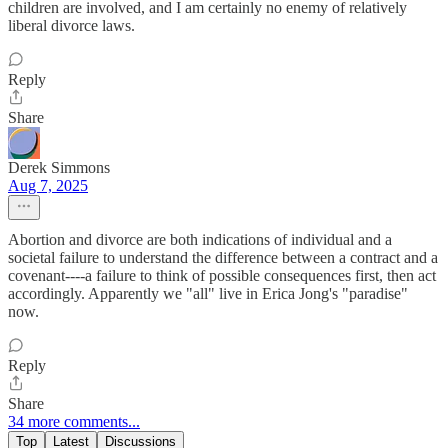
children are involved, and I am certainly no enemy of relatively
liberal divorce laws.
Reply
Share
Derek Simmons
Aug 7, 2025
Abortion and divorce are both indications of individual and a
societal failure to understand the difference between a contract and a
covenant----a failure to think of possible consequences first, then act
accordingly. Apparently we "all" live in Erica Jong's "paradise"
now.
Reply
Share
34 more comments...
Top
Latest
Discussions