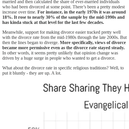
married and then calculated the share of ever-married individuals
who had been divorced at some point. There’s been a pretty modest
increase over time.
For instance, in the early 1970s it was around
18%. It rose to nearly 30% of the sample by the mid-1990s and
has kinda stuck at that level for the last few decades.
Meanwhile, support for making divorce easier tracked pretty well
with the divorce rate from the mid-1980s through the late 2000s. But
then the lines began to diverge.
More specifically, views of divorce
became more permissive even as the divorce rate stayed steady.
In other words, it seems pretty unlikely that opinion change was
driven by a huge surge in people who wanted to get a divorce.
What about the divorce rate in specific religious traditions? Well, to
put it bluntly - they are up. A lot.