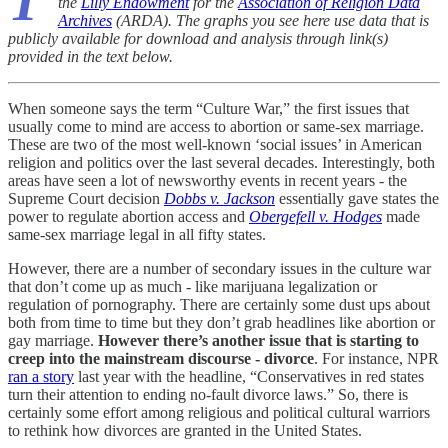
T
the
Lilly Endowment
for the
Association of Religion Data
Archives
(ARDA). The graphs you see here use data that is
publicly available for download and analysis through link(s)
provided in the text below.
When someone says the term “Culture War,” the first issues that
usually come to mind are access to abortion or same-sex marriage.
These are two of the most well-known ‘social issues’ in American
religion and politics over the last several decades. Interestingly, both
areas have seen a lot of newsworthy events in recent years - the
Supreme Court decision
Dobbs v. Jackson
essentially gave states the
power to regulate abortion access and
Obergefell v. Hodges
made
same-sex marriage legal in all fifty states.
However, there are a number of secondary issues in the culture war
that don’t come up as much - like marijuana legalization or
regulation of pornography. There are certainly some dust ups about
both from time to time but they don’t grab headlines like abortion or
gay marriage.
However there’s another issue that is starting to
creep into the mainstream discourse - divorce
. For instance, NPR
ran a story
last year with the headline, “Conservatives in red states
turn their attention to ending no-fault divorce laws.” So, there is
certainly some effort among religious and political cultural warriors
to rethink how divorces are granted in the United States.