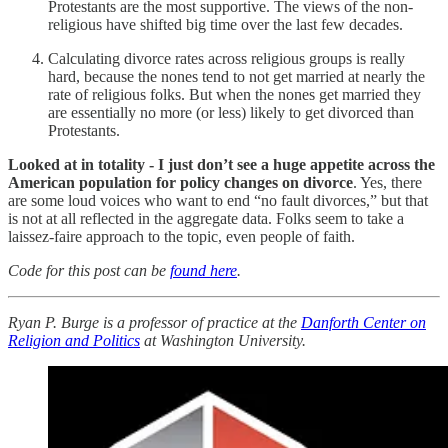
Protestants are the most supportive. The views of the non-
religious have shifted big time over the last few decades.
Calculating divorce rates across religious groups is really
hard, because the nones tend to not get married at nearly the
rate of religious folks. But when the nones get married they
are essentially no more (or less) likely to get divorced than
Protestants.
Looked at in totality - I just don’t see a huge appetite across the
American population for policy changes on divorce
. Yes, there
are some loud voices who want to end “no fault divorces,” but that
is not at all reflected in the aggregate data. Folks seem to take a
laissez-faire approach to the topic, even people of faith.
Code for this post can be
found here
.
Ryan P. Burge is a professor of practice at the
Danforth Center on
Religion and Politics
at Washington University.