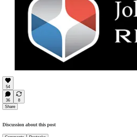
54
36
8
Share
Discussion about this post