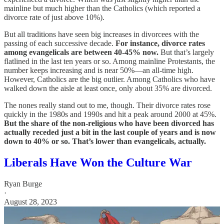
mainline but much higher than the Catholics (which reported a
divorce rate of just above 10%).
But all traditions have seen big increases in divorcees with the
passing of each successive decade.
For instance, divorce rates
among evangelicals are between 40-45% now.
But that’s largely
flatlined in the last ten years or so. Among mainline Protestants, the
number keeps increasing and is near 50%—an all-time high.
However, Catholics are the big outlier. Among Catholics who have
walked down the aisle at least once, only about 35% are divorced.
The nones really stand out to me, though. Their divorce rates rose
quickly in the 1980s and 1990s and hit a peak around 2000 at 45%.
But the share of the non-religious who have been divorced has
actually receded just a bit in the last couple of years and is now
down to 40% or so. That’s lower than evangelicals, actually.
Liberals Have Won the Culture War
Ryan Burge
·
August 28, 2023