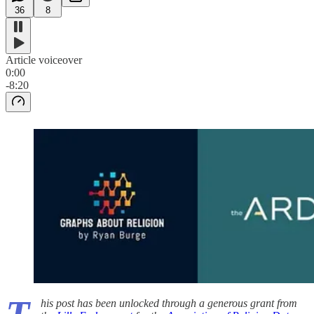
36
8
Article voiceover
0:00
-8:20
his post has been unlocked through a generous grant from