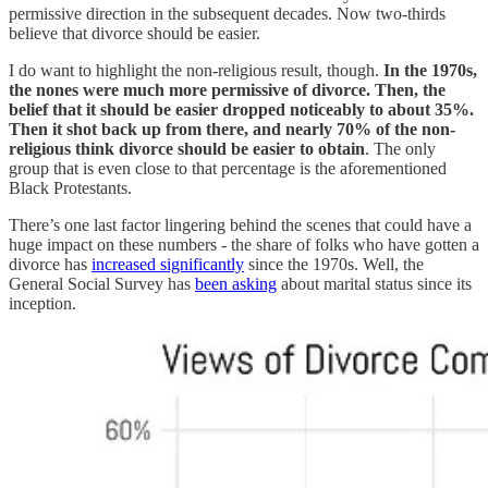
permissive direction in the subsequent decades. Now two-thirds
believe that divorce should be easier.
I do want to highlight the non-religious result, though.
In the 1970s,
the nones were much more permissive of divorce. Then, the
belief that it should be easier dropped noticeably to about 35%.
Then it shot back up from there, and nearly 70% of the non-
religious think divorce should be easier to obtain
. The only
group that is even close to that percentage is the aforementioned
Black Protestants.
There’s one last factor lingering behind the scenes that could have a
huge impact on these numbers - the share of folks who have gotten a
divorce has
increased significantly
since the 1970s. Well, the
General Social Survey has
been asking
about marital status since its
inception.