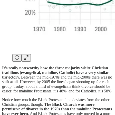
It’s really noteworthy how the three majority white Christian
traditions (evangelical, mainline, Catholic) have a very similar
trajectory.
Between the mid-1970s and the mid-2000s there was no
shift at all. However, by 2005 the lines began shooting up for each
group. Today, about a third of evangelicals think divorce should be
easier; for mainline Protestants, it’s 48%, and for Catholics, it’s 58%.
Notice how much the Black Protestant line deviates from the other
Christian groups, though.
The Black Church was more
permissive of divorce in the 1970s than the mainline Protestants
have ever been
. And Black Protestants have only moved in a more