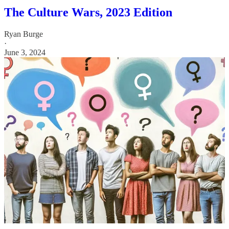
The Culture Wars, 2023 Edition
Ryan Burge
·
June 3, 2024