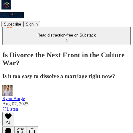
Subscribe
Sign in
Read distraction-free on Substack
Is Divorce the Next Front in the Culture
War?
Is it too easy to dissolve a marriage right now?
Ryan Burge
Aug 07, 2025
Listen
54