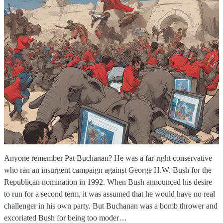
Anyone remember Pat Buchanan? He was a far-right conservative
who ran an insurgent campaign against George H.W. Bush for the
Republican nomination in 1992. When Bush announced his desire
to run for a second term, it was assumed that he would have no real
challenger in his own party. But Buchanan was a bomb thrower and
excoriated Bush for being too moder…