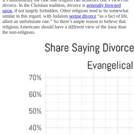
divorce. In the Christian tradition, divorce is
generally frowned
upon
, if not largely forbidden. Other religions tend to be somewhat
similar in this regard, with Judaism
seeing divorce
“as a fact of life,
albeit an unfortunate one.” So there’s ample reason to believe that
religious Americans should have a different view of the issue than
the non-religious.