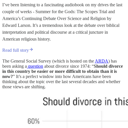
I’ve been listening to a fascinating audiobook on my drives the last
couple of weeks - Summer for the Gods: The Scopes Trial and
America’s Continuing Debate Over Science and Religion by
Edward Larson. It’s a tremendous look at the debate over biblical
interpretation and political discourse at a critical juncture in
American religious history.
Read full story
The General Social Survey (which is hosted on the
ARDA
) has
been asking a
question
about divorce since 1974: “
Should divorce
in this country be easier or more difficult to obtain than it is
now?
” It’s a perfect window into how Americans have been
thinking about the topic over the last several decades and whether
those views are shifting.