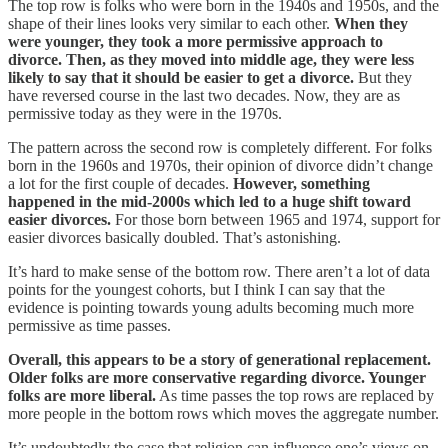
The top row is folks who were born in the 1940s and 1950s, and the
shape of their lines looks very similar to each other.
When they
were younger, they took a more permissive approach to
divorce. Then, as they moved into middle age, they were less
likely to say that it should be easier to get a divorce.
But they
have reversed course in the last two decades. Now, they are as
permissive today as they were in the 1970s.
The pattern across the second row is completely different. For folks
born in the 1960s and 1970s, their opinion of divorce didn’t change
a lot for the first couple of decades.
However, something
happened in the mid-2000s which led to a huge shift toward
easier divorces.
For those born between 1965 and 1974, support for
easier divorces basically doubled. That’s astonishing.
It’s hard to make sense of the bottom row. There aren’t a lot of data
points for the youngest cohorts, but I think I can say that the
evidence is pointing towards young adults becoming much more
permissive as time passes.
Overall, this appears to be a story of generational replacement.
Older folks are more conservative regarding divorce. Younger
folks are more liberal.
As time passes the top rows are replaced by
more people in the bottom rows which moves the aggregate number.
It’s undoubtedly the case that religion can influence one’s views on