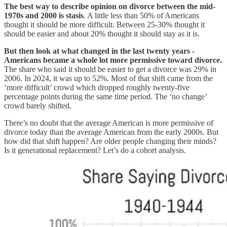
The best way to describe opinion on divorce between the mid-
1970s and 2000 is stasis
. A little less than 50% of Americans
thought it should be more difficult. Between 25-30% thought it
should be easier and about 20% thought it should stay as it is.
But then look at what changed in the last twenty years -
Americans became a whole lot more permissive toward divorce.
The share who said it should be easier to get a divorce was 29% in
2006. In 2024, it was up to 52%. Most of that shift came from the
‘more difficult’ crowd which dropped roughly twenty-five
percentage points during the same time period. The ‘no change’
crowd barely shifted.
There’s no doubt that the average American is more permissive of
divorce today than the average American from the early 2000s. But
how did that shift happen? Are older people changing their minds?
Is it generational replacement? Let’s do a cohort analysis.