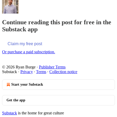
Continue reading this post for free in the
Substack app
Claim my free post
Or purchase a paid subscription.
© 2026 Ryan Burge
·
Publisher Terms
Substack
·
Privacy
∙
Terms
∙
Collection notice
Start your Substack
Get the app
Substack
is the home for great culture