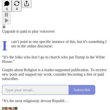
6
4
Upgrade to paid to play voiceover
I
can’t point to one specific instance of this, but it’s something I
see in the online discourse:
“It’s the folks who don’t go to church who put Trump in the White
House.”
Graphs about Religion is a reader-supported publication. To receive
new posts and support my work, consider becoming a free or paid
subscriber.
Subscribe
“It’s the most religiously devout Republi…