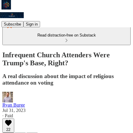
Subscribe
Sign in
Read distraction-free on Substack
Infrequent Church Attenders Were
Trump's Base, Right?
A real discussion about the impact of religious
attendance on voting
Ryan Burge
Jul 31, 2023
∙ Paid
22