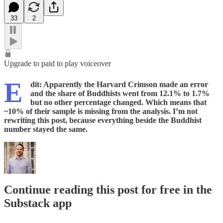
33
2
Upgrade to paid to play voiceover
E
dit: Apparently the Harvard Crimson made an error
and the share of Buddhists went from 12.1% to 1.7%
but no other percentage changed. Which means that
~10% of their sample is missing from the analysis. I’m not
rewriting this post, because everything beside the Buddhist
number stayed the same.
Continue reading this post for free in the
Substack app