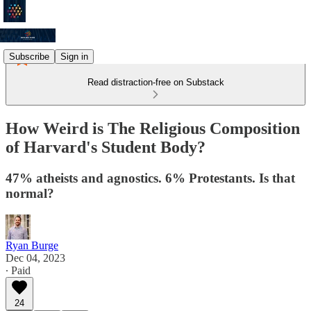
Subscribe
Sign in
Read distraction-free on Substack
How Weird is The Religious Composition
of Harvard's Student Body?
47% atheists and agnostics. 6% Protestants. Is that
normal?
Ryan Burge
Dec 04, 2023
∙ Paid
24