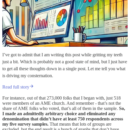
I’ve got to admit that I am writing this post while gritting my teeth
just a bit. Which is probably not a good state of mind, but I just have
to get all these thoughts down in a single post. Let me tell you what
is driving my consternation.
Read full story
For instance, out of that 273,000 folks that I began with, just 518
were members of an AME church. And remember - that’s not the
share of AME folks who voted, that’s all of them in the sample.
So,
I made an admittedly arbitrary choice and eliminated any
denomination that didn’t have at least 750 respondents across
my five survey samples.
That means that lots of groups are
excluded, but the end result is a bunch of graphs that don’t have