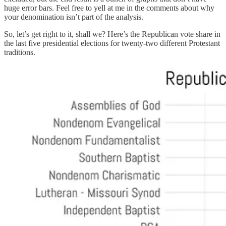
huge error bars. Feel free to yell at me in the comments about why
your denomination isn’t part of the analysis.
So, let’s get right to it, shall we? Here’s the Republican vote share in
the last five presidential elections for twenty-two different Protestant
traditions.