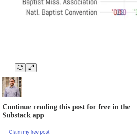
Continue reading this post for free in the
Substack app
Claim my free post