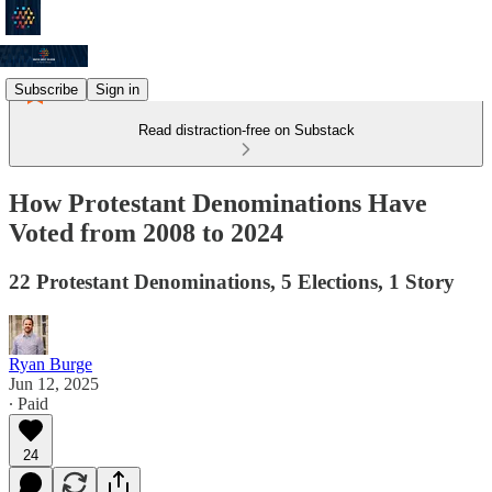
Subscribe
Sign in
Read distraction-free on Substack
How Protestant Denominations Have
Voted from 2008 to 2024
22 Protestant Denominations, 5 Elections, 1 Story
Ryan Burge
Jun 12, 2025
∙ Paid
24