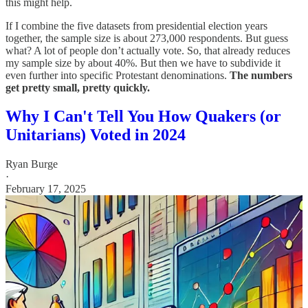
this might help.
If I combine the five datasets from presidential election years
together, the sample size is about 273,000 respondents. But guess
what? A lot of people don’t actually vote. So, that already reduces
my sample size by about 40%. But then we have to subdivide it
even further into specific Protestant denominations.
The numbers
get pretty small, pretty quickly.
Why I Can't Tell You How Quakers (or
Unitarians) Voted in 2024
Ryan Burge
·
February 17, 2025