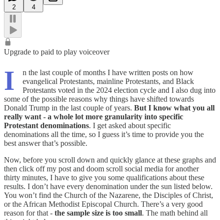
2
4
Upgrade to paid to play voiceover
I
n the last couple of months I have written posts on how
evangelical Protestants, mainline Protestants, and Black
Protestants voted in the 2024 election cycle and I also dug into
some of the possible reasons why things have shifted towards
Donald Trump in the last couple of years.
But I know what you all
really want - a whole lot more granularity into specific
Protestant denominations
. I get asked about specific
denominations all the time, so I guess it’s time to provide you the
best answer that’s possible.
Now, before you scroll down and quickly glance at these graphs and
then click off my post and doom scroll social media for another
thirty minutes, I have to give you some qualifications about these
results. I don’t have every denomination under the sun listed below.
You won’t find the Church of the Nazarene, the Disciples of Christ,
or the African Methodist Episcopal Church. There’s a very good
reason for that -
the sample size is too small
. The math behind all