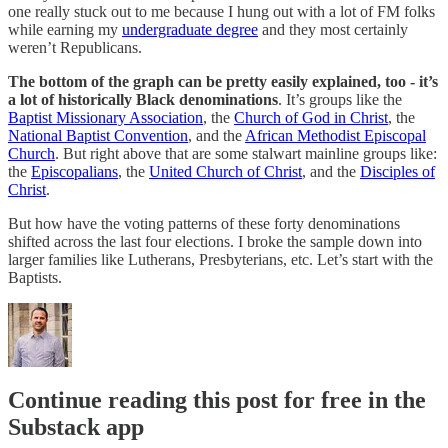
one really stuck out to me because I hung out with a lot of FM folks
while earning my
undergraduate degree
and they most certainly
weren’t Republicans.
The bottom of the graph can be pretty easily explained, too - it’s
a lot of historically Black denominations
. It’s groups like the
Baptist Missionary Association
, the
Church of God in Christ
, the
National Baptist Convention
, and the
African Methodist Episcopal
Church
. But right above that are some stalwart mainline groups like:
the
Episcopalians
, the
United Church of Christ
, and the
Disciples of
Christ
.
But how have the voting patterns of these forty denominations
shifted across the last four elections. I broke the sample down into
larger families like Lutherans, Presbyterians, etc. Let’s start with the
Baptists.
Continue reading this post for free in the
Substack app