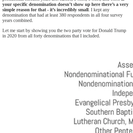
your specific denomination doesn’t show up here there’s a very
simple reason for that - it’s incredibly small
. I kept any
denomination that had at least 380 respondents in all four survey
years combined.
Let me start by showing you the two party vote for Donald Trump
in 2020 from all forty denominations that I included.