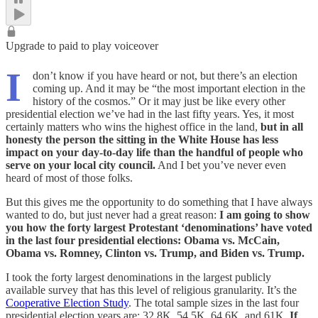
Upgrade to paid to play voiceover
I
don’t know if you have heard or not, but there’s an election
coming up. And it may be “the most important election in the
history of the cosmos.” Or it may just be like every other
presidential election we’ve had in the last fifty years. Yes, it most
certainly matters who wins the highest office in the land,
but in all
honesty the person the sitting in the White House has less
impact on your day-to-day life than the handful of people who
serve on your local city council.
And I bet you’ve never even
heard of most of those folks.
But this gives me the opportunity to do something that I have always
wanted to do, but just never had a great reason:
I am going to show
you how the forty largest Protestant ‘denominations’ have voted
in the last four presidential elections: Obama vs. McCain,
Obama vs. Romney, Clinton vs. Trump, and Biden vs. Trump.
I took the forty largest denominations in the largest publicly
available survey that has this level of religious granularity. It’s the
Cooperative Election Study
. The total sample sizes in the last four
presidential election years are: 32.8K, 54.5K, 64.6K, and 61K.
If