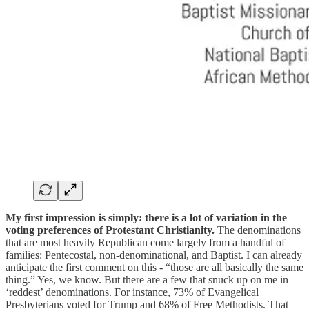
My first impression is simply: there is a lot of variation in the
voting preferences of Protestant Christianity.
The denominations
that are most heavily Republican come largely from a handful of
families: Pentecostal, non-denominational, and Baptist. I can already
anticipate the first comment on this - “those are all basically the same
thing.” Yes, we know. But there are a few that snuck up on me in
‘reddest’ denominations. For instance, 73% of Evangelical
Presbyterians voted for Trump and 68% of Free Methodists. That