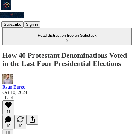
Subscribe
Sign in
Read distraction-free on Substack
How 40 Protestant Denominations Voted
in the Last Four Presidential Elections
Ryan Burge
Oct 10, 2024
∙ Paid
41
10
10