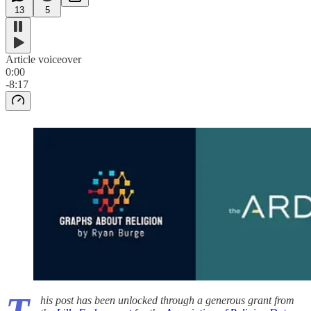
13
5
Article voiceover
0:00
-8:17
his post has been unlocked through a generous grant from