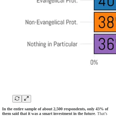
In the entire sample of about 2,500 respondents, only 43% of
them said that it was a smart investment in the future
. That’s