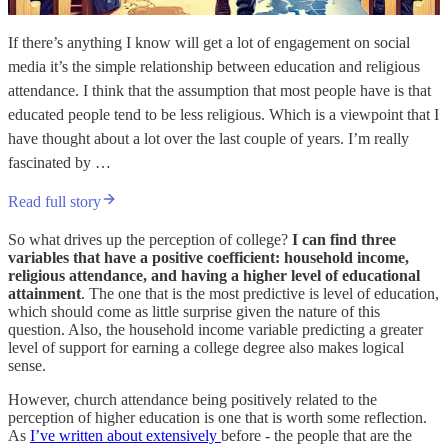
If there’s anything I know will get a lot of engagement on social
media it’s the simple relationship between education and religious
attendance. I think that the assumption that most people have is that
educated people tend to be less religious. Which is a viewpoint that I
have thought about a lot over the last couple of years. I’m really
fascinated by …
Read full story
So what drives up the perception of college?
I can find three
variables that have a positive coefficient: household income,
religious attendance, and having a higher level of educational
attainment
. The one that is the most predictive is level of education,
which should come as little surprise given the nature of this
question. Also, the household income variable predicting a greater
level of support for earning a college degree also makes logical
sense.
However, church attendance being positively related to the
perception of higher education is one that is worth some reflection.
As
I’ve written about extensively
before - the people that are the