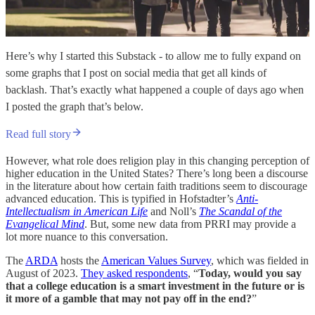
Here’s why I started this Substack - to allow me to fully expand on
some graphs that I post on social media that get all kinds of
backlash. That’s exactly what happened a couple of days ago when
I posted the graph that’s below.
Read full story
However, what role does religion play in this changing perception of
higher education in the United States? There’s long been a discourse
in the literature about how certain faith traditions seem to discourage
advanced education. This is typified in Hofstadter’s
Anti-
Intellectualism in American Life
and Noll’s
The Scandal of the
Evangelical Mind
. But, some new data from PRRI may provide a
lot more nuance to this conversation.
The
ARDA
hosts the
American Values Survey
, which was fielded in
August of 2023.
They asked respondents
, “
Today, would you say
that a college education is a smart investment in the future or is
it more of a gamble that may not pay off in the end?
”