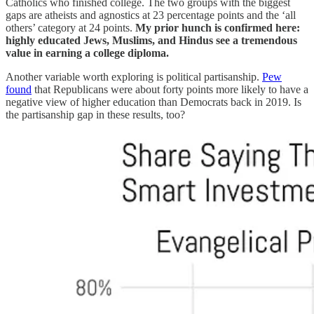
Catholics who finished college. The two groups with the biggest
gaps are atheists and agnostics at 23 percentage points and the ‘all
others’ category at 24 points.
My prior hunch is confirmed here:
highly educated Jews, Muslims, and Hindus see a tremendous
value in earning a college diploma.
Another variable worth exploring is political partisanship.
Pew
found
that Republicans were about forty points more likely to have a
negative view of higher education than Democrats back in 2019. Is
the partisanship gap in these results, too?