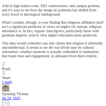
Add in high tuition costs, DEI controversies, and campus protests,
and it’s easy to see how the image of academia has shifted from
ivory tower to ideological battleground.
What’s notable, though, is your finding that religious affiliation itself
isn’t a significant predictor of views on higher ed; instead, religious
attendance is. In fact, regular churchgoers, particularly those with
graduate degrees, tend to view higher education more positively.
This data would contradict any tidy claims that religion is inherently
anti-intellectual. It seems to me the real divide may be cultural
orientation: whether someone is actually embedded in institutions
that foster trust and engagement, or alienated from them entirely.
Reply
Share
1 reply
Spouting Thomas
Jul 24, 2025