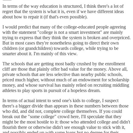
In terms of the way education is structured, I think there's a lot of
regret that the system is what it is, even if we have different ideas
about how to repair it (if that's even possible).
I would predict that many of the college-educated people agreeing
with the statement "college is not a smart investment" are mainly
trying to express that they think the system is broken and overpriced.
But in most cases they're nonetheless going to direct their own
children (or grandchildren) towards college, while trying to be
smarter about it. I'm mainly of this view.
The schools that are getting most badly crushed by the enrollment
cliff are those that plainly offer bad value for the money. Above all,
private schools that are less selective than nearby public schools,
priced much higher, without much of an endowment for scholarship
money, and whose survival has mainly relied on recruiting middling
athletes to play sports in pursuit of a hopeless dream.
In terms of actual intent to send one's kids to college, I suspect
there's a bigger divide than appears in these numbers between those
who did, and did not, complete college themselves. If you could
break out the "some college" crowd here, I'll speculate that they
might be the most hostile to it: those who attended college and didn't
flourish there or otherwise didn't see enough value to stick with it,
and possibly ended up with some loans but no degree for their