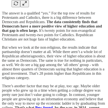
The answer is a qualified “yes.” For the top row of results for
Protestants and Catholics, there is a big difference between
Democrats and Republicans.
The data consistently finds that
Democrats have a more positive view of higher education and
that gap is often large.
It’s twenty points for non-evangelical
Protestants and twenty-two points for Catholics. Republican
Christians are not huge fans of higher education.
But when we look at the non-religious, the results indicate that
partisanship doesn’t matter at all. While there aren’t a whole lot of
Republican atheist/agnostics, their view of higher education is about
the same as Democrats. The same is true for nothing in particulars,
as well. We do see a big gap among the ‘all others’ group - with
almost three quarters of Democrats saying that higher education is a
good investment. That’s 28 points higher than Republicans in this
religious category.
There’s another factor that may be at play, too: age. Maybe older
people who grew up in a time when getting a college degree was
pretty rare just don’t value going to college. In contrast, younger
people are growing up in an information economy and believe that
the only way to move up the economic ladder is by graduating from
college.
That’s what
Pew found
, by the way, in 2024 - young