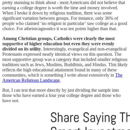
pretty stunning to think about - most Americans did not believe that
earning a college degree is worth the time and money involved.
When I broke it down by religious tradition, there was some
significant variation between groups. For instance, only 36% of
people who claimed ‘no religion in particular’ saw college as a good
choice. For atheists/agnostics it was ten points higher than that.
Among Christian groups, Catholics were clearly the most
supportive of higher education but even they were evenly
divided on its utility
. Interestingly, evangelical and non-evangelical
Protestants expressed nearly identical views on this question. The
most supportive group was a category that included smaller religious
traditions such as Jews, Muslims, Buddhists, and Hindus. This likely
reflects the high educational attainment found in many of these
communities, which is something I write about extensively in
The
American Religious Landscape
.
But, I can test that more directly by just dividing the sample into
those who have earned a four year college degree and those who
have not.