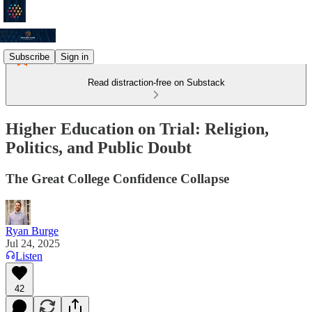
Subscribe
Sign in
Read distraction-free on Substack
Higher Education on Trial: Religion,
Politics, and Public Doubt
The Great College Confidence Collapse
Ryan Burge
Jul 24, 2025
Listen
42