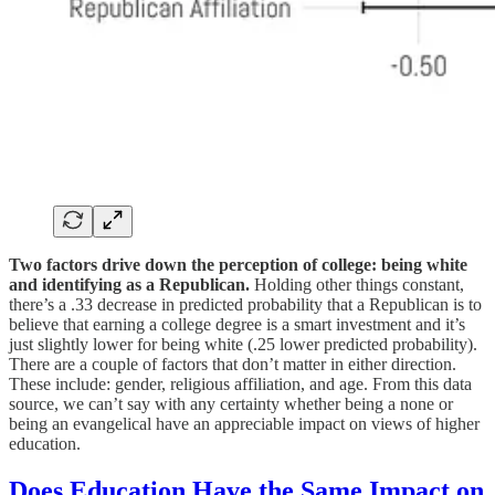
Two factors drive down the perception of college: being white
and identifying as a Republican.
Holding other things constant,
there’s a .33 decrease in predicted probability that a Republican is to
believe that earning a college degree is a smart investment and it’s
just slightly lower for being white (.25 lower predicted probability).
There are a couple of factors that don’t matter in either direction.
These include: gender, religious affiliation, and age. From this data
source, we can’t say with any certainty whether being a none or
being an evangelical have an appreciable impact on views of higher
education.
Does Education Have the Same Impact on