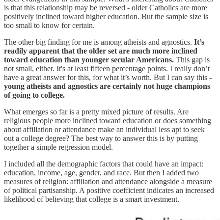
is that this relationship may be reversed - older Catholics are more
positively inclined toward higher education. But the sample size is
too small to know for certain.
The other big finding for me is among atheists and agnostics.
It’s
readily apparent that the older set are much more inclined
toward education than younger secular Americans.
This gap is
not small, either. It's at least fifteen percentage points. I really don’t
have a great answer for this, for what it’s worth. But I can say this -
young atheists and agnostics are certainly not huge champions
of going to college.
What emerges so far is a pretty mixed picture of results. Are
religious people more inclined toward education or does something
about affiliation or attendance make an individual less apt to seek
out a college degree? The best way to answer this is by putting
together a simple regression model.
I included all the demographic factors that could have an impact:
education, income, age, gender, and race. But then I added two
measures of religion: affiliation and attendance alongside a measure
of political partisanship. A positive coefficient indicates an increased
likelihood of believing that college is a smart investment.