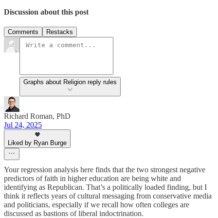
Discussion about this post
Comments
Restacks
Graphs about Religion reply rules
Richard Roman, PhD
Jul 24, 2025
Liked by Ryan Burge
Your regression analysis here finds that the two strongest negative
predictors of faith in higher education are being white and
identifying as Republican. That’s a politically loaded finding, but I
think it reflects years of cultural messaging from conservative media
and politicians, especially if we recall how often colleges are
discussed as bastions of liberal indoctrination.