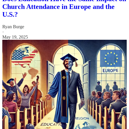
Church Attendance in Europe and the
U.S.?
Ryan Burge
·
May 19, 2025