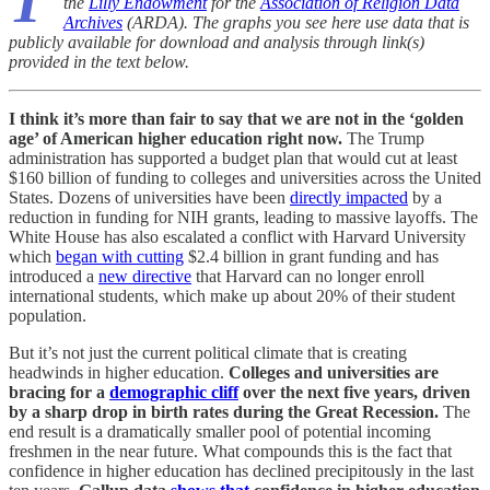
T
the
Lilly Endowment
for the
Association of Religion Data
Archives
(ARDA). The graphs you see here use data that is
publicly available for download and analysis through link(s)
provided in the text below.
I think it’s more than fair to say that we are not in the ‘golden
age’ of American higher education right now.
The Trump
administration has supported a budget plan that would cut at least
$160 billion of funding to colleges and universities across the United
States. Dozens of universities have been
directly impacted
by a
reduction in funding for NIH grants, leading to massive layoffs. The
White House has also escalated a conflict with Harvard University
which
began with cutting
$2.4 billion in grant funding and has
introduced a
new directive
that Harvard can no longer enroll
international students, which make up about 20% of their student
population.
But it’s not just the current political climate that is creating
headwinds in higher education.
Colleges and universities are
bracing for a
demographic cliff
over the next five years, driven
by a sharp drop in birth rates during the Great Recession.
The
end result is a dramatically smaller pool of potential incoming
freshmen in the near future. What compounds this is the fact that
confidence in higher education has declined precipitously in the last