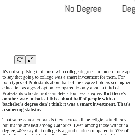
It's not surprising that those with college degrees are much more apt
to say that going to college was a smart investment for them. For
both types of Protestants about half of the degree holders see higher
education as a good option, compared to only about a third of
Protestants who did not complete a four year degree.
But there’s
another way to look at this - about half of people with a
bachelor’s degree don’t think it was a smart investment. That’s
a sobering statistic.
That same education gap is there across all the religious traditions,
but it’s the smallest among Catholics. Even among those without a
degree, 46% say that college is a good choice compared to 55% of