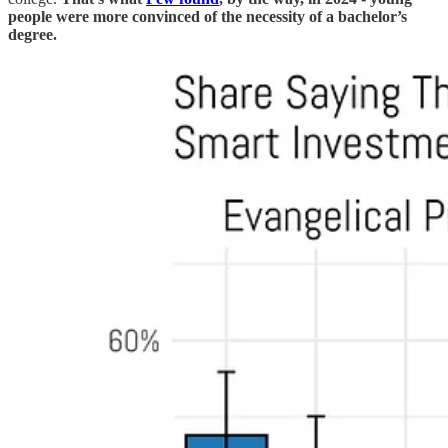
people were more convinced of the necessity of a bachelor’s
degree.