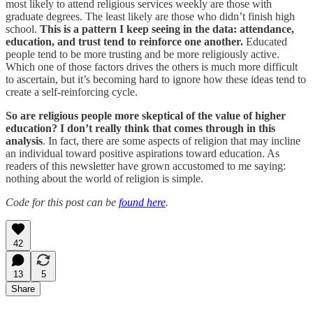
most likely to attend religious services weekly are those with
graduate degrees. The least likely are those who didn’t finish high
school.
This is a pattern I keep seeing in the data: attendance,
education, and trust tend to reinforce one another.
Educated
people tend to be more trusting and be more religiously active.
Which one of those factors drives the others is much more difficult
to ascertain, but it’s becoming hard to ignore how these ideas tend to
create a self-reinforcing cycle.
So are religious people more skeptical of the value of higher
education? I don’t really think that comes through in this
analysis
. In fact, there are some aspects of religion that may incline
an individual toward positive aspirations toward education. As
readers of this newsletter have grown accustomed to me saying:
nothing about the world of religion is simple.
Code for this post can be
found here
.
42
13
5
Share