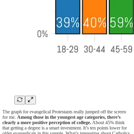
The graph for evangelical Protestants really jumped off the screen
for me.
Among those in the youngest age categories, there’s
clearly a more positive perception of college.
About 45% think
that getting a degree is a smart investment. It’s ten points lower for
older evangelicals in this sample. What’s interesting about Catholics