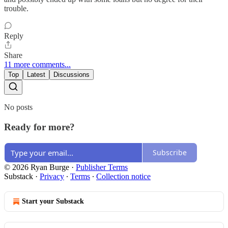
trouble.
Reply
Share
11 more comments...
Top
Latest
Discussions
No posts
Ready for more?
Subscribe
© 2026 Ryan Burge
·
Publisher Terms
Substack
·
Privacy
∙
Terms
∙
Collection notice
Start your Substack