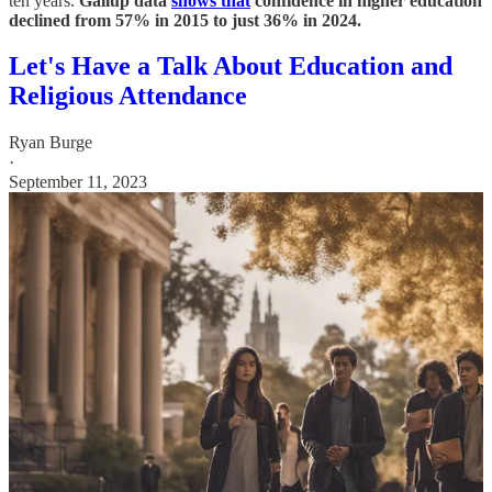
ten years.
Gallup data
shows that
confidence in higher education
declined from 57% in 2015 to just 36% in 2024.
Let's Have a Talk About Education and
Religious Attendance
Ryan Burge
·
September 11, 2023