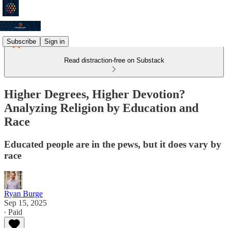
Subscribe
Sign in
Read distraction-free on Substack
Higher Degrees, Higher Devotion?
Analyzing Religion by Education and
Race
Educated people are in the pews, but it does vary by
race
Ryan Burge
Sep 15, 2025
∙ Paid