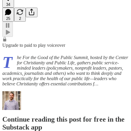
34
25
2
Upgrade to paid to play voiceover
T
he For the Good of the Public Summit, hosted by the Center
for Christianity and Public Life, gathers public service-
minded leaders (policymakers, nonprofit leaders, pastors,
academics, journalists and others) who want to think deeply and
work practically for the health of our public life—leaders who
believe Christianity offers essential contributions f…
Continue reading this post for free in the
Substack app