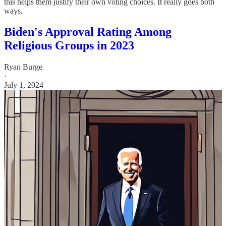
this helps them justify their own voting choices. It really goes both
ways.
Biden's Approval Rating Among
Religious Groups in 2023
Ryan Burge
·
July 1, 2024