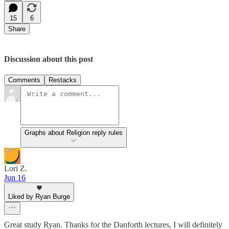
15
6
Share
Discussion about this post
Comments
Restacks
Graphs about Religion reply rules
Lori Z.
Jun 16
Liked by Ryan Burge
Great study Ryan. Thanks for the Danforth lectures, I will definitely