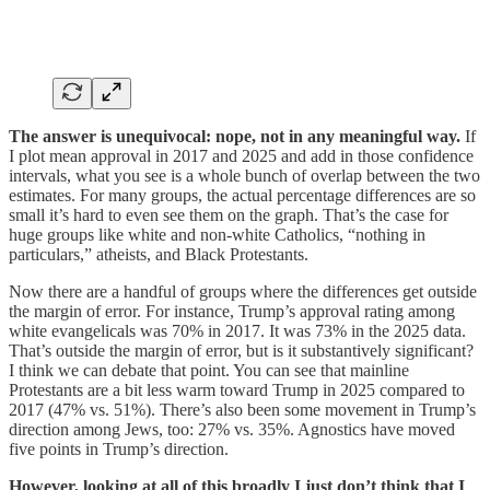
The answer is unequivocal: nope, not in any meaningful way.
If
I plot mean approval in 2017 and 2025 and add in those confidence
intervals, what you see is a whole bunch of overlap between the two
estimates. For many groups, the actual percentage differences are so
small it’s hard to even see them on the graph. That’s the case for
huge groups like white and non-white Catholics, “nothing in
particulars,” atheists, and Black Protestants.
Now there are a handful of groups where the differences get outside
the margin of error. For instance, Trump’s approval rating among
white evangelicals was 70% in 2017. It was 73% in the 2025 data.
That’s outside the margin of error, but is it substantively significant?
I think we can debate that point. You can see that mainline
Protestants are a bit less warm toward Trump in 2025 compared to
2017 (47% vs. 51%). There’s also been some movement in Trump’s
direction among Jews, too: 27% vs. 35%. Agnostics have moved
five points in Trump’s direction.
However, looking at all of this broadly I just don’t think that I