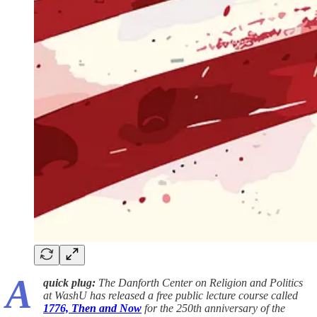
A
quick plug:
The Danforth Center on Religion and Politics
at WashU has released a free public lecture course called
1776, Then and Now
for the 250th anniversary of the