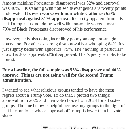
Among mainline Protestants, disapproval was 52% and approval
was 46%. His standing with non-white evangelicals is twenty points
underwater.
It’s even worse with non-white Catholics: 65%
disapproval against 31% approval.
It’s pretty apparent from this
that Trump is just not doing well with non-white voters. I mean,
79% of Black Protestants disapproved of his performance.
However, he is also doing incredibly poorly among non-religious
voters, too. For atheists, strong disapproval is a whopping 84%. It’s
just slightly better with agnostics: 75%. The “nothing in particular”
crowd is 30% approval/62% disapproval. That’s pretty terrible, to be
honest.
For a baseline, the full sample was 55% disapprove and 40%
approve. Things are not going well for the second Trump
administration.
I wanted to see what religious groups tended to have the most
regrets about a Trump vote. To do that, I plotted two things:
approval from 2025 and then vote choice from 2024 for all sixteen
groups. The line below is helpful because any groups to the right of
that line are folks whose approval of Trump is lower than his vote
share.