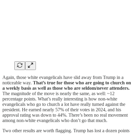
Again, those white evangelicals have slid away from Trump in a
noticeable way.
That’s true for those who are going to church on
a weekly basis as well as those who are seldom/never attenders.
The magnitude of the move is nearly the same, as well: ~12
percentage points. What’s really interesting is how non-white
evangelicals who go to church a lot have really turned against the
president. He earned nearly 57% of their votes in 2024, and his
approval rating was down to 44%. There’s been no real movement
among non-white evangelicals who don’t go that much.
Two other results are worth flagging. Trump has lost a dozen points