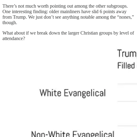
There’s not much worth pointing out among the other subgroups.
One interesting finding: older mainliners have slid 6 points away
from Trump. We just don’t see anything notable among the “nones,”
though.
What about if we break down the larger Christian groups by level of
attendance?