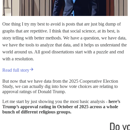
One thing I try my best to avoid is posts that are just big dump of
graphs that are repetitive. I think that social science, at its best, is
story telling with better methods. We have a question, we have data,
we have the tools to analyze that data, and it helps us understand the
world around us. All good dissertations start with a puzzle and end
with a resolution.
Read full story
But now that we have data from the 2025 Cooperative Election
Study, we can actually dig into how vote choices are relating to
approval ratings of Donald Trump.
Let me start by just showing you the most basic analysis -
here’s
Trump’s approval rating in October of 2025 across a whole
bunch of different religious groups.