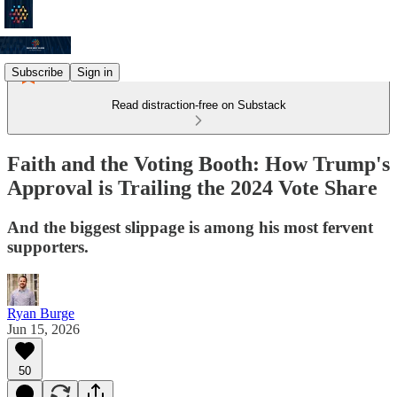
Subscribe
Sign in
Read distraction-free on Substack
Faith and the Voting Booth: How Trump's
Approval is Trailing the 2024 Vote Share
And the biggest slippage is among his most fervent
supporters.
Ryan Burge
Jun 15, 2026
50