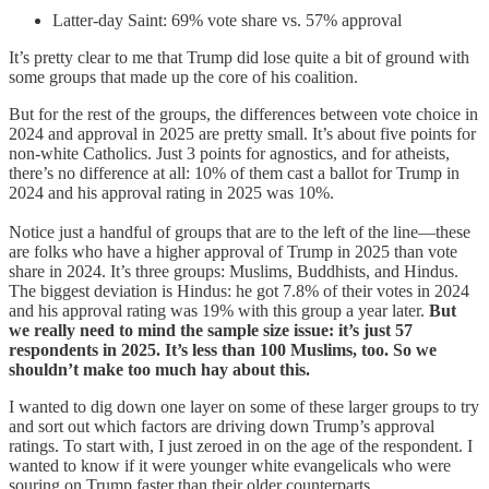
Latter-day Saint: 69% vote share vs. 57% approval
It’s pretty clear to me that Trump did lose quite a bit of ground with
some groups that made up the core of his coalition.
But for the rest of the groups, the differences between vote choice in
2024 and approval in 2025 are pretty small. It’s about five points for
non-white Catholics. Just 3 points for agnostics, and for atheists,
there’s no difference at all: 10% of them cast a ballot for Trump in
2024 and his approval rating in 2025 was 10%.
Notice just a handful of groups that are to the left of the line—these
are folks who have a higher approval of Trump in 2025 than vote
share in 2024. It’s three groups: Muslims, Buddhists, and Hindus.
The biggest deviation is Hindus: he got 7.8% of their votes in 2024
and his approval rating was 19% with this group a year later.
But
we really need to mind the sample size issue: it’s just 57
respondents in 2025. It’s less than 100 Muslims, too. So we
shouldn’t make too much hay about this.
I wanted to dig down one layer on some of these larger groups to try
and sort out which factors are driving down Trump’s approval
ratings. To start with, I just zeroed in on the age of the respondent. I
wanted to know if it were younger white evangelicals who were
souring on Trump faster than their older counterparts.