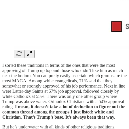
I sorted these traditions in terms of the ones that were the most
approving of Trump up top and those who didn’t like him as much
near the bottom. You can pretty easily ascertain which groups are the
most MAGA. Among white evangelicals, 71% said that they
somewhat or strongly approved of his job performance. Next in line
were Latter-day Saints at 57% job approval, followed closely by
white Catholics at 55%. There was only one other group where
Trump was above water: Orthodox Christians with a 54% approval
rating.
I mean, it doesn’t take a lot of deduction to figure out the
common thread among the groups I just listed: white and
Christian. That’s Trump’s base. It’s always been that way.
But he’s underwater with all kinds of other religious traditions.