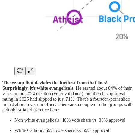
The group that deviates the furthest from that line?
Surprisingly, it’s white evangelicals.
He earned about 84% of their
votes in the 2024 election (voter validated), but then his approval
rating in 2025 had slipped to just 71%. That’s a fourteen-point slide
in just about a year in office. There are a couple of other groups with
a double-digit difference here:
Non-white evangelicals: 48% vote share vs. 38% approval
White Catholic: 65% vote share vs. 55% approval