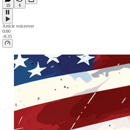
15
6
Article voiceover
0:00
-9:35