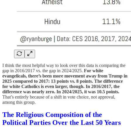
I think the most helpful way to look over this data is comparing the
gap in 2016/2017 vs. the gap in 2024/2025.
For white
evangelicals, there’s been more movement away from Trump in
2025 compared to 2017: 13 points vs. 8 points. The difference
for white Catholics is even larger, though. In 2016/2017, the
difference was nearly zero. In 2024/2025, it was 10.5 points.
That’s entirely because of a shift in vote choice, not approval,
among this group.
The Religious Composition of the
Political Parties Over the Last 50 Years