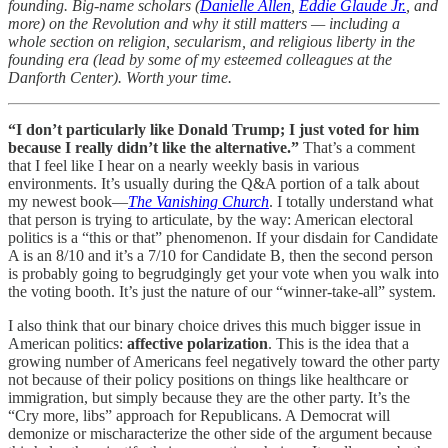
founding. Big-name scholars (
Danielle Allen
,
Eddie Glaude Jr.
, and
more) on the Revolution and why it still matters — including a
whole section on religion, secularism, and religious liberty in the
founding era (lead by some of my esteemed colleagues at the
Danforth Center). Worth your time.
“I don’t particularly like Donald Trump; I just voted for him
because I really didn’t like the alternative.”
That’s a comment
that I feel like I hear on a nearly weekly basis in various
environments. It’s usually during the Q&A portion of a talk about
my newest book—
The Vanishing Church
. I totally understand what
that person is trying to articulate, by the way: American electoral
politics is a “this or that” phenomenon. If your disdain for Candidate
A is an 8/10 and it’s a 7/10 for Candidate B, then the second person
is probably going to begrudgingly get your vote when you walk into
the voting booth. It’s just the nature of our “winner-take-all” system.
I also think that our binary choice drives this much bigger issue in
American politics:
affective polarization
. This is the idea that a
growing number of Americans feel negatively toward the other party
not because of their policy positions on things like healthcare or
immigration, but simply because they are the other party. It’s the
“Cry more, libs” approach for Republicans. A Democrat will
demonize or mischaracterize the other side of the argument because