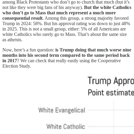
among Black Protestants who don’t go to church that much (but it’s
not like they were big fans of his anyway).
But the white Catholics
who don’t go to Mass that much represent a much more
consequential result
. Among this group, a strong majority favored
Trump in 2024: 58%. But his approval rating was down to just 48%
in 2025. This is not a small group, either: 5% of all Americans are
white Catholics who rarely go to Mass. That’s about the same size
as atheists.
Now, here’s a fun question:
is Trump doing that much worse nine
months into his second term compared to the same period back
in 2017
? We can check that really easily using the Cooperative
Election Study.