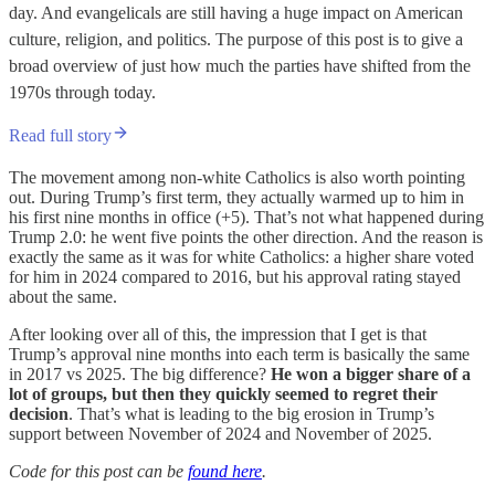
day. And evangelicals are still having a huge impact on American
culture, religion, and politics. The purpose of this post is to give a
broad overview of just how much the parties have shifted from the
1970s through today.
Read full story
The movement among non-white Catholics is also worth pointing
out. During Trump’s first term, they actually warmed up to him in
his first nine months in office (+5). That’s not what happened during
Trump 2.0: he went five points the other direction. And the reason is
exactly the same as it was for white Catholics: a higher share voted
for him in 2024 compared to 2016, but his approval rating stayed
about the same.
After looking over all of this, the impression that I get is that
Trump’s approval nine months into each term is basically the same
in 2017 vs 2025. The big difference?
He won a bigger share of a
lot of groups, but then they quickly seemed to regret their
decision
. That’s what is leading to the big erosion in Trump’s
support between November of 2024 and November of 2025.
Code for this post can be
found here
.