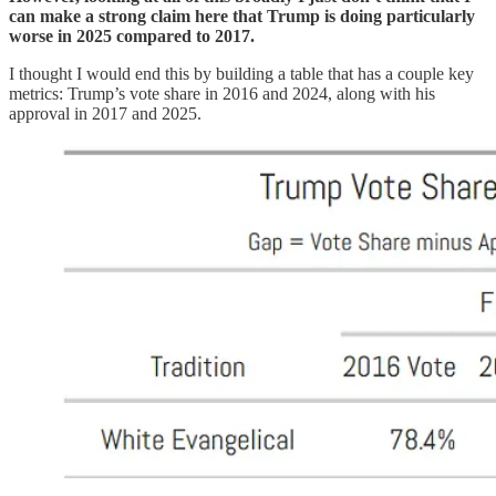
can make a strong claim here that Trump is doing particularly
worse in 2025 compared to 2017.
I thought I would end this by building a table that has a couple key
metrics: Trump’s vote share in 2016 and 2024, along with his
approval in 2017 and 2025.