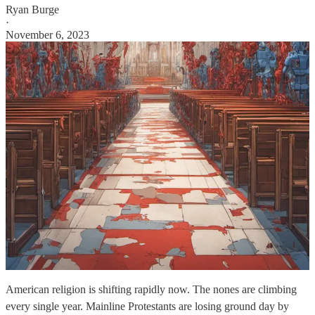
Ryan Burge
·
November 6, 2023
American religion is shifting rapidly now. The nones are climbing
every single year. Mainline Protestants are losing ground day by