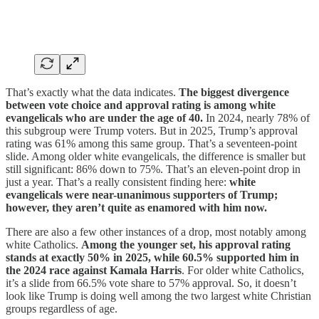
That’s exactly what the data indicates.
The biggest divergence
between vote choice and approval rating is among white
evangelicals who are under the age of 40.
In 2024, nearly 78% of
this subgroup were Trump voters. But in 2025, Trump’s approval
rating was 61% among this same group. That’s a seventeen-point
slide. Among older white evangelicals, the difference is smaller but
still significant: 86% down to 75%. That’s an eleven-point drop in
just a year. That’s a really consistent finding here:
white
evangelicals were near-unanimous supporters of Trump;
however, they aren’t quite as enamored with him now.
There are also a few other instances of a drop, most notably among
white Catholics.
Among the younger set, his approval rating
stands at exactly 50% in 2025, while 60.5% supported him in
the 2024 race against Kamala Harris
. For older white Catholics,
it’s a slide from 66.5% vote share to 57% approval. So, it doesn’t
look like Trump is doing well among the two largest white Christian
groups regardless of age.