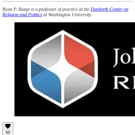
Ryan P. Burge is a professor of practice at the
Danforth Center on
Religion and Politics
at Washington University.
50