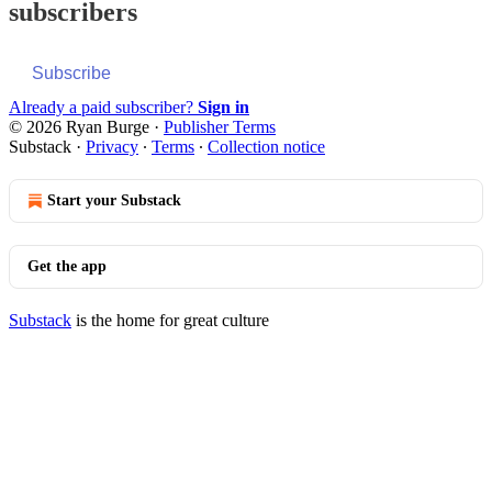
subscribers
Subscribe
Already a paid subscriber?
Sign in
© 2026 Ryan Burge
·
Publisher Terms
Substack
·
Privacy
∙
Terms
∙
Collection notice
Start your Substack
Get the app
Substack
is the home for great culture