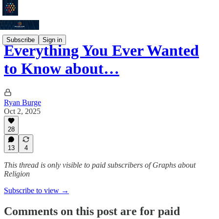
Subscribe
Sign in
Everything You Ever Wanted
to Know about…
Ryan Burge
Oct 2, 2025
28
13
4
This thread is only visible to paid subscribers of Graphs about
Religion
Subscribe to view →
Comments on this post are for paid