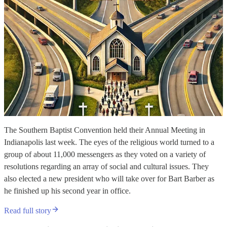
The Southern Baptist Convention held their Annual Meeting in
Indianapolis last week. The eyes of the religious world turned to a
group of about 11,000 messengers as they voted on a variety of
resolutions regarding an array of social and cultural issues. They
also elected a new president who will take over for Bart Barber as
he finished up his second year in office.
Read full story