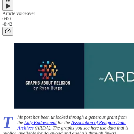
Article voiceover
0:00
-8:42
T
his post has been unlocked through a generous grant from
the
Lilly Endowment
for the
Association of Religion Data
Archives
(ARDA). The graphs you see here use data that is
publicly available for download and analysis through link(s)