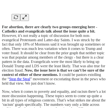
For abortion, there are clearly two groups emerging here -
Catholics and evangelicals talk about the issue quite a bit.
However, it’s not really a topic of discussion for both non-
evangelical Protestants and Latter-day Saints. I was struck by the
fact that only 18% of Mormons said it was brought up sometimes or
often. There was much less variation when it comes to Trump and
voter fraud. It should be clear from the prior graph that neither topic
was that popular among members of the clergy - but there is a clear
pattern in the data. Evangelicals were the most likely to bring up
Donald Trump and LDS were the least likely. That was also true for
election fraud.
Now, the issue here is that we can’t be sure of the
context of either of these mentions.
It could be pastors extolling
the “
Stop the Steal
” movement or excoriating those in the pews who
held that view. We just don’t know.
Now, when it comes to poverty and equality, and racism there’s a lot
more discussion happening. These topics seem to come up quite a
bit in all types of religious contexts. That’s what strikes me about the
‘racism’ graph specifically. The numbers vary only a little across