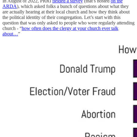
In August of 2022, PRRI
fielded a survey
(that’s hosted
on the
ARDA
), which asked folks a bunch of questions about what they
are actually hearing at their local church and how they think about
the political identity of their congregation. Let’s start with this
question that was only asked to people who were regularly attending
church - “
how often does the clergy at your church ever talk
about…
”