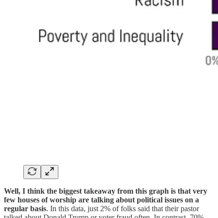
Well, I think the biggest takeaway from this graph is that very
few houses of worship are talking about political issues on a
regular basis
. In this data, just 2% of folks said that their pastor
talked about Donald Trump or voter fraud often. In contrast, 70%