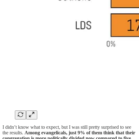
I didn’t know what to expect, but I was still pretty surprised to see
the results.
Among evangelicals, just 9% of them think that their
congregation is more politically divided now compared to five