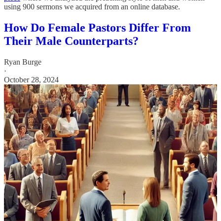
using 900 sermons we acquired from an online database.
How Do Female Pastors Differ From
Their Male Counterparts?
Ryan Burge
·
October 28, 2024