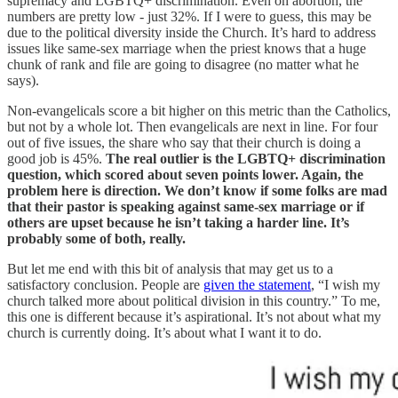
supremacy and LGBTQ+ discrimination. Even on abortion, the
numbers are pretty low - just 32%. If I were to guess, this may be
due to the political diversity inside the Church. It’s hard to address
issues like same-sex marriage when the priest knows that a huge
chunk of rank and file are going to disagree (no matter what he
says).
Non-evangelicals score a bit higher on this metric than the Catholics,
but not by a whole lot. Then evangelicals are next in line. For four
out of five issues, the share who say that their church is doing a
good job is 45%.
The real outlier is the LGBTQ+ discrimination
question, which scored about seven points lower. Again, the
problem here is direction. We don’t know if some folks are mad
that their pastor is speaking against same-sex marriage or if
others are upset because he isn’t taking a harder line. It’s
probably some of both, really.
But let me end with this bit of analysis that may get us to a
satisfactory conclusion. People are
given the statement
, “I wish my
church talked more about political division in this country.” To me,
this one is different because it’s aspirational. It’s not about what my
church is currently doing. It’s about what I want it to do.