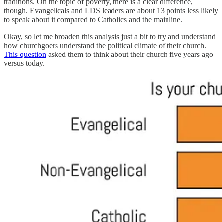
traditions. On the topic of poverty, there is a clear difference,
though. Evangelicals and LDS leaders are about 13 points less likely
to speak about it compared to Catholics and the mainline.
Okay, so let me broaden this analysis just a bit to try and understand
how churchgoers understand the political climate of their church.
This question
asked them to think about their church five years ago
versus today.