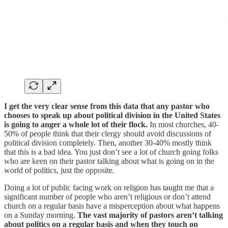
I get the very clear sense from this data that any pastor who
chooses to speak up about political division in the United States
is going to anger a whole lot of their flock.
In most churches, 40-
50% of people think that their clergy should avoid discussions of
political division completely. Then, another 30-40% mostly think
that this is a bad idea. You just don’t see a lot of church going folks
who are keen on their pastor talking about what is going on in the
world of politics, just the opposite.
Doing a lot of public facing work on religion has taught me that a
significant number of people who aren’t religious or don’t attend
church on a regular basis have a misperception about what happens
on a Sunday morning.
The vast majority of pastors aren’t talking
about politics on a regular basis and when they touch on