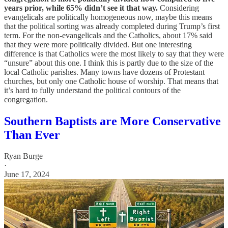
years prior, while 65% didn’t see it that way.
Considering
evangelicals are politically homogeneous now, maybe this means
that the political sorting was already completed during Trump’s first
term. For the non-evangelicals and the Catholics, about 17% said
that they were more politically divided. But one interesting
difference is that Catholics were the most likely to say that they were
“unsure” about this one. I think this is partly due to the size of the
local Catholic parishes. Many towns have dozens of Protestant
churches, but only one Catholic house of worship. That means that
it’s hard to fully understand the political contours of the
congregation.
Southern Baptists are More Conservative
Than Ever
Ryan Burge
·
June 17, 2024