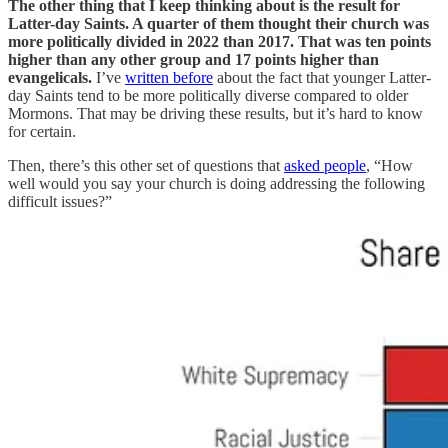
The other thing that I keep thinking about is the result for
Latter-day Saints. A quarter of them thought their church was
more politically divided in 2022 than 2017. That was ten points
higher than any other group and 17 points higher than
evangelicals.
I’ve
written before
about the fact that younger Latter-
day Saints tend to be more politically diverse compared to older
Mormons. That may be driving these results, but it’s hard to know
for certain.
Then, there’s this other set of questions that
asked people
, “How
well would you say your church is doing addressing the following
difficult issues?”