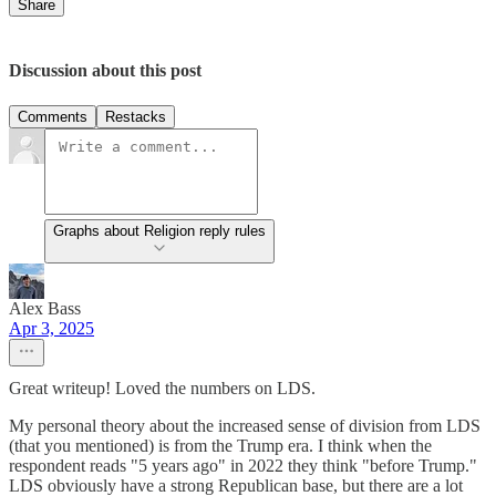
Share
Discussion about this post
Comments
Restacks
Graphs about Religion reply rules
Alex Bass
Apr 3, 2025
Great writeup! Loved the numbers on LDS.
My personal theory about the increased sense of division from LDS
(that you mentioned) is from the Trump era. I think when the
respondent reads "5 years ago" in 2022 they think "before Trump."
LDS obviously have a strong Republican base, but there are a lot