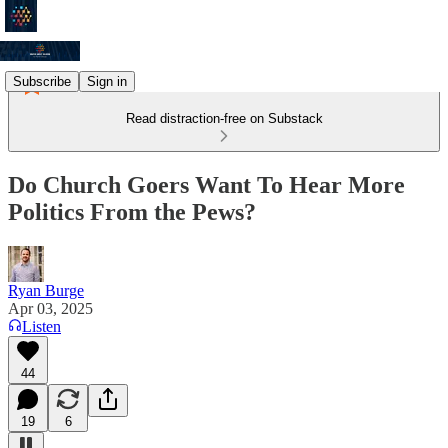
Subscribe
Sign in
Read distraction-free on Substack
Do Church Goers Want To Hear More
Politics From the Pews?
Ryan Burge
Apr 03, 2025
Listen
44
19
6