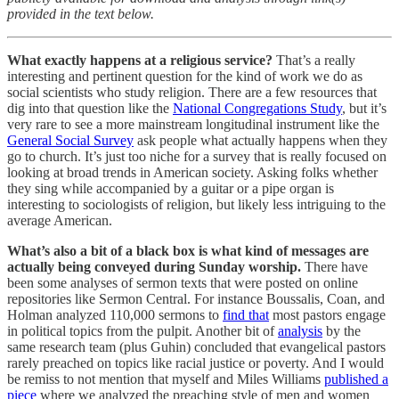
provided in the text below.
What exactly happens at a religious service?
That’s a really
interesting and pertinent question for the kind of work we do as
social scientists who study religion. There are a few resources that
dig into that question like the
National Congregations Study
, but it’s
very rare to see a more mainstream longitudinal instrument like the
General Social Survey
ask people what actually happens when they
go to church. It’s just too niche for a survey that is really focused on
looking at broad trends in American society. Asking folks whether
they sing while accompanied by a guitar or a pipe organ is
interesting to sociologists of religion, but likely less intriguing to the
average American.
What’s also a bit of a black box is what kind of messages are
actually being conveyed during Sunday worship.
There have
been some analyses of sermon texts that were posted on online
repositories like Sermon Central. For instance Boussalis, Coan, and
Holman analyzed 110,000 sermons to
find that
most pastors engage
in political topics from the pulpit. Another bit of
analysis
by the
same research team (plus Guhin) concluded that evangelical pastors
rarely preached on topics like racial justice or poverty. And I would
be remiss to not mention that myself and Miles Williams
published a
piece
where we analyzed the preaching style of men and women