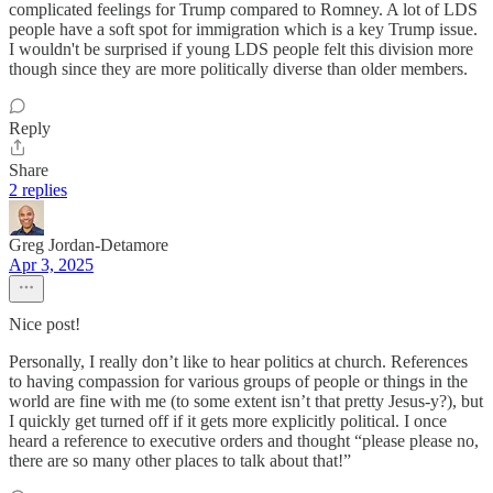
complicated feelings for Trump compared to Romney. A lot of LDS
people have a soft spot for immigration which is a key Trump issue.
I wouldn't be surprised if young LDS people felt this division more
though since they are more politically diverse than older members.
Reply
Share
2 replies
Greg Jordan-Detamore
Apr 3, 2025
Nice post!
Personally, I really don’t like to hear politics at church. References
to having compassion for various groups of people or things in the
world are fine with me (to some extent isn’t that pretty Jesus-y?), but
I quickly get turned off if it gets more explicitly political. I once
heard a reference to executive orders and thought “please please no,
there are so many other places to talk about that!”