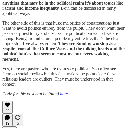
anything that may be in the political realm it’s about topics like
racism and income inequality.
Both can be discussed in fairly
apolitical ways.
The other side of this is that huge majorities of congregations just
want to avoid politics entirely from the pulpit. They don’t want their
pastor or priest to try and discuss the political divides that we are
facing. Being around church people my entire life, that’s the clear
impression I’ve always gotten.
They see Sunday worship as a
respite from all the Culture Wars and the talking heads and the
political battles that seem to consume our every waking
moment.
Yes, there are pastors who are expressly political. You often see
them on social media - but this data makes the point clear: these
religious leaders are outliers. They must be understood in that
context.
Code for this post can be found
here
.
44
19
6