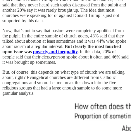
said that they never heard such topics discussed from the pulpit and
another 20% say it was rarely brought up. The idea that most
churches were speaking for or against Donald Trump is just not
supported by this data.
Now, that’s not to say that pastors were completely apolitical from
the pulpit. In the entire sample of church goers, 43% said that they
talked about abortion at least sometimes and it was 44% who spoke
about racism at a regular interval.
But clearly the most touched
upon issue was
poverty and inequality
.
In this data, 20% of
people said that their clergyperson spoke about it often and 46% said
it was brought up sometimes.
But, of course, this depends on what type of church we are talking
about, right? Evangelical churches are different from Catholic
congregations and so on. Let me break this down into the five
religious groups that had a large enough sample to do some more
granular analysis.