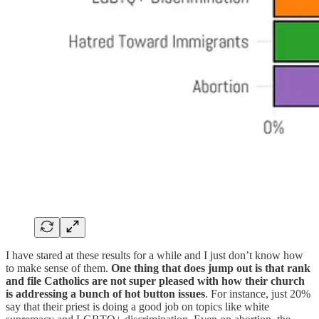
I have stared at these results for a while and I just don’t know how
to make sense of them.
One thing that does jump out is that rank
and file Catholics are not super pleased with how their church
is addressing a bunch of hot button issues
. For instance, just 20%
say that their priest is doing a good job on topics like white