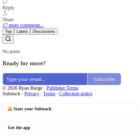
Reply
Share
17 more comments...
Top
Latest
Discussions
No posts
Ready for more?
Subscribe
© 2026 Ryan Burge
·
Publisher Terms
Substack
·
Privacy
∙
Terms
∙
Collection notice
Start your Substack
Get the app