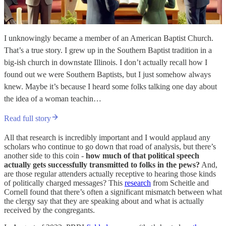
I unknowingly became a member of an American Baptist Church.
That’s a true story. I grew up in the Southern Baptist tradition in a
big-ish church in downstate Illinois. I don’t actually recall how I
found out we were Southern Baptists, but I just somehow always
knew. Maybe it’s because I heard some folks talking one day about
the idea of a woman teachin…
Read full story
All that research is incredibly important and I would applaud any
scholars who continue to go down that road of analysis, but there’s
another side to this coin -
how much of that political speech
actually gets successfully transmitted to folks in the pews?
And,
are those regular attenders actually receptive to hearing those kinds
of politically charged messages? This
research
from Scheitle and
Cornell found that there’s often a significant mismatch between what
the clergy say that they are speaking about and what is actually
received by the congregants.