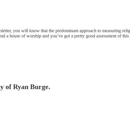
letter, you will know that the predominant approach to measuring religi
tend a house of worship and you’ve got a pretty good assessment of this
sy of Ryan Burge.