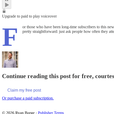
Upgrade to paid to play voiceover
F
or those who have been long-time subscribers to this news
pretty straightforward: just ask people how often they at
Continue reading this post for free, courte
Claim my free post
Or purchase a paid subscription.
© 2026 Ryan Burge
·
Publisher Terms