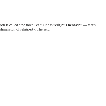
on is called “the three B’s.” One is
religious behavior
— that’s
 dimension of religiosity. The se…