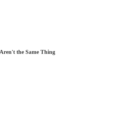
 Aren't the Same Thing