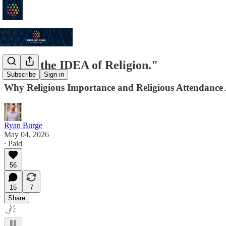
"I like the IDEA of Religion."
Subscribe
Sign in
Why Religious Importance and Religious Attendance
Ryan Burge
May 04, 2026
∙ Paid
56
15
7
Share