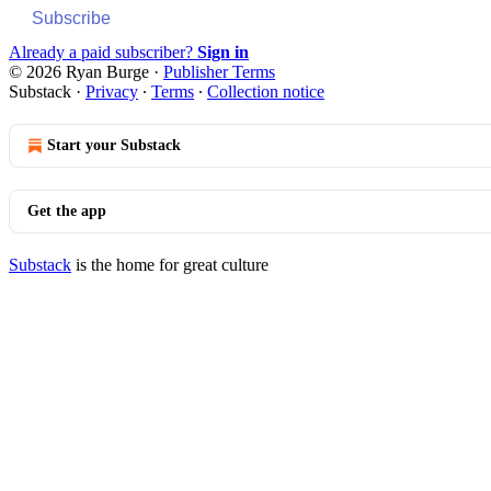
Subscribe
Already a paid subscriber?
Sign in
© 2026 Ryan Burge
·
Publisher Terms
Substack
·
Privacy
∙
Terms
∙
Collection notice
Start your Substack
Get the app
Substack
is the home for great culture