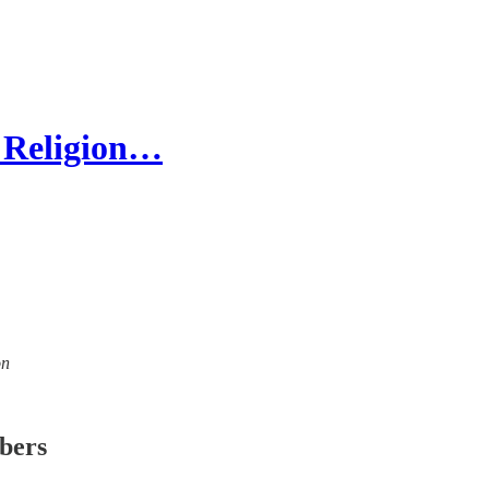
 Religion…
on
ibers