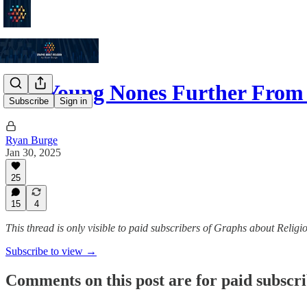
Are Young Nones Further From
Subscribe
Sign in
Ryan Burge
Jan 30, 2025
25
15
4
This thread is only visible to paid subscribers of Graphs about Religi
Subscribe to view →
Comments on this post are for paid subscr