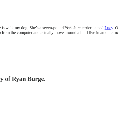
ce is walk my dog. She’s a seven-pound Yorkshire terrier named
Lucy
. O
 up from the computer and actually move around a bit. I live in an ol
sy of Ryan Burge.