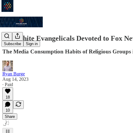
Are White Evangelicals Devoted to Fox N
Subscribe
Sign in
The Media Consumption Habits of Religious Groups 
Ryan Burge
Aug 14, 2023
∙ Paid
18
10
Share