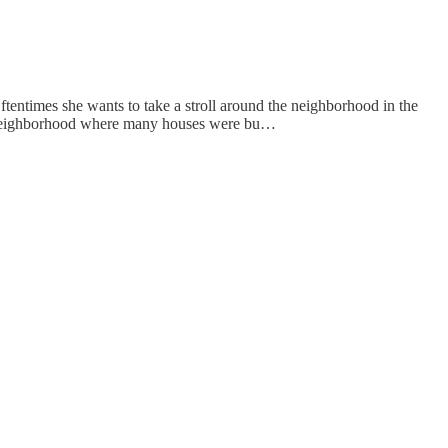
ftentimes she wants to take a stroll around the neighborhood in the
der neighborhood where many houses were bu…