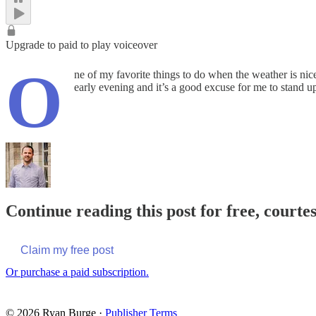
Upgrade to paid to play voiceover
O
ne of my favorite things to do when the weather is ni
early evening and it’s a good excuse for me to stand
Continue reading this post for free, courte
Claim my free post
Or purchase a paid subscription.
© 2026 Ryan Burge
·
Publisher Terms