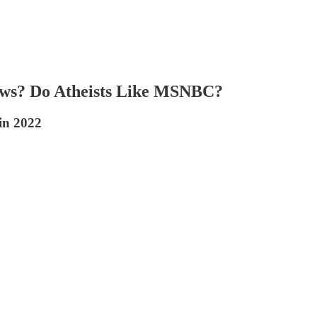
ews? Do Atheists Like MSNBC?
in 2022