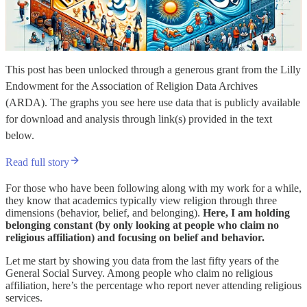
This post has been unlocked through a generous grant from the Lilly
Endowment for the Association of Religion Data Archives
(ARDA). The graphs you see here use data that is publicly available
for download and analysis through link(s) provided in the text
below.
Read full story
For those who have been following along with my work for a while,
they know that academics typically view religion through three
dimensions (behavior, belief, and belonging).
Here, I am holding
belonging constant (by only looking at people who claim no
religious affiliation) and focusing on belief and behavior.
Let me start by showing you data from the last fifty years of the
General Social Survey. Among people who claim no religious
affiliation, here’s the percentage who report never attending religious
services.