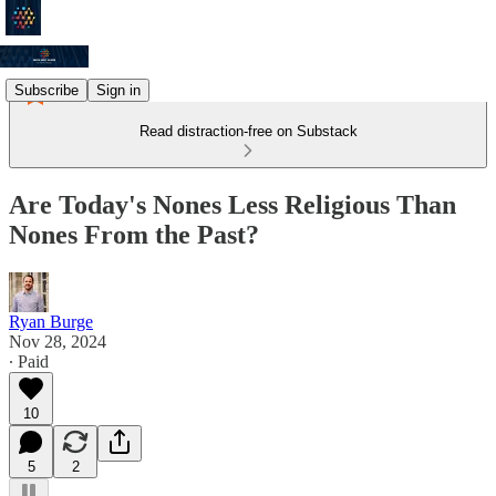
Subscribe
Sign in
Read distraction-free on Substack
Are Today's Nones Less Religious Than
Nones From the Past?
Ryan Burge
Nov 28, 2024
∙ Paid
10
5
2