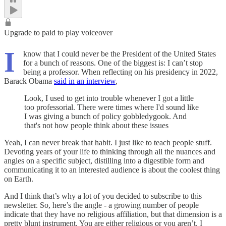
Upgrade to paid to play voiceover
I
know that I could never be the President of the United States
for a bunch of reasons. One of the biggest is: I can’t stop
being a professor. When reflecting on his presidency in 2022,
Barack Obama
said in an interview
,
Look, I used to get into trouble whenever I got a little
too professorial. There were times where I'd sound like
I was giving a bunch of policy gobbledygook. And
that's not how people think about these issues
Yeah, I can never break that habit. I just like to teach people stuff.
Devoting years of your life to thinking through all the nuances and
angles on a specific subject, distilling into a digestible form and
communicating it to an interested audience is about the coolest thing
on Earth.
And I think that’s why a lot of you decided to subscribe to this
newsletter. So, here’s the angle - a growing number of people
indicate that they have no religious affiliation, but that dimension is a
pretty blunt instrument. You are either religious or you aren’t. I