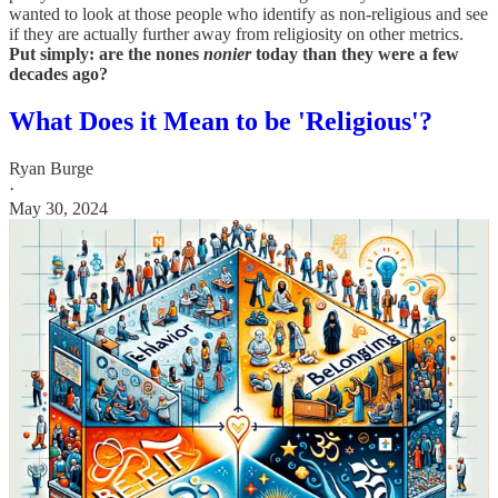
wanted to look at those people who identify as non-religious and see
if they are actually further away from religiosity on other metrics.
Put simply: are the nones
nonier
today than they were a few
decades ago?
What Does it Mean to be 'Religious'?
Ryan Burge
·
May 30, 2024