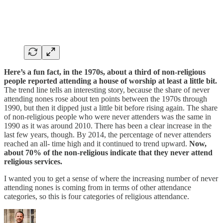
Here’s a fun fact, in the 1970s, about a third of non-religious
people reported attending a house of worship at least a little bit.
The trend line tells an interesting story, because the share of never
attending nones rose about ten points between the 1970s through
1990, but then it dipped just a little bit before rising again. The share
of non-religious people who were never attenders was the same in
1990 as it was around 2010. There has been a clear increase in the
last few years, though. By 2014, the percentage of never attenders
reached an all- time high and it continued to trend upward.
Now,
about 70% of the non-religious indicate that they never attend
religious services.
I wanted you to get a sense of where the increasing number of never
attending nones is coming from in terms of other attendance
categories, so this is four categories of religious attendance.